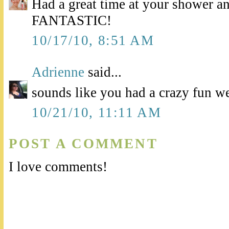
Had a great time at your shower a
FANTASTIC!
10/17/10, 8:51 AM
Adrienne
said...
sounds like you had a crazy fun w
10/21/10, 11:11 AM
POST A COMMENT
I love comments!