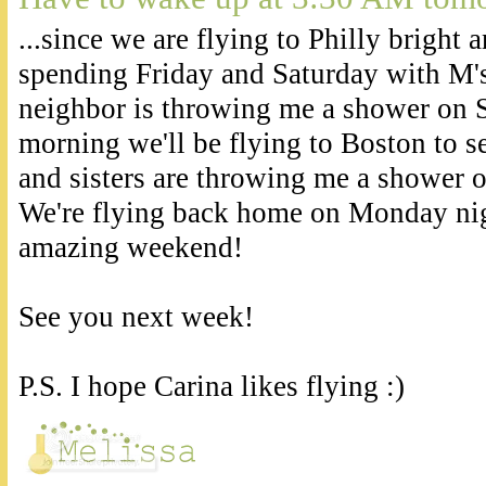
...since we are flying to Philly bright 
spending Friday and Saturday with M's
neighbor is throwing me a shower on 
morning we'll be flying to Boston to
and sisters are throwing me a shower 
We're flying back home on Monday nigh
amazing weekend!
See you next week!
P.S. I hope Carina likes flying :)