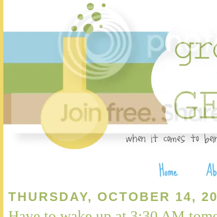
THURSDAY, OCTOBER 14, 20
Have to wake up at 3:30 AM tomo