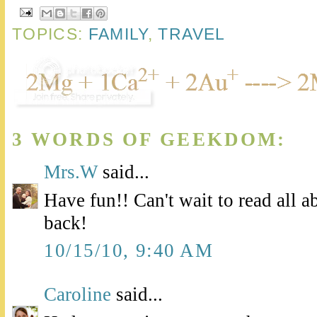
TOPICS:
FAMILY
,
TRAVEL
3 WORDS OF GEEKDOM:
Mrs.W
said...
Have fun!! Can't wait to read all a
back!
10/15/10, 9:40 AM
Caroline
said...