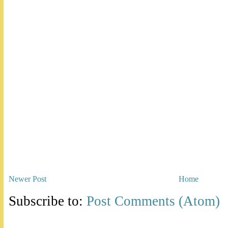
Newer Post
Home
Subscribe to:
Post Comments (Atom)