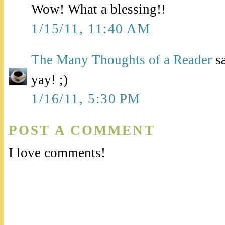
Wow! What a blessing!!
1/15/11, 11:40 AM
The Many Thoughts of a Reader
sa
yay! ;)
1/16/11, 5:30 PM
POST A COMMENT
I love comments!