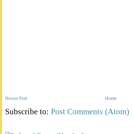
Newer Post
Home
Subscribe to:
Post Comments (Atom)