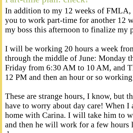
In addition to my 12 weeks of FMLA
you to work part-time for another 12 w
my boss this afternoon to finalize my 
I will be working 20 hours a week fro
through the middle of June: Monday 
Friday from 6:30 AM to 10 AM, and T
12 PM and then an hour or so workin
These are strange hours, I know, but th
have to worry about day care! When I 
home with Carina. I will take him to 
and then he will work for a few hours 