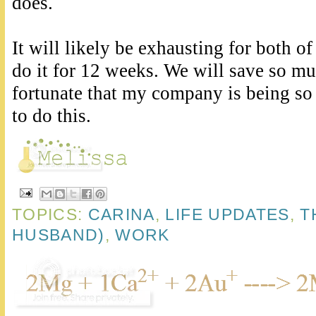
does.
It will likely be exhausting for both of
do it for 12 weeks. We will save so m
fortunate that my company is being so
to do this.
TOPICS:
CARINA
,
LIFE UPDATES
,
T
HUSBAND)
,
WORK