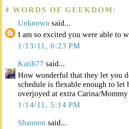
4 WORDS OF GEEKDOM:
Unknown
said...
I am so excited you were able to w
1/13/11, 6:23 PM
Katib77
said...
How wonderful that they let you d
schedule is flexable enough to let 
overjoyed at extra Carina/Mommy 
1/14/11, 5:14 PM
Shannon
said...