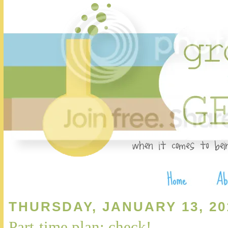
THURSDAY, JANUARY 13, 20
Part-time plan: check!