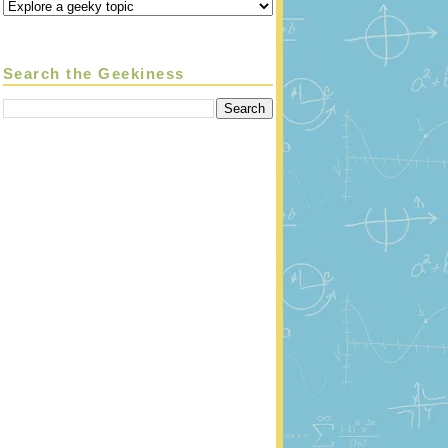
Search the Geekiness