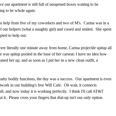
nce our apartment is still full of unopened boxes waiting to be
ing to be whole again.
o help from five of my coworkers and two of M's. Carina was in a
f our helpers (what a naughty girl) and cooed and smiled. She spent
pted to help out.
e literally one minute away from home, Carina projectile spitup all
re was spitup pooled in the base of her carseat; I have no idea how
aned her up, and as soon as I put her in a new clean outfit, a
 baby bodily functions, the day was a success. Our apartment is even
twork in our building's free Wifi Cafe. Oh wait, it connects
ll, and now today it is working perfectly. I think I'll call AT&T
t it. Please cross your fingers that dial-up isn't our only option.