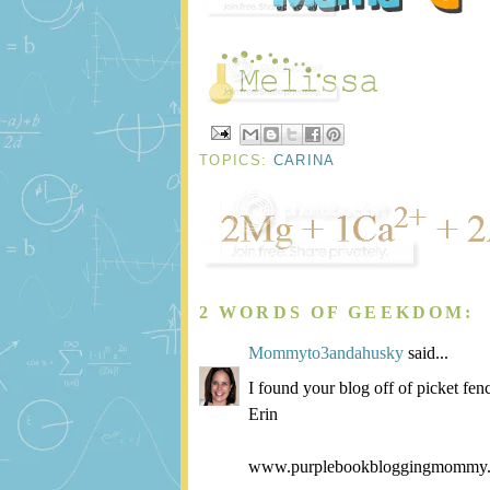
TOPICS:
CARINA
2 WORDS OF GEEKDOM:
Mommyto3andahusky
said...
I found your blog off of picket fen
Erin
www.purplebookbloggingmommy.