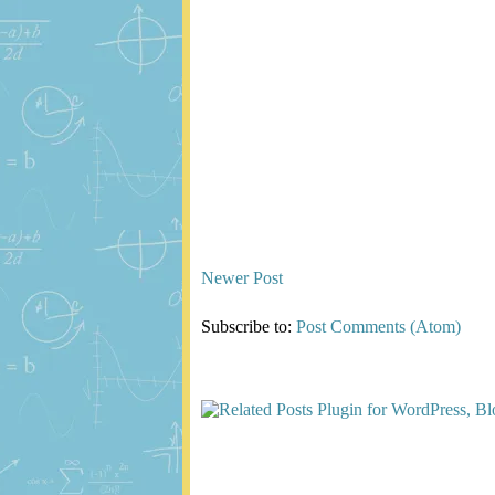
Newer Post
Subscribe to:
Post Comments (Atom)