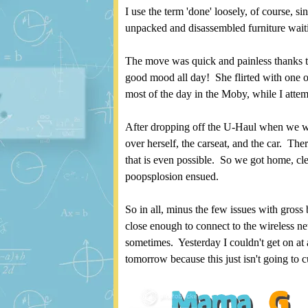
I use the term 'done' loosely, of course, si
unpacked and disassembled furniture wait
The move was quick and painless thanks t
good mood all day! She flirted with one o
most of the day in the Moby, while I attem
After dropping off the U-Haul when we wer
over herself, the carseat, and the car. The
that is even possible. So we got home, cle
poopsplosion ensued.
So in all, minus the few issues with gross
close enough to connect to the wireless ne
sometimes. Yesterday I couldn't get on at a
tomorrow because this just isn't going to cu