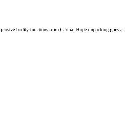
plosive bodily functions from Carina! Hope unpacking goes as