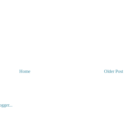
Home
Older Post