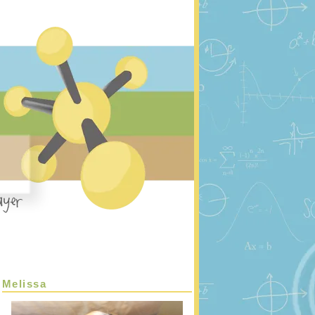
Melissa