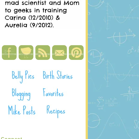
Connect