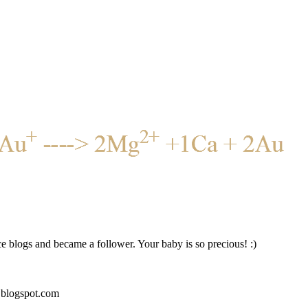
ce blogs and became a follower. Your baby is so precious! :)
blogspot.com