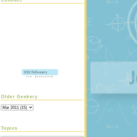
Older Geekery
Topics