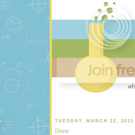
TUESDAY, MARCH 22, 2011
Done