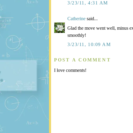
3/23/11, 4:31 AM
Catherine
said...
Glad the move went well, minus ex
smoothly!
3/23/11, 10:09 AM
POST A COMMENT
I love comments!