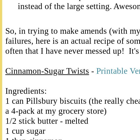
instead of the large setting. Aweso
So, in trying to make amends (with mys
failures, here is an actual recipe of so
often that I have never messed up! It'
Cinnamon-Sugar Twists
-
Printable Ve
Ingredients:
1 can Pillsbury biscuits (the really che
a 4-pack at my grocery store)
1/2 stick butter - melted
1 cup sugar