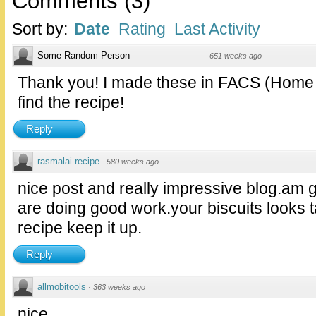
Comments
(
3
)
Sort by:
Date
Rating
Last Activity
Some Random Person
·
651 weeks ago
Thank you! I made these in FACS (Home E
find the recipe!
Reply
rasmalai recipe
·
580 weeks ago
nice post and really impressive blog.am g
are doing good work.your biscuits looks t
recipe keep it up.
Reply
allmobitools
·
363 weeks ago
nice