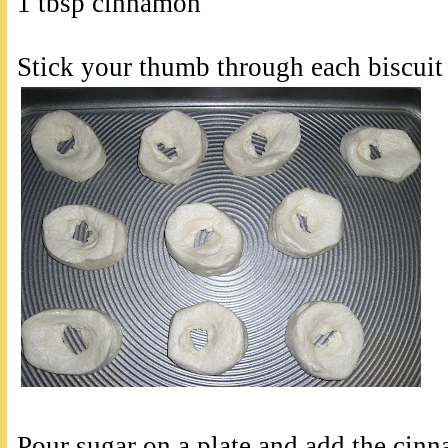
1 tbsp cinnamon
Stick your thumb through each biscuit
Pour sugar on a plate and add the cinn