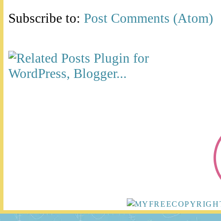
Subscribe to:
Post Comments (Atom)