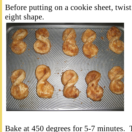
Before putting on a cookie sheet, twist 
eight shape.
Bake at 450 degrees for 5-7 minutes. 