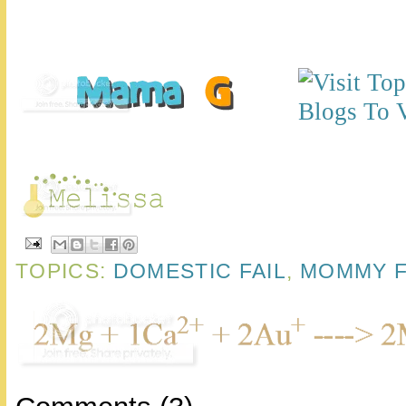
TOPICS:
DOMESTIC FAIL
,
MOMMY F