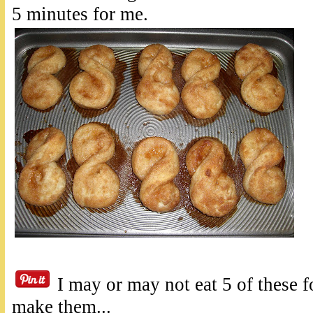
5 minutes for me.
I may or may not eat 5 of these f
make them...