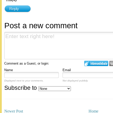
Reply
Post a new comment
Comment as a Guest, or login:
Name
Email
Displayed next to your comments.
Not displayed publicly.
Subscribe to
Newer Post
Home