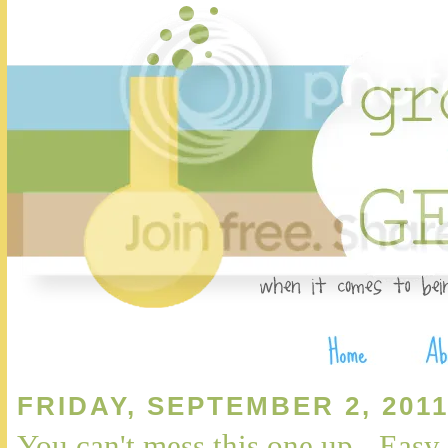
FRIDAY, SEPTEMBER 2, 201
You can't mess this one up - Eas