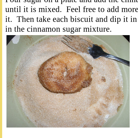
until it is mixed. Feel free to add mor
it. Then take each biscuit and dip it in
in the cinnamon sugar mixture.