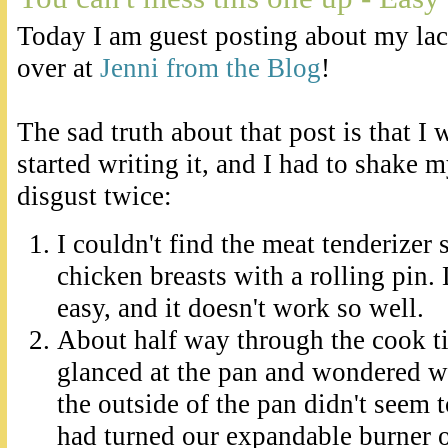
Today I am guest posting about my lac
over at
Jenni from the Blog
!
The sad truth about that post is that I
started writing it, and I had to shake 
disgust twice:
I couldn't find the meat tenderizer s
chicken breasts with a rolling pin. Do
easy, and it doesn't work so well.
About half way through the cook ti
glanced at the pan and wondered w
the outside of the pan didn't seem t
had turned our expandable burner o