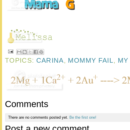
TOPICS:
CARINA
,
MOMMY FAIL
,
MY 
Comments
There are no comments posted yet.
Be the first one!
Post a new comment