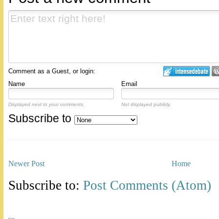
Comment as a Guest, or login:
Name
Email
Displayed next to your comments.
Not displayed publicly.
Subscribe to
Newer Post
Home
Subscribe to:
Post Comments (Atom)