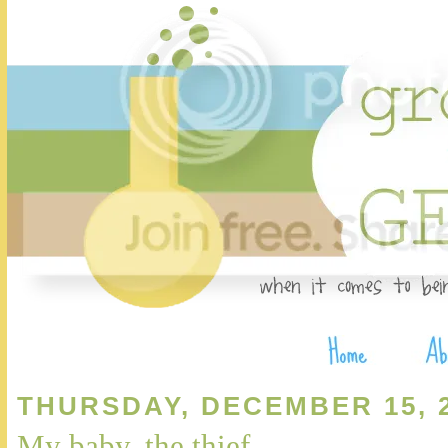
THURSDAY, DECEMBER 15, 
My baby, the thief