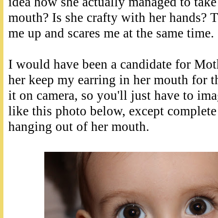
idea how she actually managed to take 
mouth? Is she crafty with her hands? T
me up and scares me at the same time.
I would have been a candidate for Moth
her keep my earring in her mouth for t
it on camera, so you'll just have to ima
like this photo below, except complete 
hanging out of her mouth.