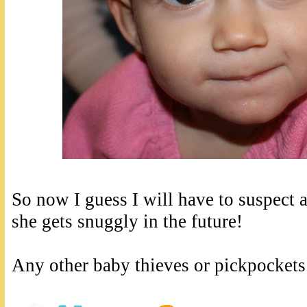
So now I guess I will have to suspect 
she gets snuggly in the future!
Any other baby thieves or pickpockets