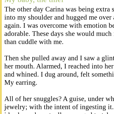
The other day Carina was being extra
into my shoulder and hugged me over 
again. I was overcome with emotion be
adorable. These days she would much 
than cuddle with me.
Then she pulled away and I saw a glin
her mouth. Alarmed, I reached into he
and whined. I dug around, felt somethin
My earring.
All of her snuggles? A guise, under wh
jewelry; with the intent of ingesting it.