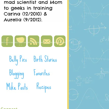
Connect