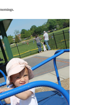
mornings.