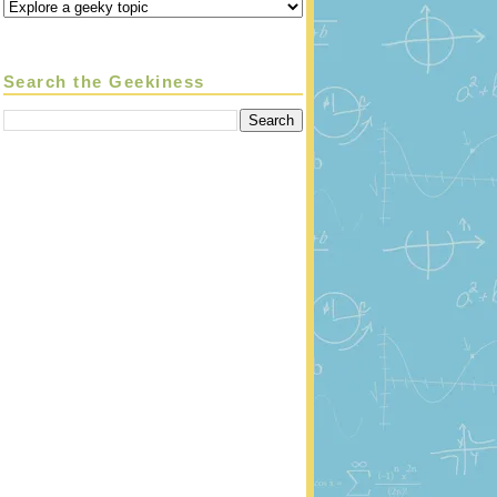
Search the Geekiness