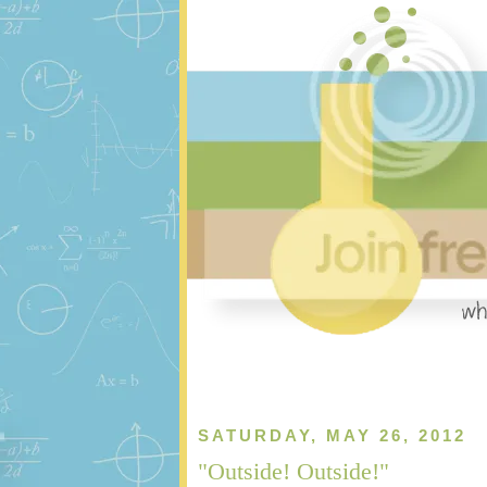
SATURDAY, MAY 26, 2012
"Outside! Outside!"