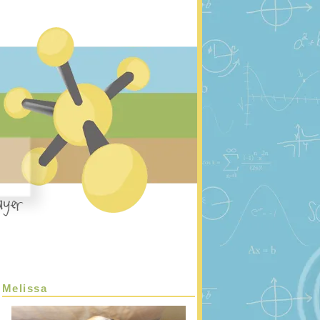
Melissa