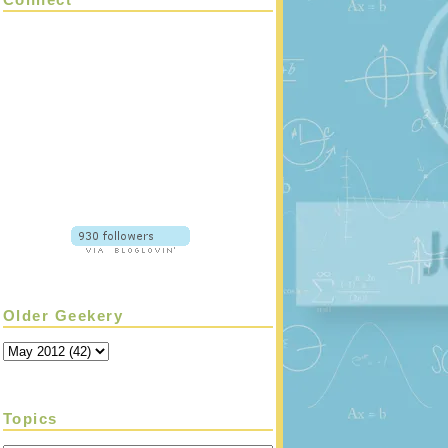
Older Geekery
Topics