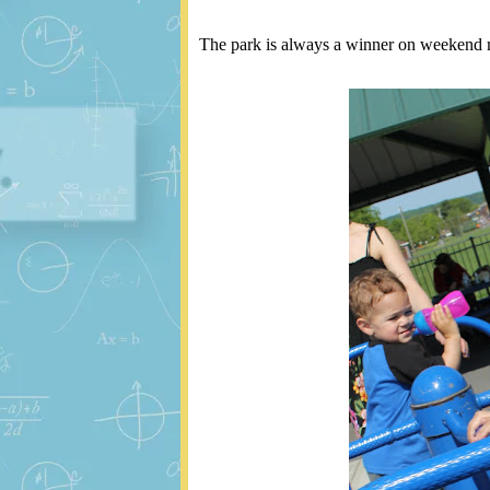
The park is always a winner on weekend 