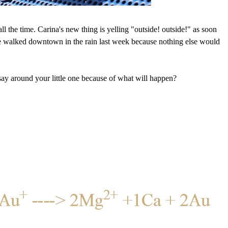
 all the time. Carina's new thing is yelling "outside! outside!" as soon
 walked downtown in the rain last week because nothing else would
say around your little one because of what will happen?