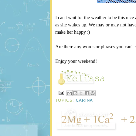
I can't wait for the weather to be this nice
as she wakes up. We may or may not have
make her happy ;)
Are there any words or phrases you can't 
Enjoy your weekend!
TOPICS:
CARINA