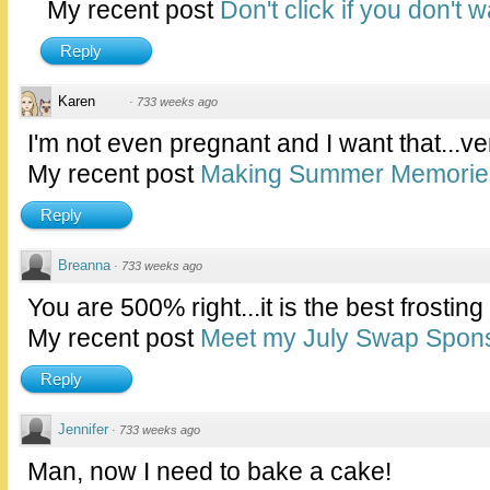
My recent post
Don't click if you don't 
Reply
Karen
·
733 weeks ago
I'm not even pregnant and I want that...ve
My recent post
Making Summer Memories 
Reply
Breanna
·
733 weeks ago
You are 500% right...it is the best frosting 
My recent post
Meet my July Swap Spons
Reply
Jennifer
·
733 weeks ago
Man, now I need to bake a cake!