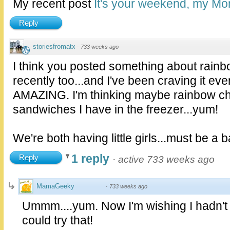
My recent post
It's your weekend, my Mo
Reply
storiesfromatx
·
733 weeks ago
I think you posted something about rainbo
recently too...and I've been craving it eve
AMAZING. I'm thinking maybe rainbow chi
sandwiches I have in the freezer...yum!
We're both having little girls...must be a ba
1 reply
Reply
·
active 733 weeks ago
MamaGeeky
·
733 weeks ago
Ummm....yum. Now I'm wishing I hadn't f
could try that!