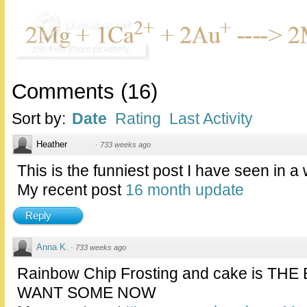
Comments
(
16
)
Sort by:
Date
Rating
Last Activity
Heather
·
733 weeks ago
This is the funniest post I have seen in a wh
My recent post
16 month update
Reply
Anna K.
·
733 weeks ago
Rainbow Chip Frosting and cake is THE
WANT SOME NOW