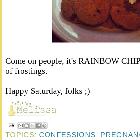
Come on people, it's RAINBOW CHIP. I
of frostings.
Happy Saturday, folks ;)
TOPICS:
CONFESSIONS
,
PREGNAN