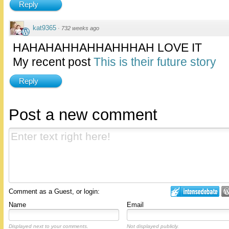
Reply
kat9365
·
732 weeks ago
HAHAHAHHAHHAHHHAH LOVE IT
My recent post
This is their future story
Reply
Post a new comment
Comment as a Guest, or login:
Name
Email
Displayed next to your comments.
Not displayed publicly.