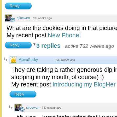
Reply
sjloewen
·
733 weeks ago
What are the cookies doing in that pictur
My recent post
New Phone!
3 replies
Reply
·
active 732 weeks ago
MamaGeeky
·
732 weeks ago
They are taking a rather generous dip in
stopping in my mouth, of course) ;)
My recent post
Introducing my BlogHer 
Reply
sjloewen
·
732 weeks ago