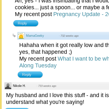
Ah, yes - I was insinuating that I wou
cookies... just a spoon... or maybe a f
My recent post
Pregnancy Update - 
Reply
MamaGeeky
·
732 weeks ago
Hahaha when it got really low and th
yes, that happened ;)
My recent post
What I want to be wh
Along Tuesday
Reply
Nikole H.
·
733 weeks ago
My husband and I love this stuff - and it is 
understand what you're saying!