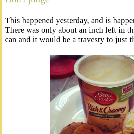
This happened yesterday, and is happe
There was only about an inch left in th
can and it would be a travesty to just t