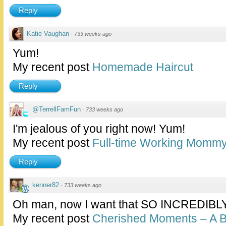
Reply
Katie Vaughan
·
733 weeks ago
Yum!
My recent post
Homemade Haircut
Reply
@TerrellFamFun
·
733 weeks ago
I'm jealous of you right now! Yum!
My recent post
Full-time Working Momm
Reply
kenner82
·
733 weeks ago
Oh man, now I want that SO INCREDIBLY
My recent post
Cherished Moments – A 