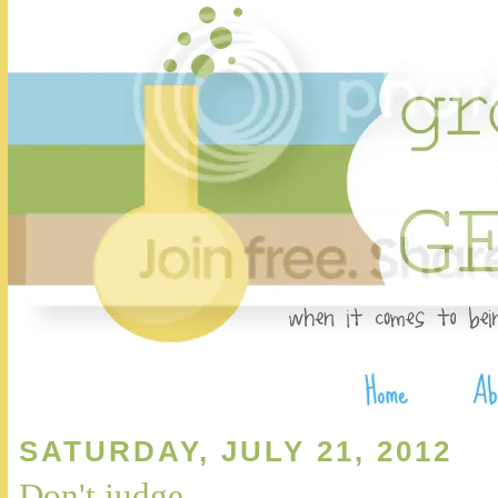
SATURDAY, JULY 21, 2012
Don't judge