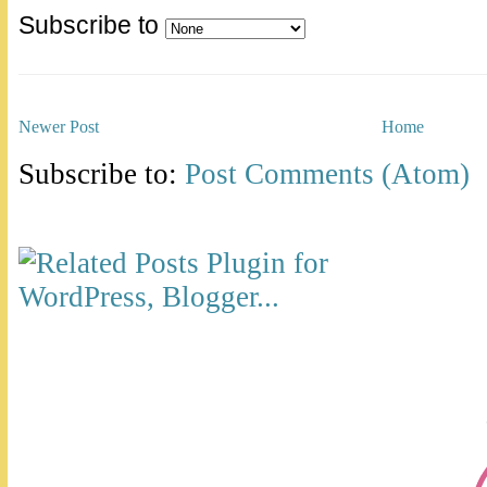
Subscribe to
Newer Post
Home
Subscribe to:
Post Comments (Atom)