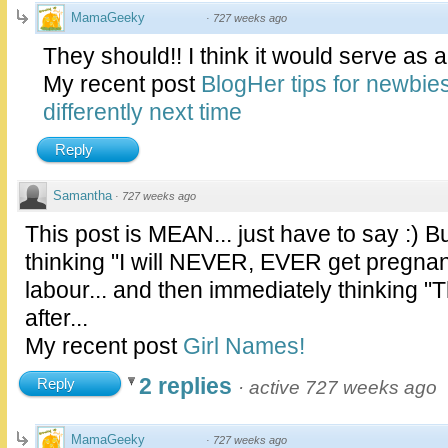
MamaGeeky
·
727 weeks ago
They should!! I think it would serve as a
My recent post
BlogHer tips for newbie
differently next time
Reply
Samantha
·
727 weeks ago
This post is MEAN... just have to say :) B
thinking "I will NEVER, EVER get pregnant
labour... and then immediately thinking "Th
after...
My recent post
Girl Names!
2 replies
Reply
·
active 727 weeks ago
MamaGeeky
·
727 weeks ago