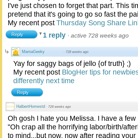
I've just chosen to forget that part. This t
pretend that it's going to go so fast the p
My recent post
Thursday Song Share Lin
1 reply
Reply
·
active 728 weeks ago
MamaGeeky
·
728 weeks ago
Yay for saggy bags of jello {of truth} ;)
My recent post
BlogHer tips for newbie
differently next time
Reply
HalbertHomestd
·
728 weeks ago
Oh gosh I hate you Melissa. I have a fe
"Oh crap all the horrifying labor/birth/af
to mind...but now, now after reading your 