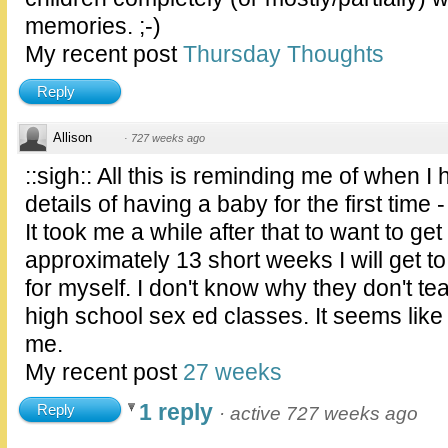
memories. ;-)
My recent post
Thursday Thoughts
Reply
Allison
·
727 weeks ago
::sigh:: All this is reminding me of when I
details of having a baby for the first time 
It took me a while after that to want to ge
approximately 13 short weeks I will get to
for myself. I don't know why they don't tea
high school sex ed classes. It seems like e
me.
My recent post
27 weeks
1 reply
Reply
·
active 727 weeks ago