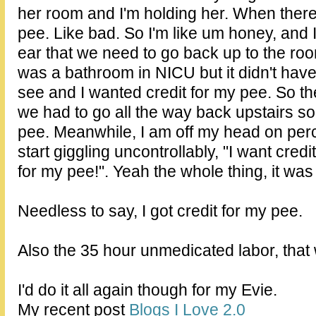
her room and I'm holding her. When there it
pee. Like bad. So I'm like um honey, and I
ear that we need to go back up to the roo
was a bathroom in NICU but it didn't have
see and I wanted credit for my pee. So th
we had to go all the way back upstairs so 
pee. Meanwhile, I am off my head on per
start giggling uncontrollably, "I want credi
for my pee!". Yeah the whole thing, it was
Needless to say, I got credit for my pee.
Also the 35 hour unmedicated labor, that
I'd do it all again though for my Evie.
My recent post
Blogs I Love 2.0