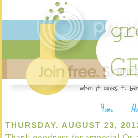
THURSDAY, AUGUST 23, 201
Thank goodness for amnesia! Or,