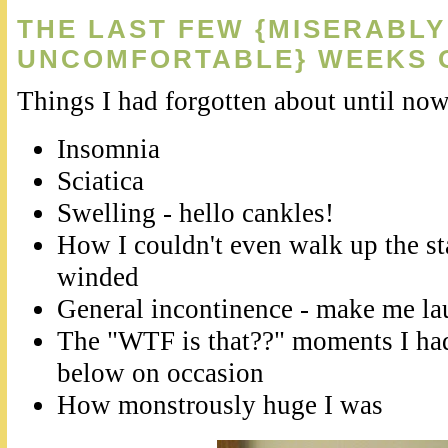
THE LAST FEW {MISERABLY
UNCOMFORTABLE} WEEKS 
Things I had forgotten about until now
Insomnia
Sciatica
Swelling - hello cankles!
How I couldn't even walk up the st
winded
General incontinence - make me lau
The "WTF is that??" moments I h
below on occasion
How monstrously huge I was