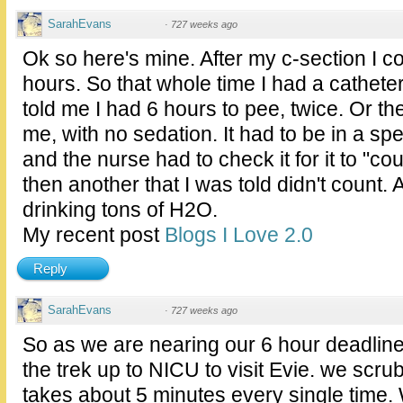
SarahEvans
·
727 weeks ago
Ok so here's mine. After my c-section I co
hours. So that whole time I had a catheter.
told me I had 6 hours to pee, twice. Or th
me, with no sedation. It had to be in a spec
and the nurse had to check it for it to "cou
then another that I was told didn't count.
drinking tons of H2O.
My recent post
Blogs I Love 2.0
Reply
SarahEvans
·
727 weeks ago
So as we are nearing our 6 hour deadlin
the trek up to NICU to visit Evie. we scru
takes about 5 minutes every single time. 