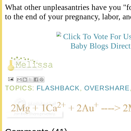
What other unpleasantries have you "f
to the end of your pregnancy, labor, a
TOPICS:
FLASHBACK
,
OVERSHARE