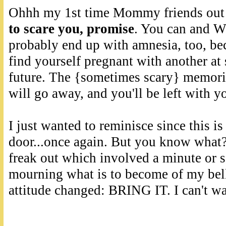
Ohhh my 1st time Mommy friends out 
to scare you, promise
. You can and WI
probably end up with amnesia, too, beca
find yourself pregnant with another at
future. The {sometimes scary} memorie
will go away, and you'll be left with yo
I just wanted to reminisce since this i
door...once again. But you know what
freak out which involved a minute or 
mourning what is to become of my bell
attitude changed: BRING IT. I can't wa