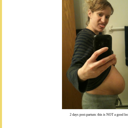
2 days post-partum: this is NOT a good lo