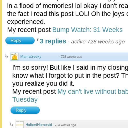
in a flood of memories! lol okay I don't rea
the fact I read this post LOL! Oh the joys 
experienced.
My recent post
Bump Watch: 31 Weeks
3 replies
Reply
·
active 728 weeks ago
MamaGeeky
·
728 weeks ago
I'm so sorry! But like I said in my closin
know what I forgot to put in the post? 
you realize you did it.
My recent post
My can't live without ba
Tuesday
Reply
HalbertHomestd
·
728 weeks ago