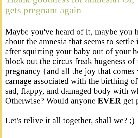
gets pregnant again
Maybe you've heard of it, maybe you ha
about the amnesia that seems to settle 
after squirting your baby out of your 
block out the circus freak hugeness of 
pregnancy {and all the joy that comes w
carnage associated with the birthing o
sad, flappy, and damaged body with wh
Otherwise? Would anyone
EVER
get 
Let's relive it all together, shall we? ;)