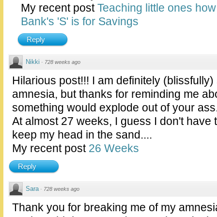
My recent post
Teaching little ones ho
Bank's 'S' is for Savings
Reply
Nikki
·
728 weeks ago
Hilarious post!!! I am definitely (blissfully
amnesia, but thanks for reminding me abou
something would explode out of your ass."
At almost 27 weeks, I guess I don't have
keep my head in the sand....
My recent post
26 Weeks
Reply
Sara
·
728 weeks ago
Thank you for breaking me of my amnesia. 