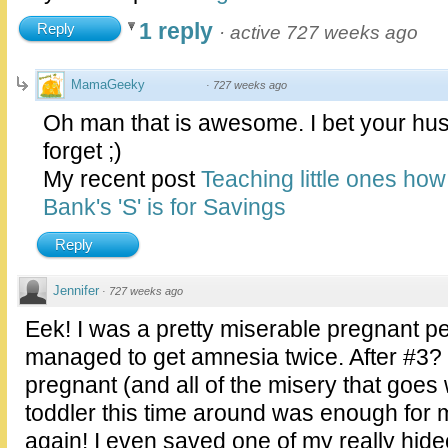
1 reply
Reply
·
active 727 weeks ago
MamaGeeky
·
727 weeks ago
Oh man that is awesome. I bet your hus
forget ;)
My recent post
Teaching little ones ho
Bank's 'S' is for Savings
Reply
Jennifer
·
727 weeks ago
Eek! I was a pretty miserable pregnant 
managed to get amnesia twice. After #3?
pregnant (and all of the misery that goes 
toddler this time around was enough for 
again! I even saved one of my really hi