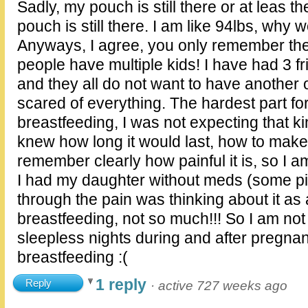
Sadly, my pouch is still there or at leas t
pouch is still there. I am like 94lbs, why w
Anyways, I agree, you only remember the
people have multiple kids! I have had 3 
and they all do not want to have another
scared of everything. The hardest part f
breastfeeding, I was not expecting that k
knew how long it would last, how to make 
remember clearly how painful it is, so I am
I had my daughter without meds (some pit
through the pain was thinking about it as 
breastfeeding, not so much!!! So I am not
sleepless nights during and after pregnan
breastfeeding :(
1 reply
Reply
·
active 727 weeks ago