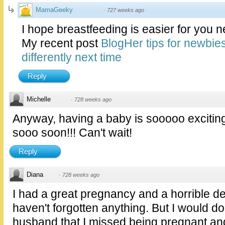
MamaGeeky
·
727 weeks ago
I hope breastfeeding is easier for you n
My recent post
BlogHer tips for newbie
differently next time
Reply
Michelle
·
728 weeks ago
Anyway, having a baby is sooooo exciting
sooo soon!!! Can't wait!
Reply
Diana
·
728 weeks ago
I had a great pregnancy and a horrible de
haven't forgotten anything. But I would do i
husband that I missed being pregnant and