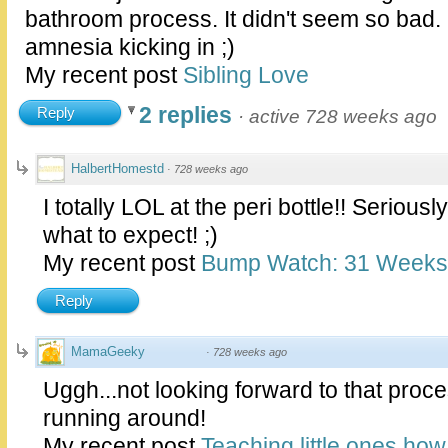
bathroom process. It didn't seem so bad.
amnesia kicking in ;)
My recent post
Sibling Love
2 replies
Reply
·
active 728 weeks ago
HalbertHomestd
·
728 weeks ago
I totally LOL at the peri bottle!! Seriousl
what to expect! ;)
My recent post
Bump Watch: 31 Weeks
Reply
MamaGeeky
·
728 weeks ago
Uggh...not looking forward to that proce
running around!
My recent post
Teaching little ones ho