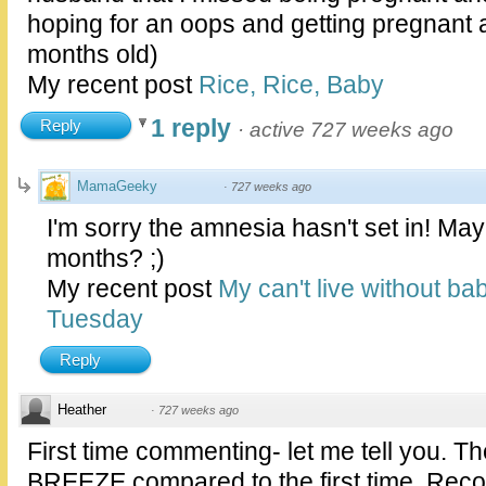
hoping for an oops and getting pregnant a
months old)
My recent post
Rice, Rice, Baby
1 reply
Reply
·
active 727 weeks ago
MamaGeeky
·
727 weeks ago
I'm sorry the amnesia hasn't set in! May
months? ;)
My recent post
My can't live without ba
Tuesday
Reply
Heather
·
727 weeks ago
First time commenting- let me tell you. T
BREEZE compared to the first time. Recov