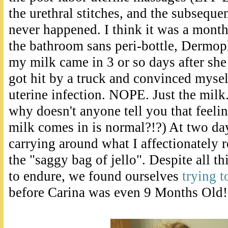
the urethral stitches, and the subsequ
never happened. I think it was a month
the bathroom sans peri-bottle, Dermop
my milk came in 3 or so days after she 
got hit by a truck and convinced mysel
uterine infection. NOPE. Just the milk.
why doesn't anyone tell you that feeli
milk comes in is normal?!?) At two da
carrying around what I affectionately re
the "saggy bag of jello". Despite all t
to endure, we found ourselves
trying t
before Carina was even 9 Months Old