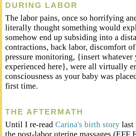
DURING LABOR
The labor pains, once so horrifying an
literally thought something would expl
somehow end up subsiding into a dist
contractions, back labor, discomfort o
pressure monitoring, {insert whatever
experienced here}, were all virtually 
consciousness as your baby was placed
first time.
THE AFTERMATH
Until I re-read
Carina's birth story
last
the post-labor uterine massages (