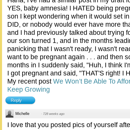
YES, baby amnesia! I HATED being pregna
son I kept wondering when it would set in
DID, or nobody would ever have more th
and I had previously talked about trying
our son turned 1, and in the months leadi
panicking that I wasn't ready, I wasn't ready,
want to be pregnant again . . . and the
months in I suddenly said, "Huh, I think I
I got pregnant and said, "THAT'S right! I H
My recent post
We Won’t Be Able To Affor
Keep Growing
Reply
Michelle
·
728 weeks ago
I love that you posted pics of yourself after 