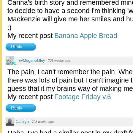
Carina's birth story and remembered min
to decide to have a second I'm thinking 
Mackenzie will give me her smiles and hug
:)
My recent post
Banana Apple Bread
Reply
@MeganStilley
·
728 weeks ago
The pain, I can't remember the pain. When
there was lots of pain but I can't imagine t
guess that it my brains way of making me 
My recent post
Footage Friday v.6
Reply
Carolyn
·
728 weeks ago
Haha, I've had a similar post in my draft