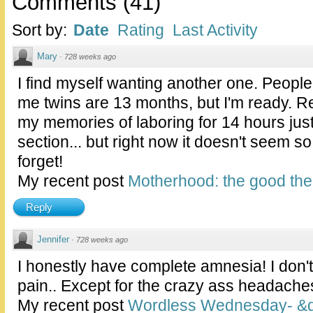
Comments
(
41
)
Sort by:
Date
Rating
Last Activity
Mary
·
728 weeks ago
I find myself wanting another one. People
me twins are 13 months, but I'm ready. Re
my memories of laboring for 14 hours just
section... but right now it doesn't seem so
forget!
My recent post
Motherhood: the good the 
Reply
Jennifer
·
728 weeks ago
I honestly have complete amnesia! I don'
pain.. Except for the crazy ass headaches 
My recent post
Wordless Wednesday- &qu