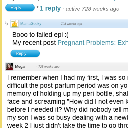
1 reply
Reply
·
active 728 weeks ago
MamaGeeky
·
728 weeks ago
Booo to failed epi :(
My recent post
Pregnant Problems: Exhi
Reply
Megan
·
728 weeks ago
I remember when I had my first, I was so
difficult the post-partum period was on yo
memory of holding up my peri-bottle, sha
face and screaming "How did I not even 
before I needed it? Why did nobody tell
my son I was so busy dealing with a newb
week 2 I just didn't take the time to go t