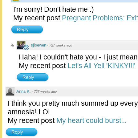
I'm sorry! Don't hate me :)
My recent post
Pregnant Problems: Exhi
Reply
sjloewen
·
727 weeks ago
Haha! I couldn't hate you - I just mea
My recent post
Let's All Yell 'KINKY!!!'
Reply
Anna K.
·
727 weeks ago
I think you pretty much summed up eve
amnesia! LOL
My recent post
My heart could burst...
Reply