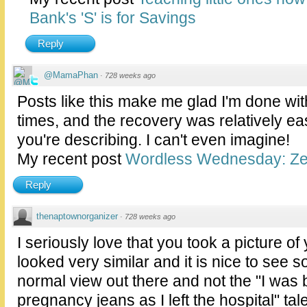
Bank's 'S' is for Savings
Reply
@MamaPhan
·
728 weeks ago
Posts like this make me glad I'm done with
times, and the recovery was relatively e
you're describing. I can't even imagine!
My recent post
Wordless Wednesday: Ze
Reply
thenaptownorganizer
·
728 weeks ago
I seriously love that you took a picture of 
looked very similar and it is nice to see 
normal view out there and not the "I was 
pregnancy jeans as I left the hospital" tale