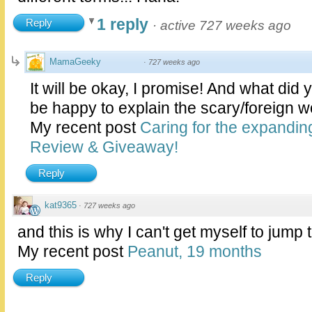
1 reply
Reply
·
active 727 weeks ago
MamaGeeky
·
727 weeks ago
It will be okay, I promise! And what did 
be happy to explain the scary/foreign w
My recent post
Caring for the expandi
Review & Giveaway!
Reply
kat9365
·
727 weeks ago
and this is why I can't get myself to jump 
My recent post
Peanut, 19 months
Reply