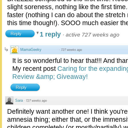
slight soreness, nothing like the first ti
faster (nothing I can do about the stretc
this time though!). SOOO much easier th
1 reply
Reply
·
active 727 weeks ago
MamaGeeky
·
727 weeks ago
It is so wonderful to hear that!!! And th
My recent post
Caring for the expandi
Review &amp; Giveaway!
Reply
Sara
·
727 weeks ago
Definitely want another one! I think you'r
amnesia thing; either that, or the immensi
children completely (or mostly/partially) 