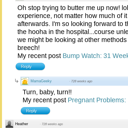
Oh stop trying to butter me up now! lol
experience, not matter how much of it
afterwards. I'm so looking forward to 
the hooha in the hospital...course unle
we might be looking at other methods o
breech!
My recent post
Bump Watch: 31 Wee
Reply
MamaGeeky
·
728 weeks ago
Turn, baby, turn!!
My recent post
Pregnant Problems: 
Reply
Heather
·
728 weeks ago