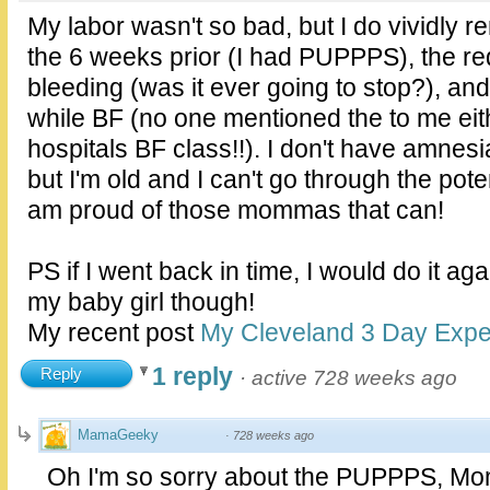
My labor wasn't so bad, but I do vividly r
the 6 weeks prior (I had PUPPPS), the r
bleeding (was it ever going to stop?), an
while BF (no one mentioned the to me eith
hospitals BF class!!). I don't have amnesi
but I'm old and I can't go through the potent
am proud of those mommas that can!
PS if I went back in time, I would do it aga
my baby girl though!
My recent post
My Cleveland 3 Day Expe
1 reply
Reply
·
active 728 weeks ago
MamaGeeky
·
728 weeks ago
Oh I'm so sorry about the PUPPPS, Mom