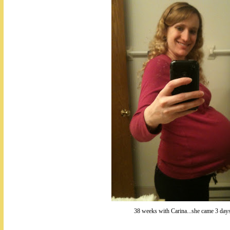
38 weeks with Carina...she came 3 days