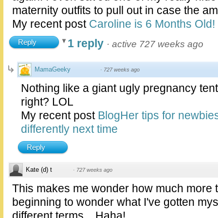
maternity outfits to pull out in case the a
My recent post
Caroline is 6 Months Old!
1 reply
Reply
·
active 727 weeks ago
MamaGeeky
·
727 weeks ago
Nothing like a giant ugly pregnancy tent
right? LOL
My recent post
BlogHer tips for newbie
differently next time
Reply
Kate (d) t
·
727 weeks ago
This makes me wonder how much more they
beginning to wonder what I've gotten mysel
different terms... Haha!