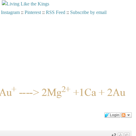
:
Instagram
::
Pinterest
::
RSS Feed
::
Subscribe by email
Login
+2