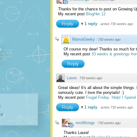
Thanks for the chance to post on Growing U
My recent post
BlogHer 12
Reply
1 reply
·
active 730 weeks ago
MamaGeeky
·
730 weeks ago
Of course my dear! Thanks so much for ta
My recent post
33 weeks & greetings fro
Reply
Laura
·
730 weeks ago
Great ideas! It's all about the simple things.
seriously cute. I love the ponytails! :)
My recent post
Frugal Friday: Help! I Spen
Reply
1 reply
·
active 730 weeks ago
mrslltkings
·
730 weeks ago
Thanks Laura!