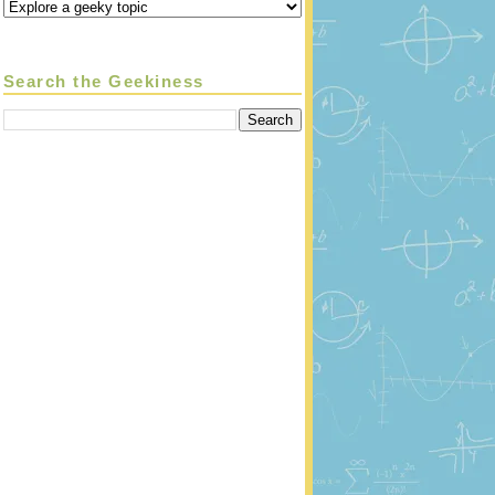
Search the Geekiness