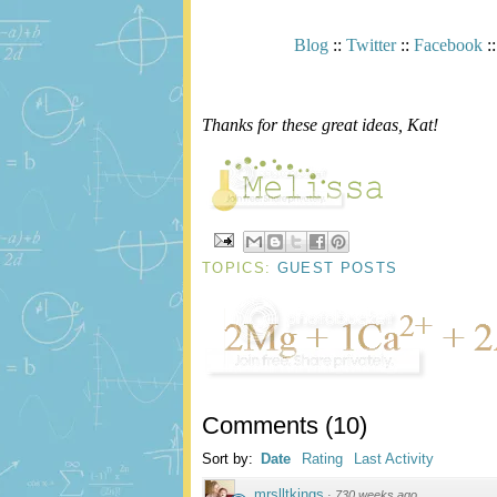
Blog
::
Twitter
::
Facebook
:
Thanks for these great ideas, Kat!
TOPICS:
GUEST POSTS
Comments
(
10
)
Sort by:
Date
Rating
Last Activity
mrslltkings
·
730 weeks ago