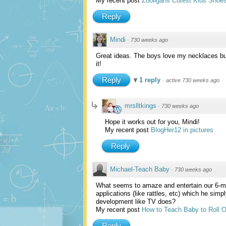
My recent post
Zooligans Cutest Kids Shoe
Reply
Mindi
·
730 weeks ago
Great ideas. The boys love my necklaces but
it!
Reply
1 reply
·
active 730 weeks ago
mrslltkings
·
730 weeks ago
Hope it works out for you, Mindi!
My recent post
BlogHer12 in pictures
Reply
Michael-Teach Baby
·
730 weeks ago
What seems to amaze and entertain our 6-mo
applications (like rattles, etc) which he si
development like TV does?
My recent post
How to Teach Baby to Roll 
Reply