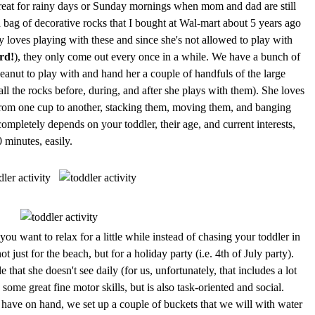
 great for rainy days or Sunday mornings when mom and dad are still
 a bag of decorative rocks that I bought at Wal-mart about 5 years ago
ly loves playing with these and since she's not allowed to play with
rd!
), they only come out every once in a while. We have a bunch of
Peanut to play with and hand her a couple of handfuls of the large
ll the rocks before, during, and after she plays with them). She loves
from one cup to another, stacking them, moving them, and banging
completely depends on your toddler, their age, and current interests,
0 minutes, easily.
ou want to relax for a little while instead of chasing your toddler in
 not just for the beach, but for a holiday party (i.e. 4th of July party).
le that she doesn't see daily (for us, unfortunately, that includes a lot
some great fine motor skills, but is also task-oriented and social.
ve on hand, we set up a couple of buckets that we will with water