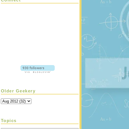
Older Geekery
Topics