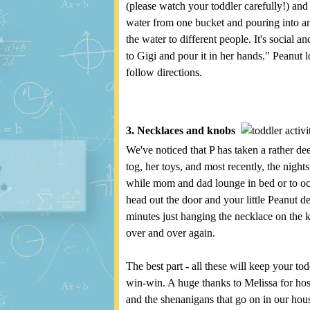
(please watch your toddler carefully!) an
water from one bucket and pouring into ano
the water to different people. It's social 
to Gigi and pour it in her hands." Peanut 
follow directions.
3. Necklaces and knobs
We've noticed that P has taken a rather dee
tog, her toys, and most recently, the nigh
while mom and dad lounge in bed or to occu
head out the door and your little Peanut d
minutes just hanging the necklace on the 
over and over again.
The best part - all these will keep your tod
win-win. A huge thanks to Melissa for host
and the shenanigans that go on in our house