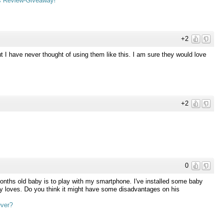
s Review-Giveaway!
+2
 I have never thought of using them like this. I am sure they would love
+2
0
nths old baby is to play with my smartphone. I've installed some baby
mply loves. Do you think it might have some disadvantages on his
Over?