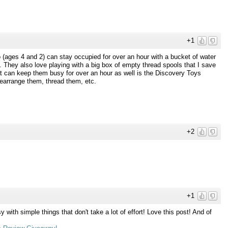
+1
o (ages 4 and 2) can stay occupied for over an hour with a bucket of water
 They also love playing with a big box of empty thread spools that I save
at can keep them busy for over an hour as well is the Discovery Toys
earrange them, thread them, etc.
+2
+1
 with simple things that don't take a lot of effort! Love this post! And of