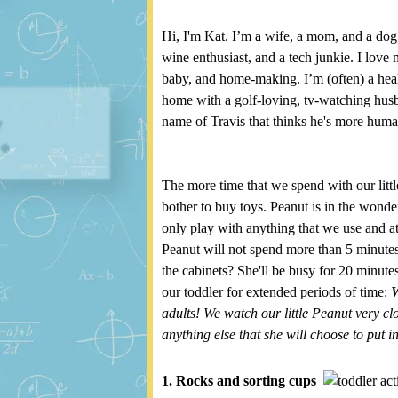
Hi, I'm Kat. I’m a wife, a mom, and a dog
wine enthusiast, and a tech junkie. I love 
baby, and home-making. I’m (often) a healt
home with a golf-loving, tv-watching husban
name of Travis that thinks he's more hum
The more time that we spend with our littl
bother to buy toys. Peanut is in the wonde
only play with anything that we use and at
Peanut will not spend more than 5 minutes
the cabinets? She'll be busy for 20 minut
our toddler for extended periods of time:
adults! We watch our little Peanut very cl
anything else that she will choose to put i
1. Rocks and sorting cups