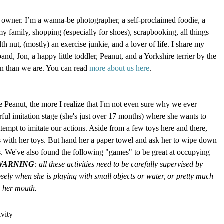
 owner. I’m a wanna-be photographer, a self-proclaimed foodie, a
my family, shopping (especially for shoes), scrapbooking, all things
h nut, (mostly) an exercise junkie, and a lover of life. I share my
d, Jon, a happy little toddler, Peanut, and a Yorkshire terrier by the
an than we are. You can read
more about us here
.
e Peanut, the more I realize that I'm not even sure why we ever
rful imitation stage (she's just over 17 months) where she wants to
tempt to imitate our actions. Aside from a few toys here and there,
 with her toys. But hand her a paper towel and ask her to wipe down
es. We've also found the following "games" to be great at occupying
WARNING
: all these activities need to be carefully supervised by
osely when she is playing with small objects or water, or pretty much
n her mouth.