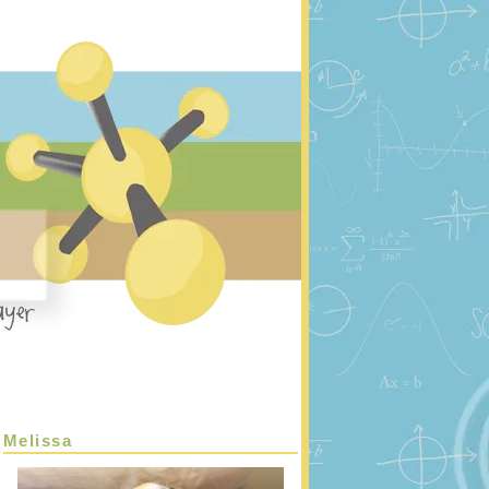
Melissa