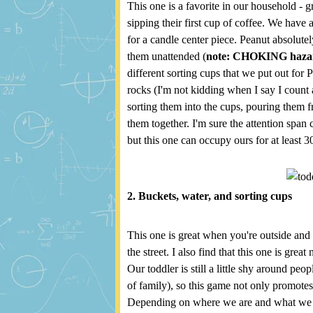
This one is a favorite in our household -
sipping their first cup of coffee. We have
for a candle center piece. Peanut absolute
them unattended (
note: CHOKING haza
different sorting cups that we put out for 
rocks (I'm not kidding when I say I count a
sorting them into the cups, pouring them 
them together. I'm sure the attention span 
but this one can occupy ours for at least 3
2. Buckets, water, and sorting cups
This one is great when you're outside and y
the street. I also find that this one is great
Our toddler is still a little shy around peop
of family), so this game not only promotes 
Depending on where we are and what we ha