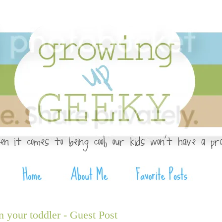
n your toddler - Guest Post