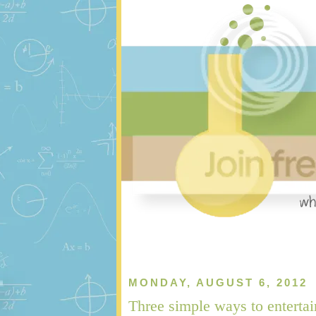
MONDAY, AUGUST 6, 2012
Three simple ways to entertai