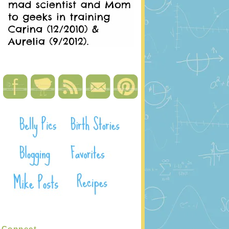
Connect