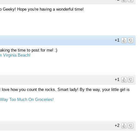
p Geeky! Hope you're having a wonderful time!
+1
king the time to post for me! :)
m Virginia Beach!
+1
 I love how you count the rocks. Smart lady! By the way, your little girl is
d Way Too Much On Groceries!
+2