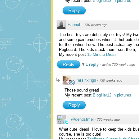
My recent post
BlogHer12 in pictures
Reply
Hannah
·
730 weeks ago
The best toys are definitely not toys! My tw
and some paintbrushes when it's hot outside.
for them when I sew. The best actual toy th
Pegboard. The kids stack them, sort them, r
My recent post
15 Minute Dress
Reply
1 reply
·
active 730 weeks ago
mrslltkings
·
730 weeks ago
Those sound great!
My recent post
BlogHer12 in pictures
Reply
@dentistmel
·
730 weeks ago
What cute ideas!! I love to keep the kids busy
course, she is too cute!