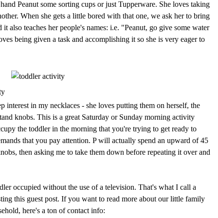
d hand Peanut some sorting cups or just Tupperware. She loves taking
ther. When she gets a little bored with that one, we ask her to bring
and it also teaches her people's names: i.e. "Peanut, go give some water
loves being given a task and accomplishing it so she is very eager to
p interest in my necklaces - she loves putting them on herself, the
tstand knobs. This is a great Saturday or Sunday morning activity
py the toddler in the morning that you're trying to get ready to
emands that you pay attention. P will actually spend an upward of 45
knobs, then asking me to take them down before repeating it over and
dler occupied without the use of a television. That's what I call a
ing this guest post. If you want to read more about our little family
hold, here's a ton of contact info: