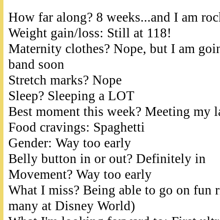
How far along? 8 weeks...and I am roc
Weight gain/loss: Still at 118!
Maternity clothes? Nope, but I am goin
band soon
Stretch marks? Nope
Sleep? Sleeping a LOT
Best moment this week? Meeting my la
Food cravings: Spaghetti
Gender: Way too early
Belly button in or out? Definitely in
Movement? Way too early
What I miss? Being able to go on fun r
many at Disney World)