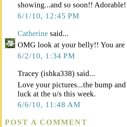
showing...and so soon!! Adorable!
6/1/10, 12:45 PM
Catherine
said...
OMG look at your belly!! You are 
6/2/10, 1:34 PM
Tracey (ishka338) said...
Love your pictures...the bump an
luck at the u/s this week.
6/6/10, 11:48 AM
POST A COMMENT