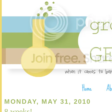
MONDAY, MAY 31, 2010
8 weeks!