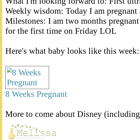
What I'm looking forward to: First ult
Weekly wisdom: Today I am pregnant 
Milestones: I am two months pregnant 
for the first time on Friday LOL
Here's what baby looks like this week:
8 Weeks Pregnant
More to come about Disney (including