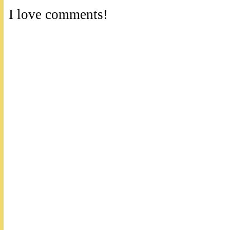
I love comments!