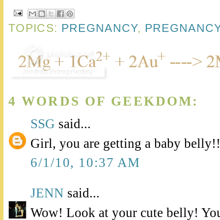
TOPICS:
PREGNANCY
,
PREGNANCY
4 WORDS OF GEEKDOM:
SSG
said...
Girl, you are getting a baby belly!
6/1/10, 10:37 AM
JENN
said...
Wow! Look at your cute belly! You'