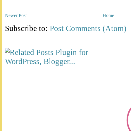
Newer Post
Home
Subscribe to:
Post Comments (Atom)