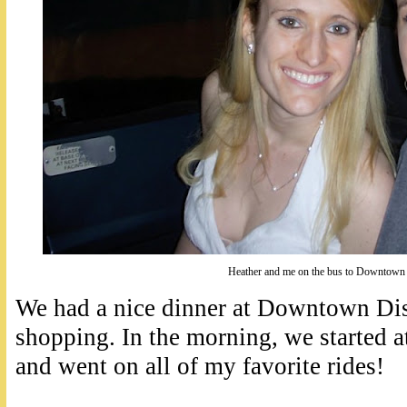
Heather and me on the bus to Downtown
We had a nice dinner at Downtown Di
shopping. In the morning, we started
and went on all of my favorite rides!