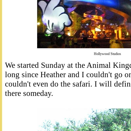
Hollywood Studios
We started Sunday at the Animal Kingd
long since Heather and I couldn't go o
couldn't even do the safari. I will defi
there someday.