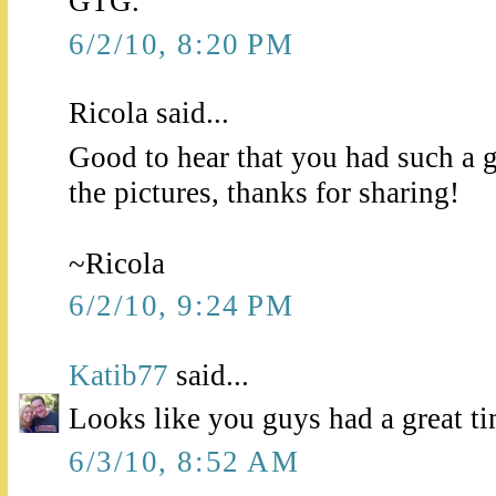
GTG.
6/2/10, 8:20 PM
Ricola said...
Good to hear that you had such a gr
the pictures, thanks for sharing!
~Ricola
6/2/10, 9:24 PM
Katib77
said...
Looks like you guys had a great 
6/3/10, 8:52 AM