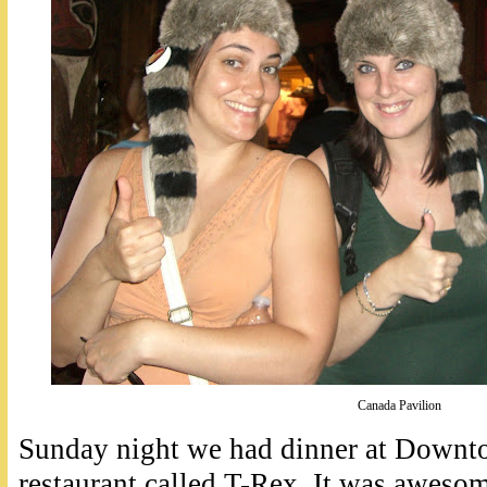
Canada Pavilion
Sunday night we had dinner at Downto
restaurant called T-Rex. It was aweso