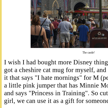
The castle!
I wish I had bought more Disney thing
got a cheshire cat mug for myself, a
it that says "I hate mornings" for M (pe
a little pink jumper that has Minnie Mo
and says "Princess in Training". So cut
girl, we can use it as a gift for someone