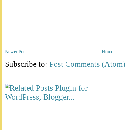
Newer Post
Home
Subscribe to:
Post Comments (Atom)