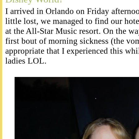
I arrived in Orlando on Friday afternoo
little lost, we managed to find our hote
at the All-Star Music resort. On the wa
first bout of morning sickness (the vom
appropriate that I experienced this whi
ladies LOL.