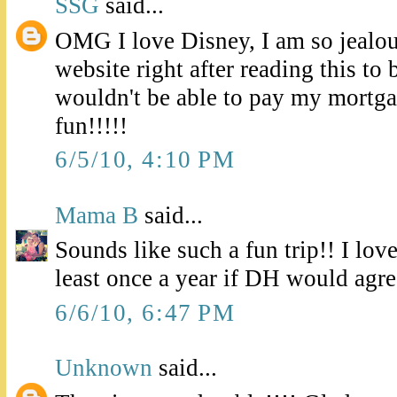
SSG
said...
OMG I love Disney, I am so jealous
website right after reading this to 
wouldn't be able to pay my mortga
fun!!!!!
6/5/10, 4:10 PM
Mama B
said...
Sounds like such a fun trip!! I love
least once a year if DH would agree 
6/6/10, 6:47 PM
Unknown
said...