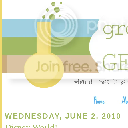
WEDNESDAY, JUNE 2, 2010
Disney World!