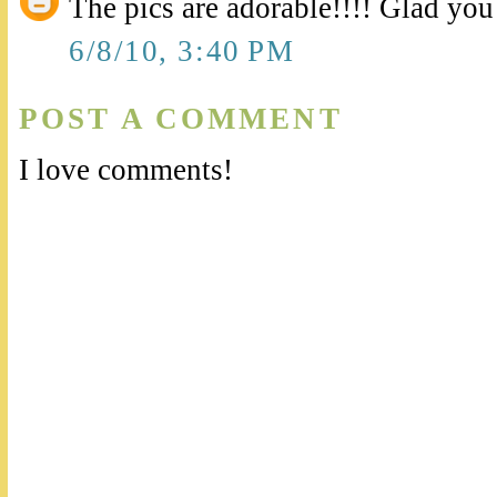
The pics are adorable!!!! Glad you 
6/8/10, 3:40 PM
POST A COMMENT
I love comments!