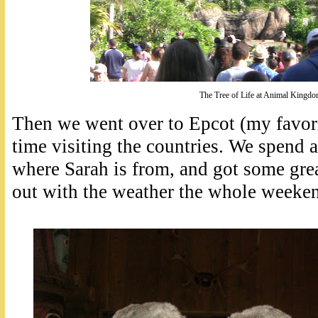
The Tree of Life at Animal Kingd
Then we went over to Epcot (my favori
time visiting the countries. We spend a
where Sarah is from, and got some grea
out with the weather the whole weeken