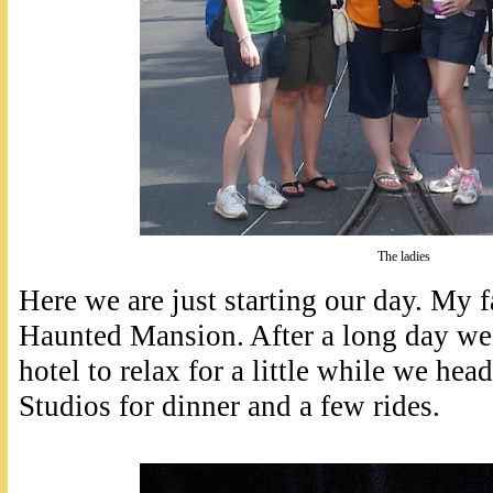
The ladies
Here we are just starting our day. My f
Haunted Mansion. After a long day we
hotel to relax for a little while we h
Studios for dinner and a few rides.