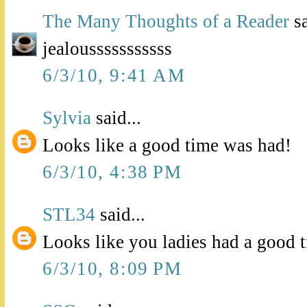
The Many Thoughts of a Reader
sa
jealousssssssssss
6/3/10, 9:41 AM
Sylvia
said...
Looks like a good time was had!
6/3/10, 4:38 PM
STL34
said...
Looks like you ladies had a good 
6/3/10, 8:09 PM