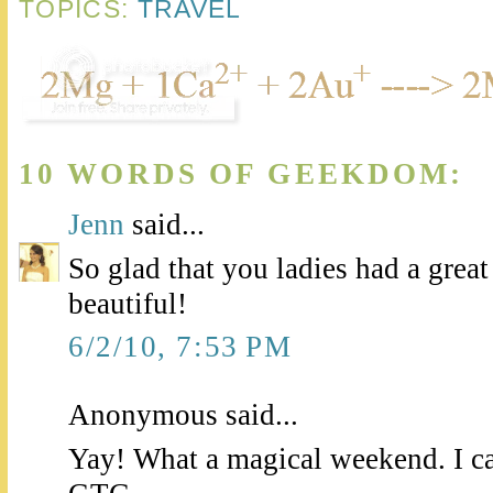
TOPICS:
TRAVEL
10 WORDS OF GEEKDOM:
Jenn
said...
So glad that you ladies had a great
beautiful!
6/2/10, 7:53 PM
Anonymous said...
Yay! What a magical weekend. I can