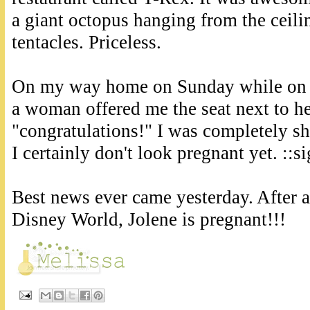
a giant octopus hanging from the ceil
tentacles. Priceless.
On my way home on Sunday while on 
a woman offered me the seat next to he
"congratulations!" I was completely sh
I certainly don't look pregnant yet. ::si
Best news ever came yesterday. After 
Disney World, Jolene is pregnant!!!