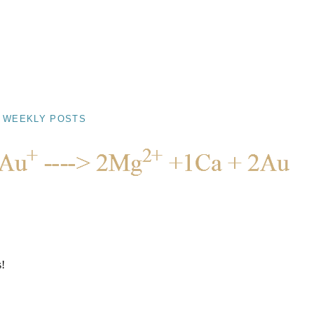
 WEEKLY POSTS
s!