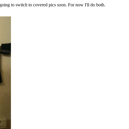
m going to switch to covered pics soon. For now I'll do both.