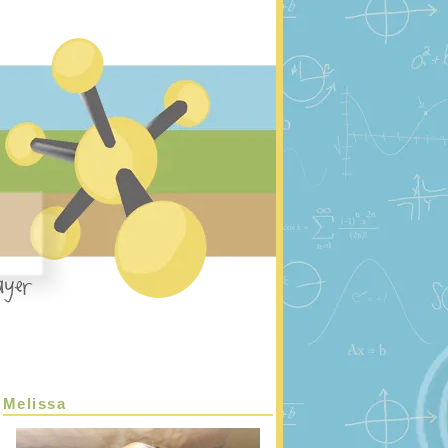
Melissa