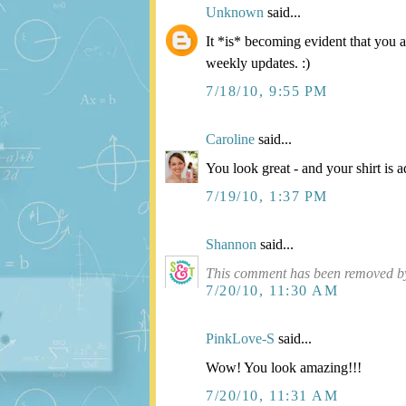
Unknown
said...
It *is* becoming evident that you 
weekly updates. :)
7/18/10, 9:55 PM
Caroline
said...
You look great - and your shirt is a
7/19/10, 1:37 PM
Shannon
said...
This comment has been removed by
7/20/10, 11:30 AM
PinkLove-S
said...
Wow! You look amazing!!!
7/20/10, 11:31 AM