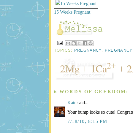
15 Weeks Pregnant
TOPICS:
PREGNANCY
,
PREGNANCY
6 WORDS OF GEEKDOM:
Kate
said...
Your bump looks so cute! Congrat
7/18/10, 8:15 PM