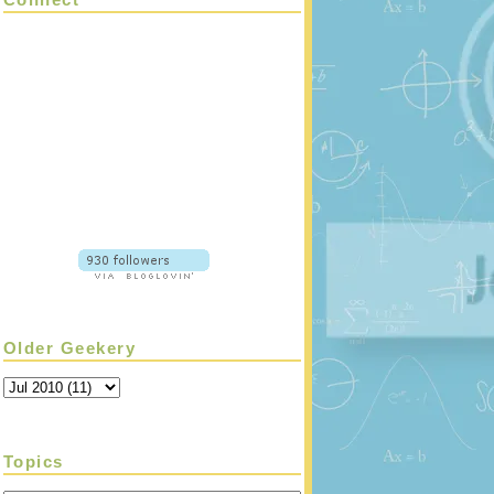
Older Geekery
Topics