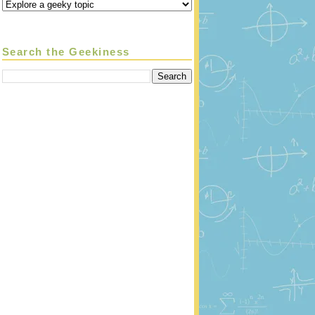
Search the Geekiness