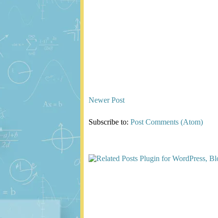
Newer Post
Subscribe to:
Post Comments (Atom)