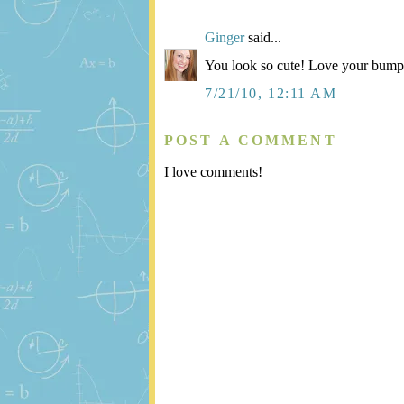
Ginger
said...
You look so cute! Love your bump
7/21/10, 12:11 AM
POST A COMMENT
I love comments!