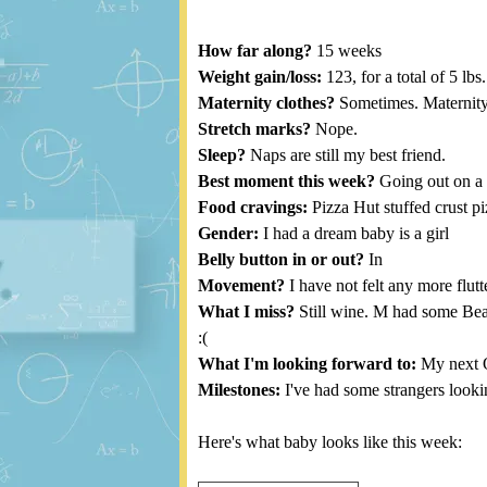
How far along?
15 weeks
Weight gain/loss:
123, for a total of 5 lb
Maternity clothes?
Sometimes. Maternity 
Stretch marks?
Nope.
Sleep?
Naps are still my best friend.
Best moment this week?
Going out on a 
Food cravings:
Pizza Hut stuffed crust pi
Gender:
I had a dream baby is a girl
Belly button in or out?
In
Movement?
I have not felt any more flutte
What I miss?
Still wine. M had some Beau
:(
What I'm looking forward to:
My next 
Milestones:
I've had some strangers looking
Here's what baby looks like this week: