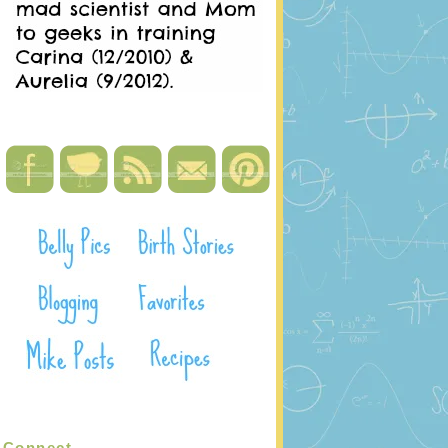
Connect