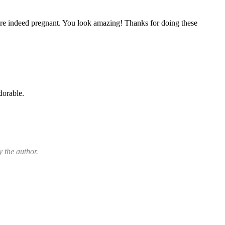
are indeed pregnant. You look amazing! Thanks for doing these
dorable.
 the author.