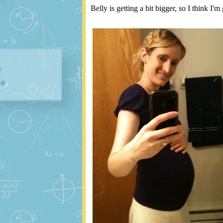
Belly is getting a bit bigger, so I think I'