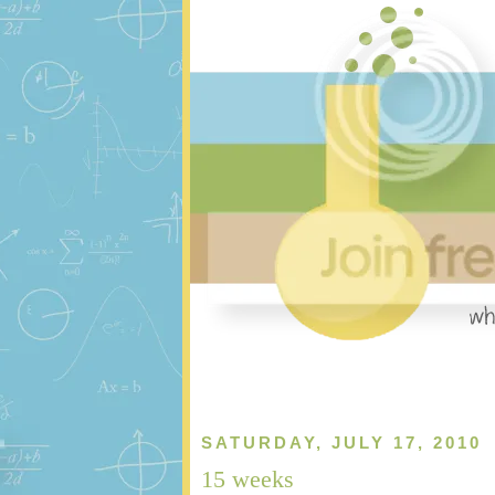
SATURDAY, JULY 17, 2010
15 weeks