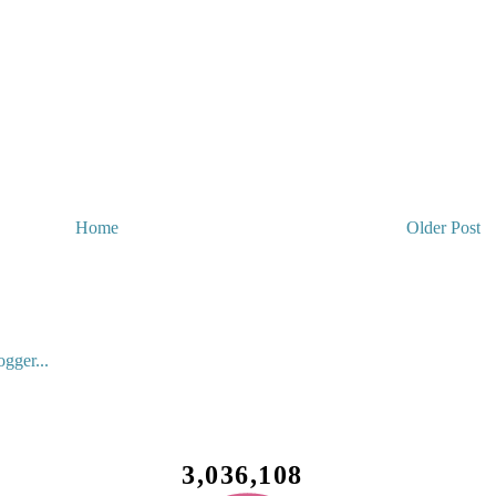
Home
Older Post
3,036,108