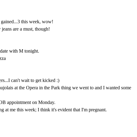
s. gained...3 this week, wow!
jeans are a must, though!
date with M tonight.
zza
rs...I can't wait to get kicked :)
jolais at the Opera in the Park thing we went to and I wanted some
OB appointment on Monday.
 at me this week; I think it's evident that I'm pregnant.