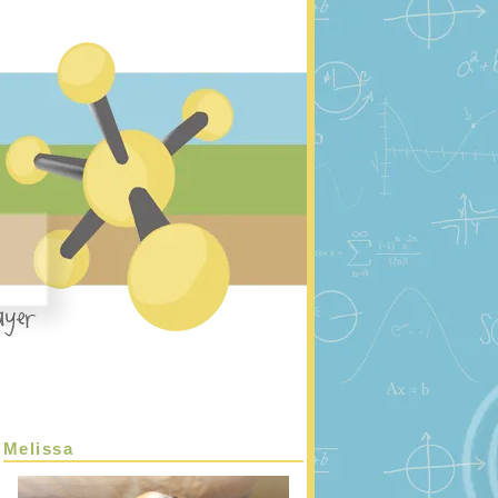
Melissa