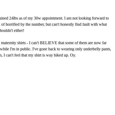
 I gained 24lbs as of my 30w appointment. I am not looking forward to
f horrified by the number, but can't honestly find fault with what
houldn't either!
e maternity shirts - I can't BELIEVE that some of them are now far
 while I'm in public. I've gone back to wearing only underbelly pants,
 I can't feel that my shirt is way hiked up. Oy.