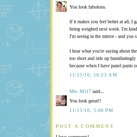
You look fabulous.
If it makes you feel better at all,
being weighed next week. I'm kind o
I'm seeing in the mirror - and you s
I hear what you're saying about th
too short and ride up humiliatingly
because when I have panel pants on,
11/15/10, 10:23 AM
Mrs. M317
said...
You look great!!
11/15/10, 5:00 PM
POST A COMMENT
I love comments!