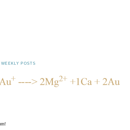
 WEEKLY POSTS
Yum!