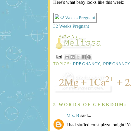
Here's what baby looks like this week:
32 Weeks Pregnant
TOPICS:
PREGNANCY
,
PREGNANCY
5 WORDS OF GEEKDOM:
Mrs. B
said...
I had stuffed crust pizza tonight! 