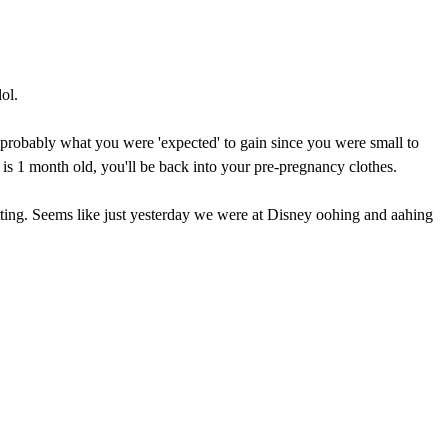
ol.
s probably what you were 'expected' to gain since you were small to
 is 1 month old, you'll be back into your pre-pregnancy clothes.
etting. Seems like just yesterday we were at Disney oohing and aahing