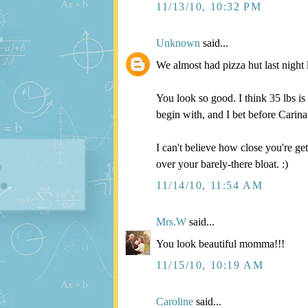
11/13/10, 10:32 PM
Unknown
said...
We almost had pizza hut last night l
You look so good. I think 35 lbs i
begin with, and I bet before Carina
I can't believe how close you're g
over your barely-there bloat. :)
11/14/10, 11:54 AM
Mrs.W
said...
You look beautiful momma!!!
11/15/10, 10:19 AM
Caroline
said...