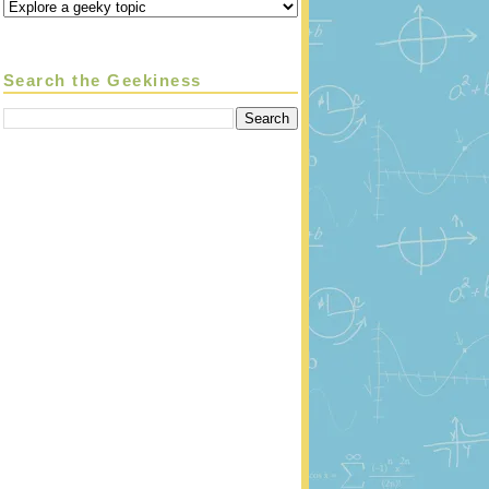
Search the Geekiness