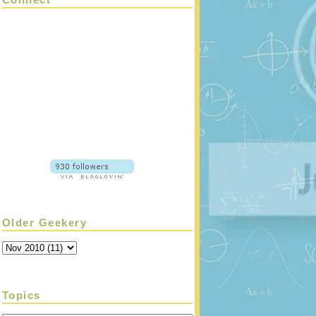
Older Geekery
Topics