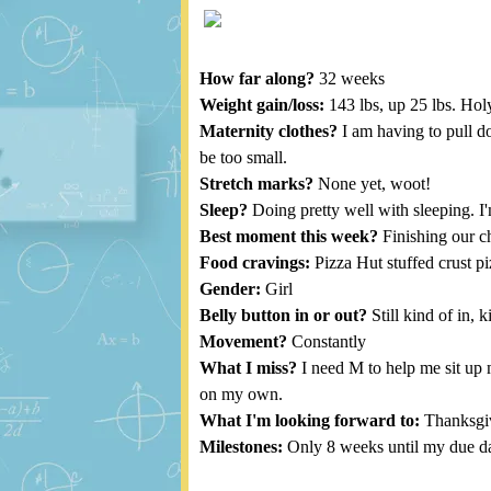
How far along?
32 weeks
Weight gain/loss:
143 lbs, up 25 lbs. Hol
Maternity clothes?
I am having to pull do
be too small.
Stretch marks?
None yet, woot!
Sleep?
Doing pretty well with sleeping. I'm
Best moment this week?
Finishing our ch
Food cravings:
Pizza Hut stuffed crust pi
Gender:
Girl
Belly button in or out?
Still kind of in, 
Movement?
Constantly
What I miss?
I need M to help me sit up 
on my own.
What I'm looking forward to:
Thanksgivi
Milestones:
Only 8 weeks until my due da