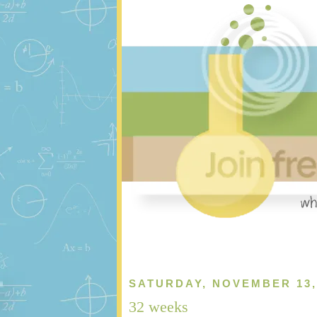
SATURDAY, NOVEMBER 13,
32 weeks