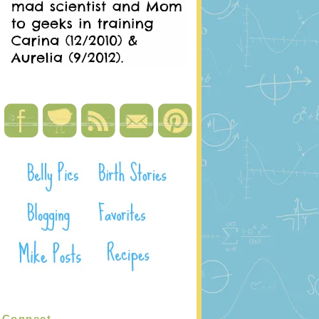
Connect