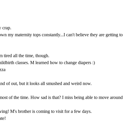
y crap.
wn my maternity tops constantly...I can't believe they are getting to
 tired all the time, though.
ildbirth classes. M learned how to change diapers :)
zza
kind of out, but it looks all smushed and weird now.
most of the time. How sad is that? I miss being able to move around
ng! M's brother is coming to visit for a few days.
te!