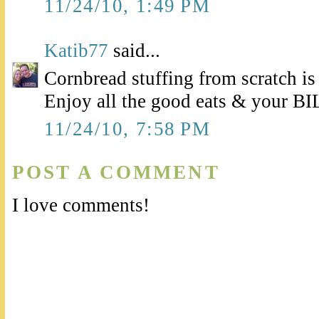
11/24/10, 1:49 PM
Katib77
said...
Cornbread stuffing from scratch is
Enjoy all the good eats & your BIL'
11/24/10, 7:58 PM
POST A COMMENT
I love comments!