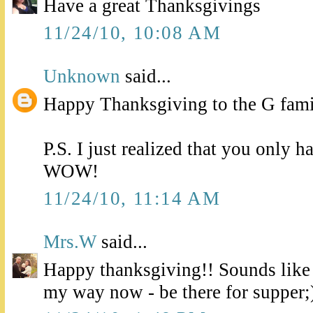
Have a great Thanksgivings
11/24/10, 10:08 AM
Unknown
said...
Happy Thanksgiving to the G fami
P.S. I just realized that you only 
WOW!
11/24/10, 11:14 AM
Mrs.W
said...
Happy thanksgiving!! Sounds lik
my way now - be there for supper;