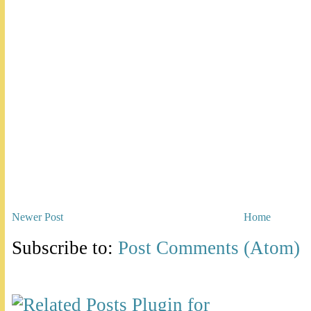
Newer Post
Home
Subscribe to:
Post Comments (Atom)