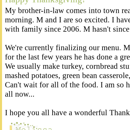
My brother-in-law comes into town re
morning. M and I are so excited. I hav
with family since 2006. M hasn't since
We're currently finalizing our menu. 
for the last few years he has done a gre
We usually make turkey, cornbread stuf
mashed potatoes, green bean casserole,
Can't wait for all of the food. I am so 
all now...
I hope you all have a wonderful Thank