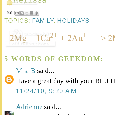
TOPICS:
FAMILY
,
HOLIDAYS
5 WORDS OF GEEKDOM:
Mrs. B
said...
Have a great day with your BIL! 
11/24/10, 9:20 AM
Adrienne
said...