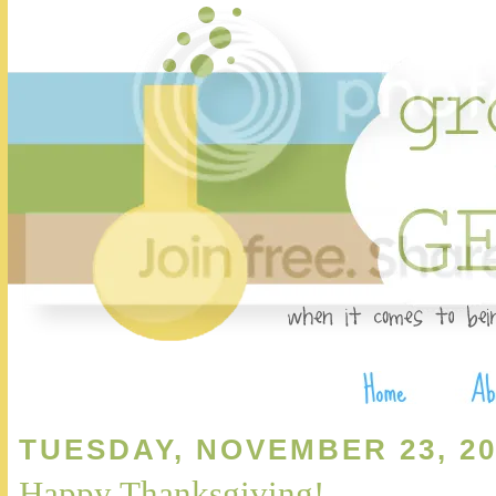
TUESDAY, NOVEMBER 23, 20
Happy Thanksgiving!