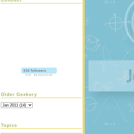
Older Geekery
Topics