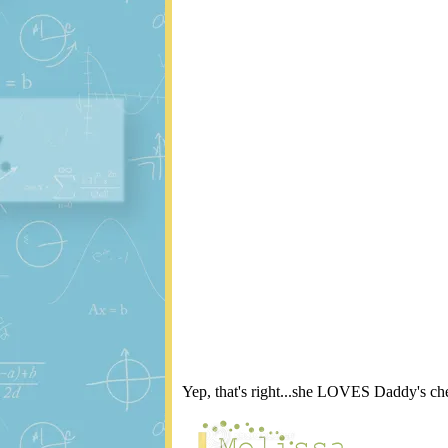
Yep, that's right...she LOVES Daddy's che