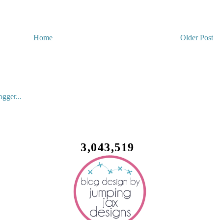
Home
Older Post
3,043,519