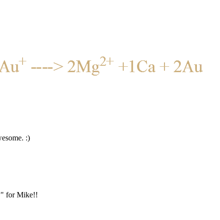
wesome. :)
" for Mike!!