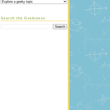
Search the Geekiness