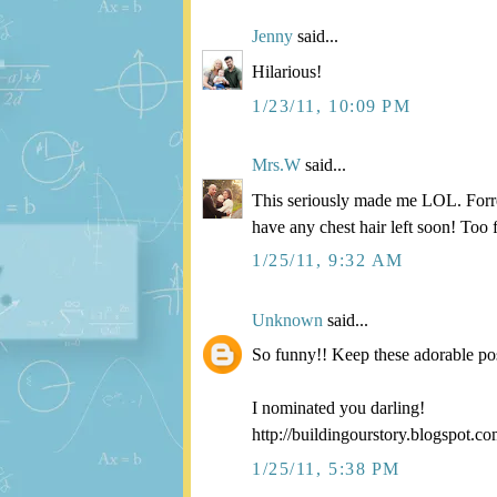
Jenny
said...
Hilarious!
1/23/11, 10:09 PM
Mrs.W
said...
This seriously made me LOL. Forres
have any chest hair left soon! Too
1/25/11, 9:32 AM
Unknown
said...
So funny!! Keep these adorable po
I nominated you darling!
http://buildingourstory.blogspot.c
1/25/11, 5:38 PM