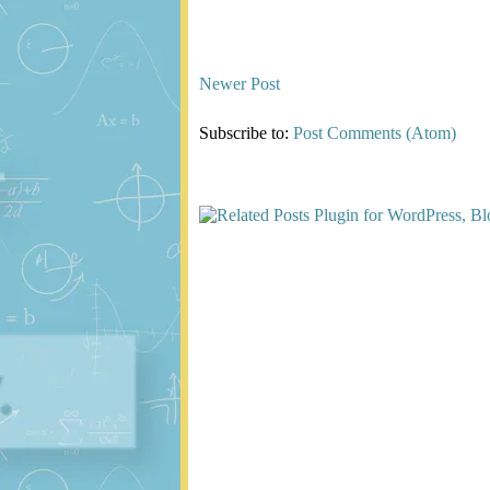
Newer Post
Subscribe to:
Post Comments (Atom)