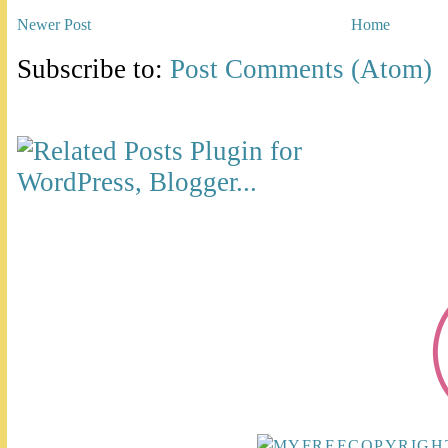
Newer Post
Home
Subscribe to:
Post Comments (Atom)