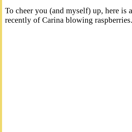
To cheer you (and myself) up, here is a
recently of Carina blowing raspberrie