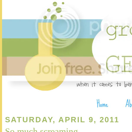
SATURDAY, APRIL 9, 2011
So much screaming