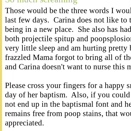
Those would be the three words I woul
last few days. Carina does not like to 
being in a new place. She also has had
both projectile spitup and poopsplosi
very little sleep and am hurting pretty
frazzled Mama forgot to bring all of 
and Carina doesn't want to nurse this 
Please cross your fingers for a happy 
day of her baptism. Also, if you could
not end up in the baptismal font and he
remains free from poop stains, that w
appreciated.