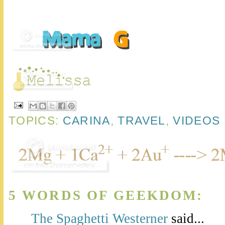
TOPICS:
CARINA
,
TRAVEL
,
VIDEOS
5 WORDS OF GEEKDOM:
The Spaghetti Westerner
said...