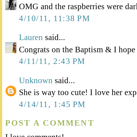
OMG and the raspberries were darl
4/10/11, 11:38 PM
Lauren
said...
Congrats on the Baptism & I hope f
4/11/11, 2:43 PM
Unknown
said...
She is way too cute! I love her exp
4/14/11, 1:45 PM
POST A COMMENT
I love comments!