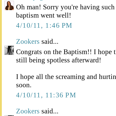
Oh man! Sorry you're having such 
baptism went well!
4/10/11, 1:46 PM
Zookers
said...
Congrats on the Baptism!! I hope 
still being spotless afterward!
I hope all the screaming and hurtin
soon.
4/10/11, 11:36 PM
Zookers
said...