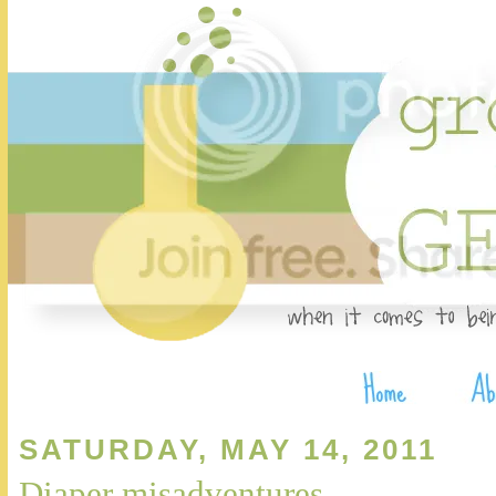
SATURDAY, MAY 14, 2011
Diaper misadventures