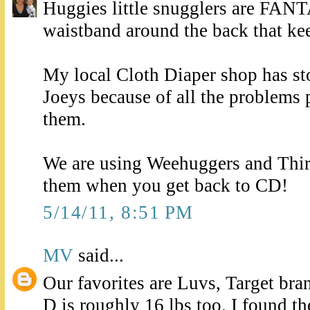
Huggies little snugglers are FAN
waistband around the back that ke
My local Cloth Diaper shop has st
Joeys because of all the problems 
them.
We are using Weehuggers and Thir
them when you get back to CD!
5/14/11, 8:51 PM
MV
said...
Our favorites are Luvs, Target br
D is roughly 16 lbs too. I found t