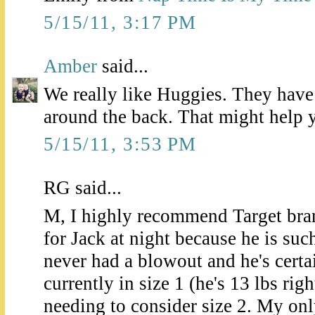
5/15/11, 3:17 PM
Amber
said...
We really like Huggies. They have 
around the back. That might help 
5/15/11, 3:53 PM
RG said...
M, I highly recommend Target bran
for Jack at night because he is suc
never had a blowout and he's certai
currently in size 1 (he's 13 lbs rig
needing to consider size 2. My onl