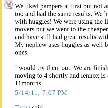
We liked pampers at first but not 
too and had the same results. We 
with huggies! We were using the lit
movers but we went to the cheaper
and have still had great results wi
My nephew uses huggies as well bu
ones.
I would try them out. We are finis
moving to 4 shortly and lennox is 
11months.
5/14/11, 7:07 PM
Tasha
said...