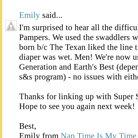
Emily
said...
I'm surprised to hear all the diffic
Pampers. We used the swaddlers w
born b/c The Texan liked the line 
diaper was wet. Men! We're now u
Generation and Earth's Best (dep
s&s program) - no issues with eith
Thanks for linking up with Super 
Hope to see you again next week!
Best,
Emily from
Nap Time Is My Time