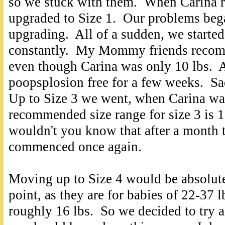
so we stuck with them. When Carina r
upgraded to Size 1. Our problems beg
upgrading. All of a sudden, we starte
constantly. My Mommy friends recomm
even though Carina was only 10 lbs. 
poopsplosion free for a few weeks. Sad
Up to Size 3 we went, when Carina was
recommended size range for size 3 is 
wouldn't you know that after a month
commenced once again.
Moving up to Size 4 would be absolutel
point,
as they are for babies of 22-37 l
roughly 16 lbs. So we decided to try 