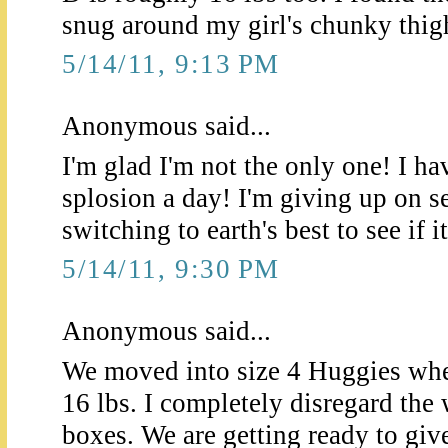
snug around my girl's chunky thig
5/14/11, 9:13 PM
Anonymous said...
I'm glad I'm not the only one! I ha
splosion a day! I'm giving up on s
switching to earth's best to see if i
5/14/11, 9:30 PM
Anonymous said...
We moved into size 4 Huggies whe
16 lbs. I completely disregard the 
boxes. We are getting ready to give