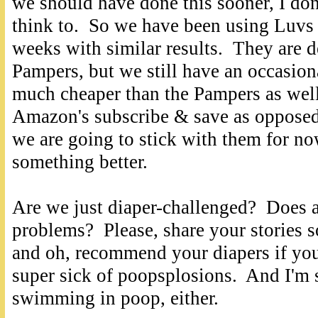
we should have done this sooner, I do
think to. So we have been using Luvs 
weeks with similar results. They are de
Pampers, but we still have an occasio
much cheaper than the Pampers as well
Amazon's subscribe & save as opposed 
we are going to stick with them for n
something better.
Are we just diaper-challenged? Does 
problems? Please, share your stories so
and oh, recommend your diapers if yo
super sick of poopsplosions. And I'm s
swimming in poop, either.