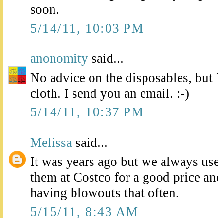
soon.
5/14/11, 10:03 PM
anonomity
said...
No advice on the disposables, but 
cloth. I send you an email. :-)
5/14/11, 10:37 PM
Melissa
said...
It was years ago but we always u
them at Costco for a good price a
having blowouts that often.
5/15/11, 8:43 AM