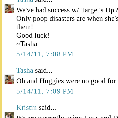
We've had success w/ Target's Up 
Only poop disasters are when she's
them!
Good luck!
~Tasha
5/14/11, 7:08 PM
Tasha
said...
Oh and Huggies were no good for 
5/14/11, 7:09 PM
Kristin
said...
We are currently using Luvs and D