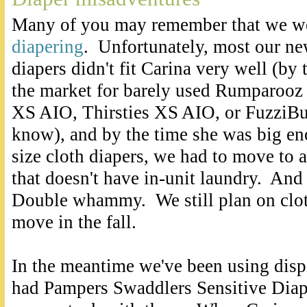
Many of you may remember that we w
diapering
. Unfortunately, most our ne
diapers didn't fit Carina very well (by
the market for barely used Rumparooz
XS AIO, Thirsties XS AIO, or FuzziBu
know), and by the time she was big eno
size cloth diapers, we had to move to
that doesn't have in-unit laundry. And 
Double whammy. We still plan on clot
move in the fall.
In the meantime we've been using disp
had Pampers Swaddlers Sensitive Diap