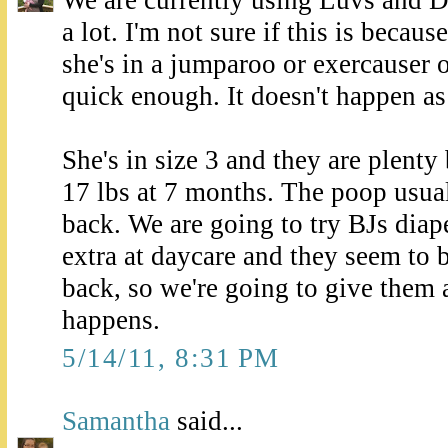
a lot. I'm not sure if this is becau
she's in a jumparoo or exercauser or
quick enough. It doesn't happen a
She's in size 3 and they are plenty
17 lbs at 7 months. The poop usual
back. We are going to try BJs dia
extra at daycare and they seem to b
back, so we're going to give them 
happens.
5/14/11, 8:31 PM
Samantha
said...