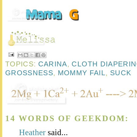
TOPICS:
CARINA
,
CLOTH DIAPERI
GROSSNESS
,
MOMMY FAIL
,
SUCK
14 WORDS OF GEEKDOM:
Heather
said...