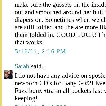
make sure the gussets on the inside
out and smoothed around her butt
diapers on. Sometimes when we ch
are still folded and the are more li
them folded in. GOOD LUCK! I h
that works.
5/16/11, 2:16 PM
Sarah
said...
I do not have any advice on sposie
newborn CD's for Baby G #2! Evere
Fuzzibunz xtra small pockets last 
keeping!