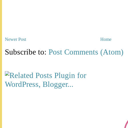
Newer Post
Home
Subscribe to:
Post Comments (Atom)