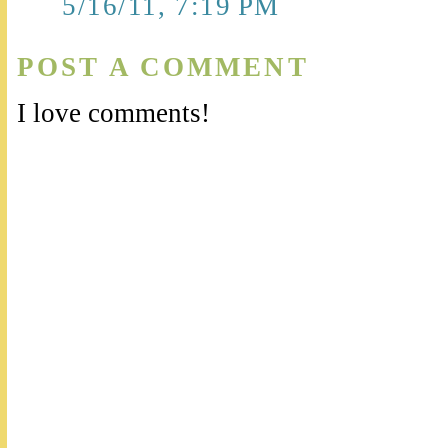
5/16/11, 7:19 PM
POST A COMMENT
I love comments!