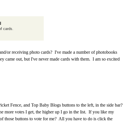
d
f cards.
nd/or receiving photo cards? I've made a number of photobooks
hey came out, but I've never made cards with them. I am so excited
ket Fence, and Top Baby Blogs buttons to the left, in the side bar?
e more votes I get, the higher up I go in the list. If you like my
) of those buttons to vote for me? All you have to do is click the