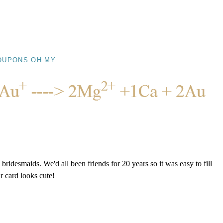
OUPONS OH MY
ridesmaids. We'd all been friends for 20 years so it was easy to fill
r card looks cute!