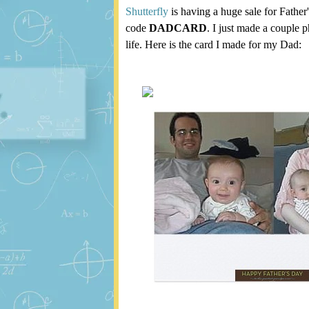
Shutterfly
is having a huge sale for Father
code
DADCARD
. I just made a couple 
life. Here is the card I made for my Dad: