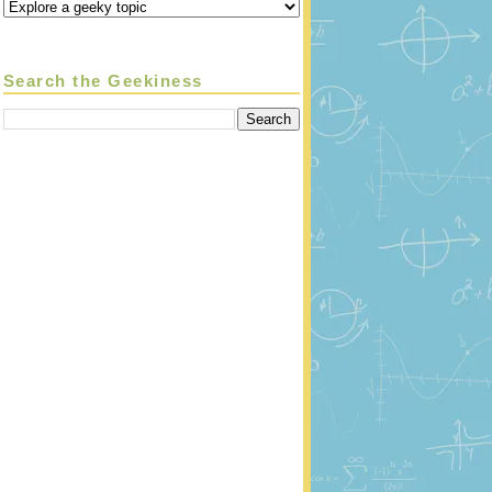
Search the Geekiness