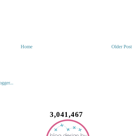
Home
Older Post
3,041,467