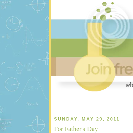
SUNDAY, MAY 29, 2011
For Father's Day