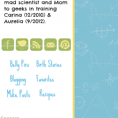
Connect