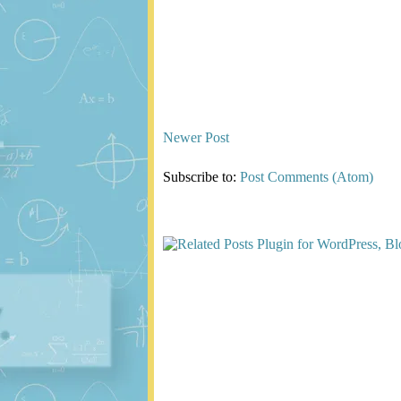
Newer Post
Subscribe to:
Post Comments (Atom)