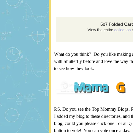
5x7 Folded Car
View the entire
collection
o
What do you think? Do you like making a
with Shutterfly before and love the way t
to see how they look.
P.S. Do you see the Top Mommy Blogs, Pic
I added my blog to these directories, and th
blog, could you please click one - or all :
button to vote! You can vote once a day.