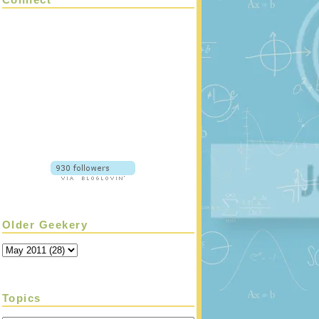
Older Geekery
Topics