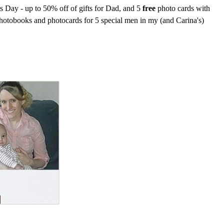
's Day - up to 50% off of gifts for Dad, and 5
free
photo cards with
photobooks and photocards for 5 special men in my (and Carina's)