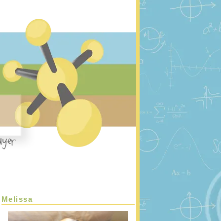
Melissa