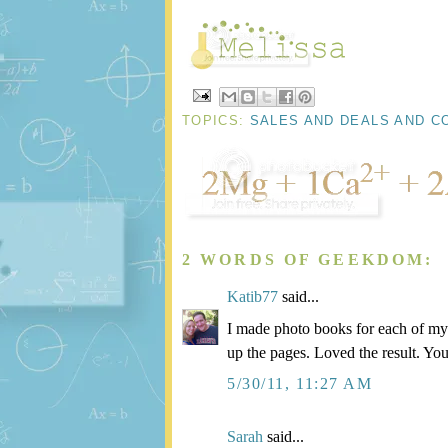
TOPICS:
SALES AND DEALS AND C
2 WORDS OF GEEKDOM:
Katib77
said...
I made photo books for each of my b
up the pages. Loved the result. You
5/30/11, 11:27 AM
Sarah
said...