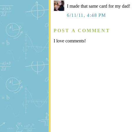
I made that same card for my dad!
6/11/11, 4:48 PM
POST A COMMENT
I love comments!