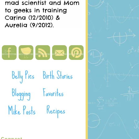
Connect