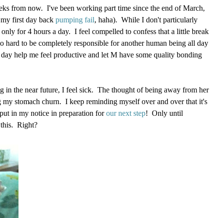
weeks from now. I've been working part time since the end of March,
 my first day back
pumping fail
, haha). While I don't particularly
 only for 4 hours a day. I feel compelled to confess that a little break
 so hard to be completely responsible for another human being all day
day help me feel productive and let M have some quality bonding
ng in the near future, I feel sick. The thought of being away from her
ng my stomach churn. I keep reminding myself over and over that it's
put in my notice in preparation for
our next step
! Only until
this. Right?