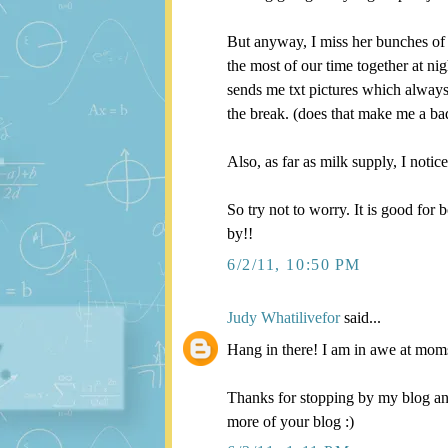
But anyway, I miss her bunches of 
the most of our time together at n
sends me txt pictures which always
the break. (does that make me a b
Also, as far as milk supply, I noti
So try not to worry. It is good for 
by!!
6/2/11, 10:50 PM
Judy Whatilivefor
said...
Hang in there! I am in awe at mom
Thanks for stopping by my blog an
more of your blog :)