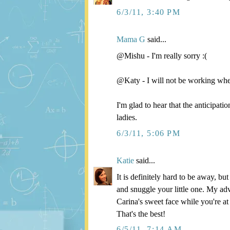
6/3/11, 3:40 PM
Mama G
said...
@Mishu - I'm really sorry :(
@Katy - I will not be working wh
I'm glad to hear that the anticipat
ladies.
6/3/11, 5:06 PM
Katie
said...
It is definitely hard to be away, b
and snuggle your little one. My adv
Carina's sweet face while you're at
That's the best!
6/5/11, 7:14 AM