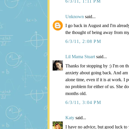
6/3/11, 1:11 PM
Unknown
said...
I go back in August and I'm already 
the thought of being away from my
6/3/11, 2:08 PM
Lil Mama Stuart
said...
Thanks for stopping by :) I'm on 
anxiety about going back. And am t
alone time, even if it is at work. 
no problem for either of us. She do
months old.
6/3/11, 3:04 PM
Katy
said...
I have no advice, but good luck t