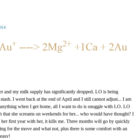
RK
tter and my milk supply has significantly dropped. LO is being
ash. I went back at the end of April and I still cannot adjust... I am
anything when I get home, all I want to do is snuggle with LO. LO
ch that she screams on weekends for her... who would have thought? I
her first year with her, it kills me. Three months will go by quickly
ring for the move and what not, plus there is some comfort with an
 easy!