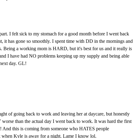
rt. I felt sick to my stomach for a good month before I went back
, it has gone so smoothly. I spent time with DD in the mornings and
 Being a working mom is HARD, but it's best for us and it really is
nd I have had NO problems keeping up my supply and being able
next day. GL!
ought of going back to work and leaving her at daycare, but honestly
worse than the actual day I went back to work. It was hard the first
 fast! And this is coming from someone who HATES people
st when Kyle is away for a night. Lame I know lol.