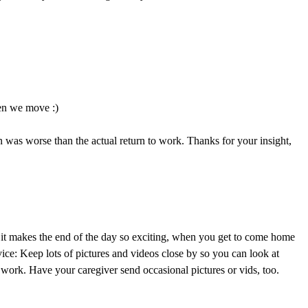
en we move :)
ion was worse than the actual return to work. Thanks for your insight,
ut it makes the end of the day so exciting, when you get to come home
ice: Keep lots of pictures and videos close by so you can look at
 work. Have your caregiver send occasional pictures or vids, too.