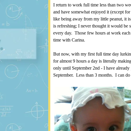
I return to work full time less than two 
and have somewhat enjoyed it (except for
like being away from my little peanut, it is
is refreshing; I never thought it would be
every day. Those few hours at work each 
time with Carina.
But now, with my first full time day lurki
for almost 9 hours a day is literally maki
only until September 2nd - I have already 
September. Less than 3 months. I can do 