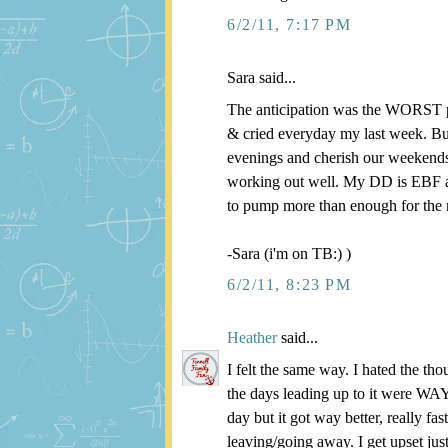
6/2/11, 7:17 PM
Sara said...
The anticipation was the WORST pa
& cried everyday my last week. But
evenings and cherish our weekends.
working out well. My DD is EBF a
to pump more than enough for the 
-Sara (i'm on TB:) )
6/2/11, 8:23 PM
Heather
said...
I felt the same way. I hated the th
the days leading up to it were WAY 
day but it got way better, really
leaving/going away. I get upset ju