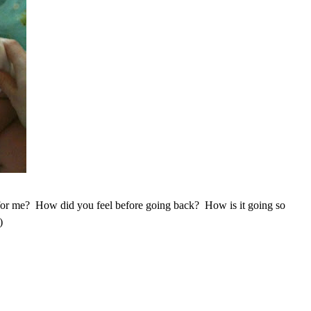
or me? How did you feel before going back? How is it going so
)