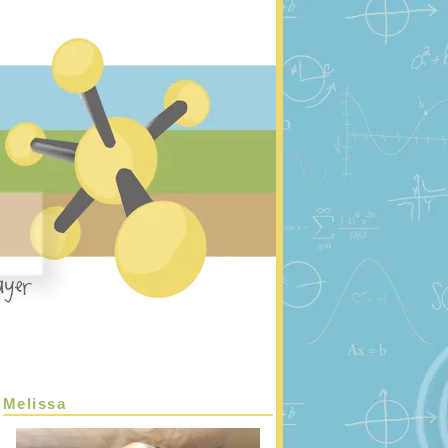
Melissa