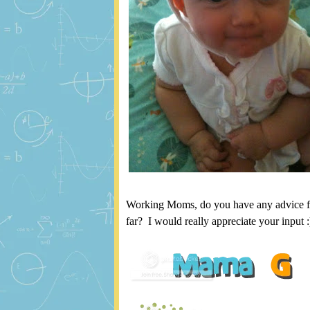
Working Moms, do you have any advice f
far? I would really appreciate your input :