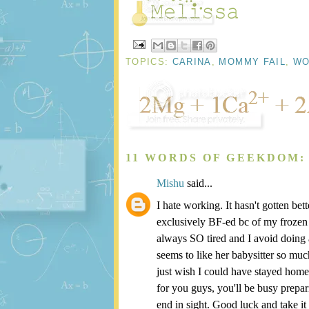
TOPICS:
CARINA
,
MOMMY FAIL
,
WO
11 WORDS OF GEEKDOM:
Mishu
said...
I hate working. It hasn't gotten be
exclusively BF-ed bc of my frozen st
always SO tired and I avoid doing 
seems to like her babysitter so mu
just wish I could have stayed home 
for you guys, you'll be busy prepa
end in sight. Good luck and take it