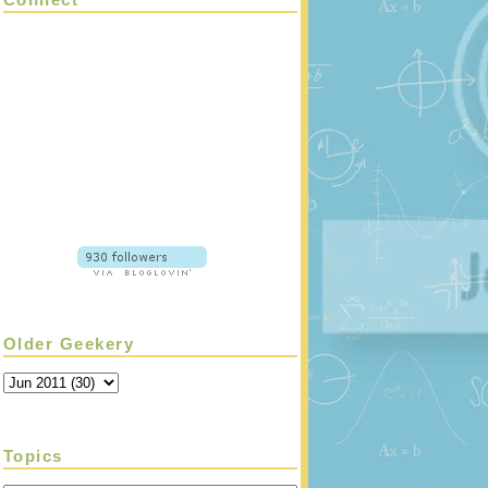
Older Geekery
Topics