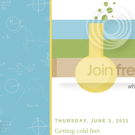
THURSDAY, JUNE 2, 2011
Getting cold feet