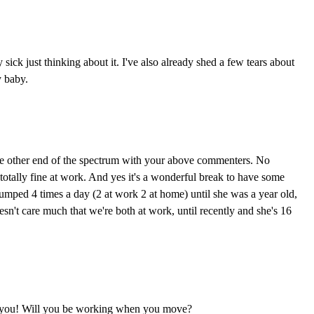
sick just thinking about it. I've also already shed a few tears about
 baby.
the other end of the spectrum with your above commenters. No
otally fine at work. And yes it's a wonderful break to have some
I pumped 4 times a day (2 at work 2 at home) until she was a year old,
esn't care much that we're both at work, until recently and she's 16
o you! Will you be working when you move?