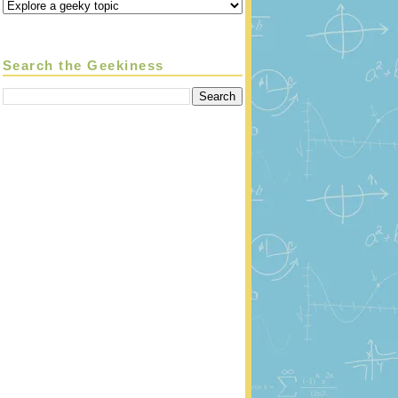
Search the Geekiness