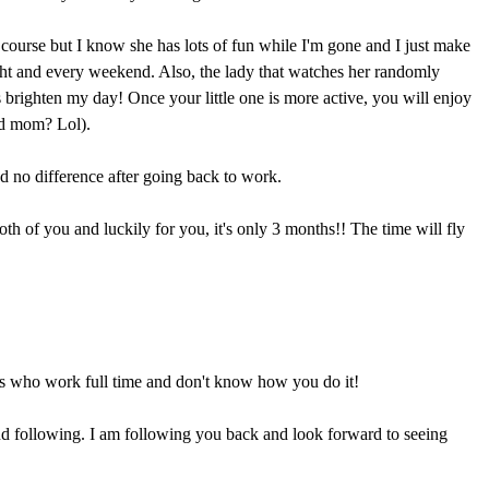
course but I know she has lots of fun while I'm gone and I just make
ight and every weekend. Also, the lady that watches her randomly
 brighten my day! Once your little one is more active, you will enjoy
ad mom? Lol).
ced no difference after going back to work.
both of you and luckily for you, it's only 3 months!! The time will fly
s who work full time and don't know how you do it!
d following. I am following you back and look forward to seeing