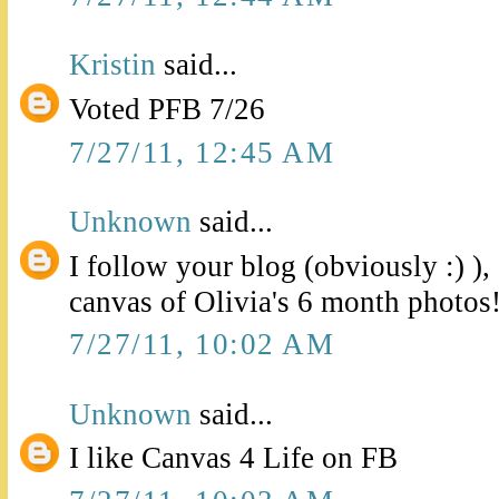
Kristin
said...
Voted PFB 7/26
7/27/11, 12:45 AM
Unknown
said...
I follow your blog (obviously :) )
canvas of Olivia's 6 month photos
7/27/11, 10:02 AM
Unknown
said...
I like Canvas 4 Life on FB