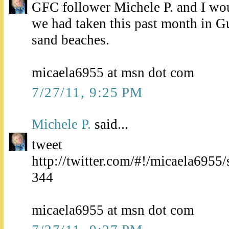
GFC follower Michele P. and I wou
we had taken this past month in G
sand beaches.
micaela6955 at msn dot com
7/27/11, 9:25 PM
Michele P.
said...
tweet
http://twitter.com/#!/micaela695
344
micaela6955 at msn dot com