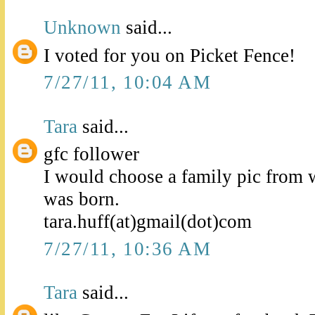
Unknown
said...
I voted for you on Picket Fence!
7/27/11, 10:04 AM
Tara
said...
gfc follower
I would choose a family pic from
was born.
tara.huff(at)gmail(dot)com
7/27/11, 10:36 AM
Tara
said...