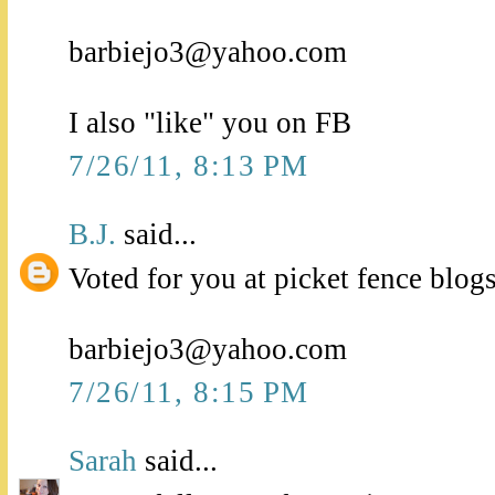
barbiejo3@yahoo.com
I also "like" you on FB
7/26/11, 8:13 PM
B.J.
said...
Voted for you at picket fence blogs
barbiejo3@yahoo.com
7/26/11, 8:15 PM
Sarah
said...