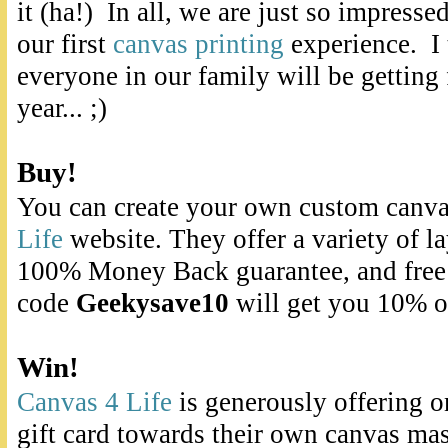
it (ha!) In all, we are just so impress
our first
canvas printing
experience. I
everyone in our family will be getting 
year... ;)
Buy!
You can create your own custom canvas
Life
website. They offer a variety of la
100% Money Back guarantee, and fre
code
Geekysave10
will get you 10% of
Win!
Canvas 4 Life
is generously offering o
gift card towards their own canvas mas