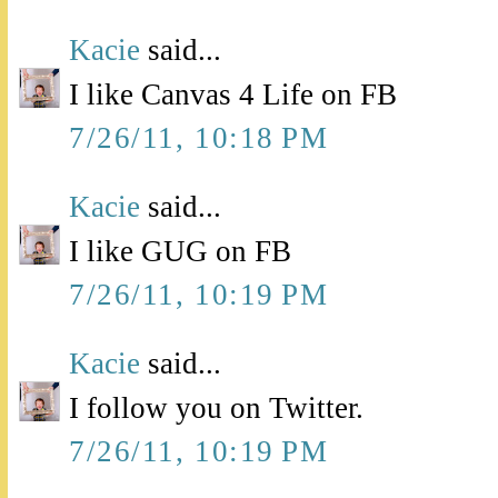
Kacie
said...
I like Canvas 4 Life on FB
7/26/11, 10:18 PM
Kacie
said...
I like GUG on FB
7/26/11, 10:19 PM
Kacie
said...
I follow you on Twitter.
7/26/11, 10:19 PM