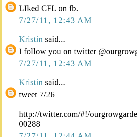
LIked CFL on fb.
7/27/11, 12:43 AM
Kristin
said...
I follow you on twitter @ourgrow
7/27/11, 12:43 AM
Kristin
said...
tweet 7/26
http://twitter.com/#!/ourgrowgar
00288
7/27/11, 12:44 AM