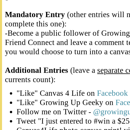
Mandatory Entry
(other entries will 
complete this one):
-Become a public follower of Growin
Friend Connect and leave a comment t
you would choose to turn into a canvas
Additional Entries
(leave a
separate 
currents count):
"Like" Canvas 4 Life on
Facebook
"Like" Growing Up Geeky on
Fac
Follow me on Twitter -
@growing
Tweet "I just entered to #win a $25