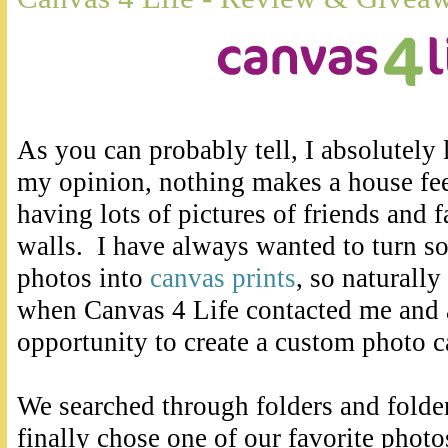
As you can probably tell, I absolutely
my opinion, nothing makes a house fee
having lots of pictures of friends and 
walls. I have always wanted to turn so
photos into
canvas prints
, so naturally
when Canvas 4 Life contacted me and 
opportunity to create a custom photo c
We searched through folders and folder
finally chose one of our favorite phot