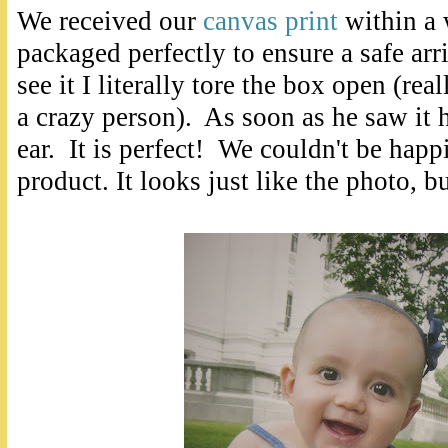
We received our
canvas print
within a 
packaged perfectly to ensure a safe arr
see it I literally tore the box open (rea
a crazy person). As soon as he saw it 
ear. It is perfect! We couldn't be happ
product. It looks just like the photo, b