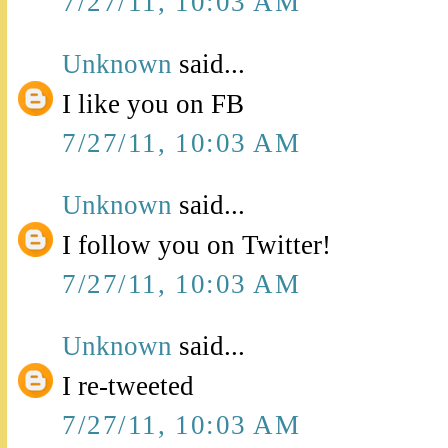
7/27/11, 10:03 AM
Unknown
said...
I like you on FB
7/27/11, 10:03 AM
Unknown
said...
I follow you on Twitter!
7/27/11, 10:03 AM
Unknown
said...
I re-tweeted
7/27/11, 10:03 AM