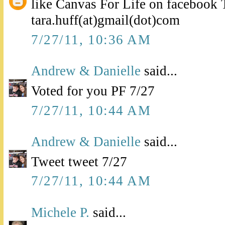
like Canvas For Life on facebook 
tara.huff(at)gmail(dot)com
7/27/11, 10:36 AM
Andrew & Danielle
said...
Voted for you PF 7/27
7/27/11, 10:44 AM
Andrew & Danielle
said...
Tweet tweet 7/27
7/27/11, 10:44 AM
Michele P.
said...