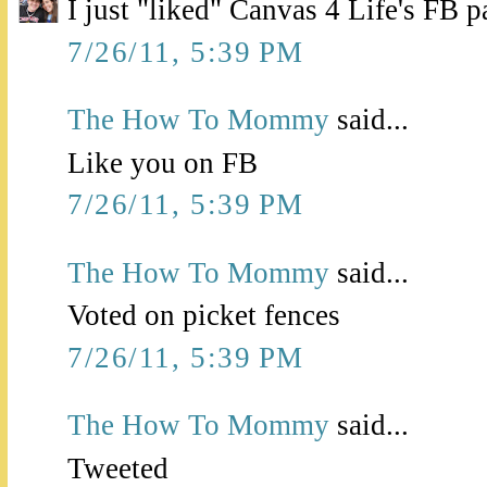
I just "liked" Canvas 4 Life's FB p
7/26/11, 5:39 PM
The How To Mommy
said...
Like you on FB
7/26/11, 5:39 PM
The How To Mommy
said...
Voted on picket fences
7/26/11, 5:39 PM
The How To Mommy
said...
Tweeted