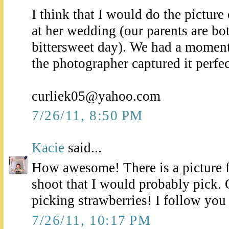
I think that I would do the pictur
at her wedding (our parents are bo
bittersweet day). We had a moment
the photographer captured it perfec
curliek05@yahoo.com
7/26/11, 8:50 PM
Kacie
said...
How awesome! There is a picture 
shoot that I would probably pick.
picking strawberries! I follow yo
7/26/11, 10:17 PM