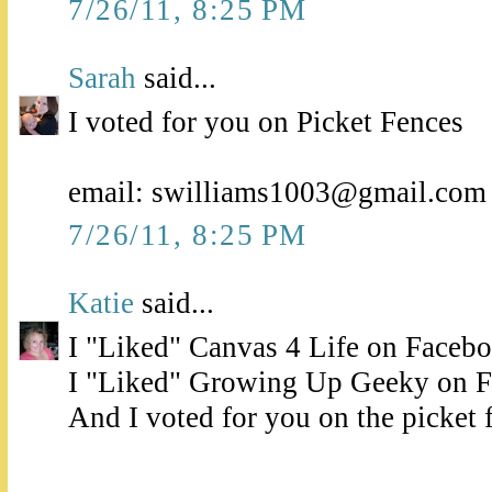
7/26/11, 8:25 PM
Sarah
said...
I voted for you on Picket Fences
email: swilliams1003@gmail.com
7/26/11, 8:25 PM
Katie
said...
I "Liked" Canvas 4 Life on Faceb
I "Liked" Growing Up Geeky on 
And I voted for you on the picket 