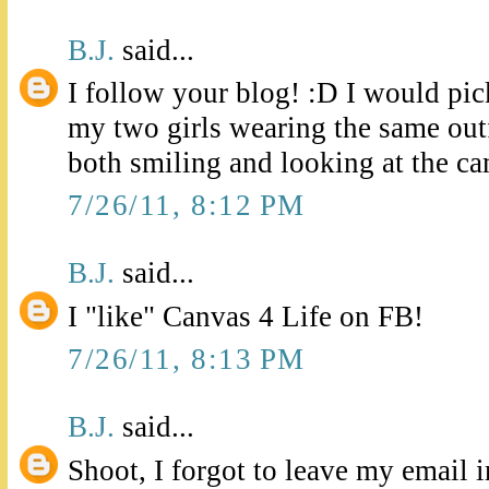
B.J.
said...
I follow your blog! :D I would pick
my two girls wearing the same outf
both smiling and looking at the ca
7/26/11, 8:12 PM
B.J.
said...
I "like" Canvas 4 Life on FB!
7/26/11, 8:13 PM
B.J.
said...
Shoot, I forgot to leave my email 