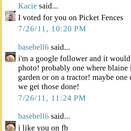
Kacie
said...
I voted for you on Picket Fences
7/26/11, 10:20 PM
basebell6
said...
i'm a google follower and it would
photo! probably one where blaine i
garden or on a tractor! maybe one 
we get those done!
7/26/11, 11:24 PM
basebell6
said...
i like you on fb