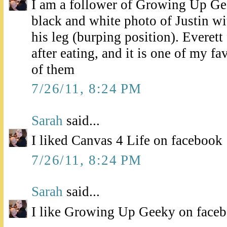
I am a follower of Growing Up Ge
black and white photo of Justin wi
his leg (burping position). Everett 
after eating, and it is one of my fa
of them
7/26/11, 8:24 PM
Sarah
said...
I liked Canvas 4 Life on facebook
7/26/11, 8:24 PM
Sarah
said...
I like Growing Up Geeky on face