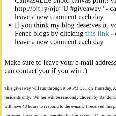
Canvas4Life photo canvas print! 
http://bit.ly/ojujlU #giveaway" - c
leave a new comment each day
If you think my blog deserves it, v
Fence blogs by clicking
this link
- 
leave a new comment each day
Make sure to leave your e-mail addres
can contact you if you win :)
This giveaway will run through 9:59 PM CST on Thursday, A
residents only. Winner will be randomly chosen by Random.
will have 48 hours to respond to the e-mail. I received this 
purposes. I was not compensated for this review. All opinio