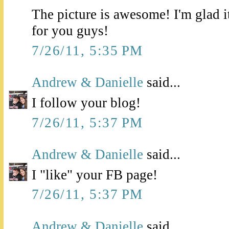
The picture is awesome! I'm glad i
for you guys!
7/26/11, 5:35 PM
Andrew & Danielle
said...
I follow your blog!
7/26/11, 5:37 PM
Andrew & Danielle
said...
I "like" your FB page!
7/26/11, 5:37 PM
Andrew & Danielle
said...