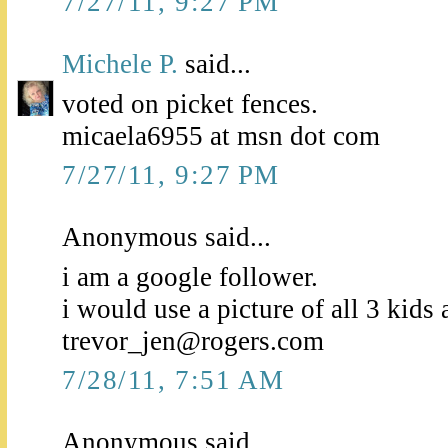
7/27/11, 9:27 PM
Michele P.
said...
voted on picket fences.
micaela6955 at msn dot com
7/27/11, 9:27 PM
Anonymous said...
i am a google follower.
i would use a picture of all 3 kids 
trevor_jen@rogers.com
7/28/11, 7:51 AM
Anonymous said...