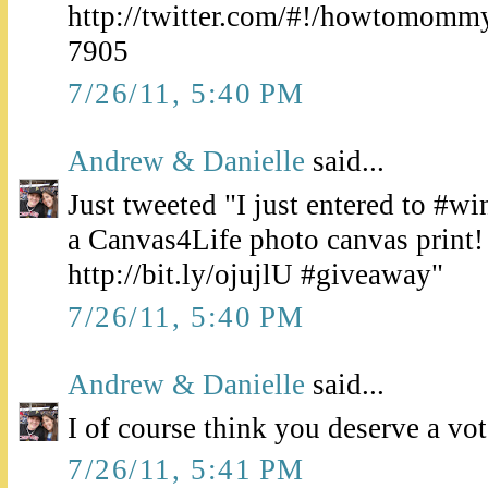
http://twitter.com/#!/howtomomm
7905
7/26/11, 5:40 PM
Andrew & Danielle
said...
Just tweeted "I just entered to #wi
a Canvas4Life photo canvas prin
http://bit.ly/ojujlU #giveaway"
7/26/11, 5:40 PM
Andrew & Danielle
said...
I of course think you deserve a vote
7/26/11, 5:41 PM