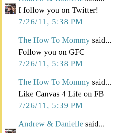
I follow you on Twitter!
7/26/11, 5:38 PM
The How To Mommy
said...
Follow you on GFC
7/26/11, 5:38 PM
The How To Mommy
said...
Like Canvas 4 Life on FB
7/26/11, 5:39 PM
Andrew & Danielle
said...