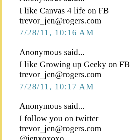
I like Canvas 4 life on FB
trevor_jen@rogers.com
7/28/11, 10:16 AM
Anonymous said...
I like Growing up Geeky on FB
trevor_jen@rogers.com
7/28/11, 10:17 AM
Anonymous said...
I follow you on twitter
trevor_jen@rogers.com
@jenxoxoxo