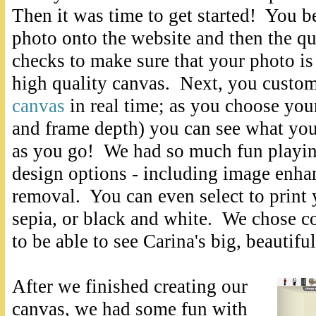
Then it was time to get started! You 
photo onto the website and then the qu
checks to make sure that your photo is 
high quality canvas. Next, you custo
canvas
in real time; as you choose your
and frame depth) you can see what you
as you go! We had so much fun playing
design options - including image enha
removal. You can even select to print 
sepia, or black and white. We chose c
to be able to see Carina's big, beautif
After we finished creating our
canvas, we had some fun with