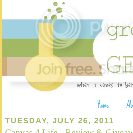
TUESDAY, JULY 26, 2011
Canvas 4 Life - Review & Give