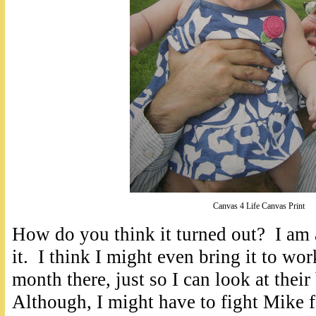
Canvas 4 Life Canvas Print
How do you think it turned out? I am 
it. I think I might even bring it to wo
month there, just so I can look at their
Although, I might have to fight Mike f