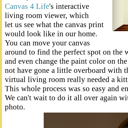
Canvas 4 Life
's interactive
living room viewer, which
let us see what the canvas print
would look like in our home.
You can move your canvas
around to find the perfect spot on the w
and even change the paint color on th
not have gone a little overboard with t
virtual living room really needed a kit
This whole process was so easy and en
We can't wait to do it all over again wi
photo.