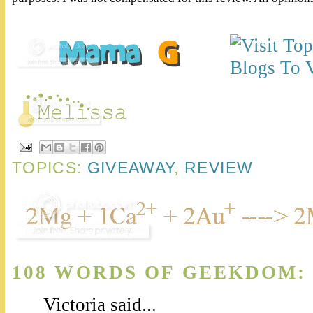
TOPICS:
GIVEAWAY
,
REVIEW
108 WORDS OF GEEKDOM:
Victoria said...