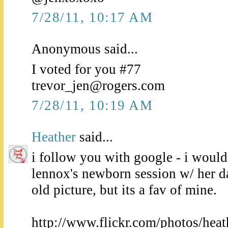
7/28/11, 10:17 AM
Anonymous said...
I voted for you #77
trevor_jen@rogers.com
7/28/11, 10:19 AM
Heather
said...
i follow you with google - i would 
lennox's newborn session w/ her d
old picture, but its a fav of mine.
http://www.flickr.com/photos/heat