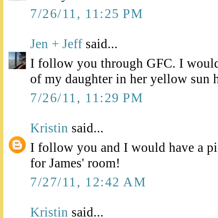
7/26/11, 11:25 PM
Jen + Jeff
said...
I follow you through GFC. I would 
of my daughter in her yellow sun h
7/26/11, 11:29 PM
Kristin
said...
I follow you and I would have a pic
for James' room!
7/27/11, 12:42 AM
Kristin
said...