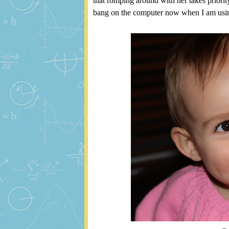
that romping around with her takes priorit
bang on the computer now when I am using