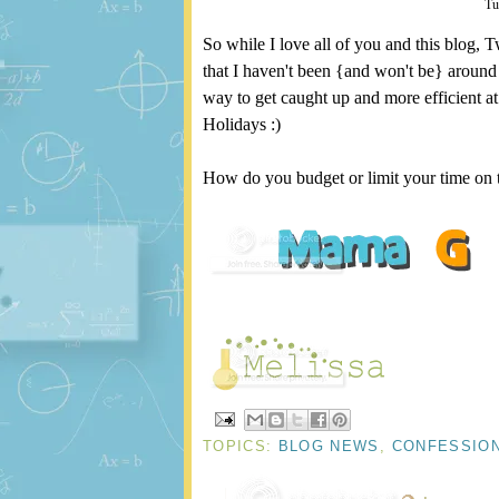
Tu
So while I love all of you and this blog, T
that I haven't been {and won't be} around 
way to get caught up and more efficient a
Holidays :)
How do you budget or limit your time on t
TOPICS:
BLOG NEWS
,
CONFESSIO