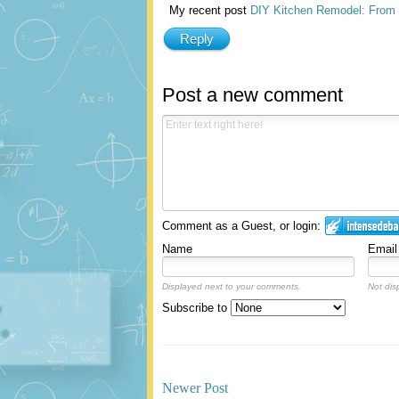
My recent post
DIY Kitchen Remodel: From B
Reply
Post a new comment
Comment as a Guest, or login:
Name
Email
Displayed next to your comments.
Not dis
Subscribe to
Newer Post