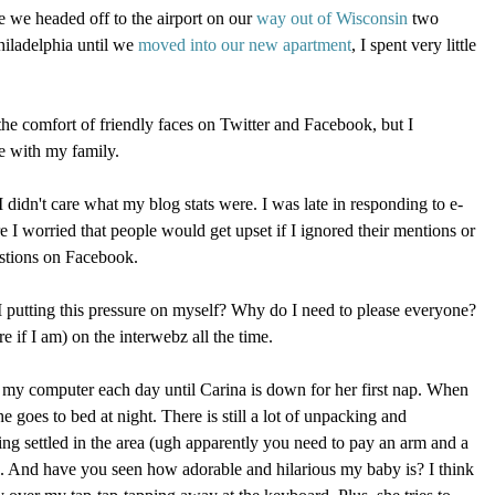
e we headed off to the airport on our
way out of Wisconsin
two
hiladelphia until we
moved into our new apartment
, I spent very little
the comfort of friendly faces on Twitter and Facebook, but I
me with my family.
 I didn't care what my blog stats were. I was late in responding to e-
e I worried that people would get upset if I ignored their mentions or
estions on Facebook.
 putting this pressure on myself? Why do I need to please everyone?
e if I am) on the interwebz all the time.
n my computer each day until Carina is down for her first nap. When
e goes to bed at night. There is still a lot of unpacking and
ting settled in the area (ugh apparently you need to pay an arm and a
e). And have you seen how adorable and hilarious my baby is? I think