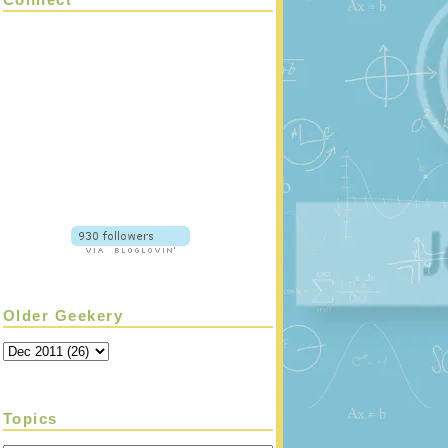
Older Geekery
Topics