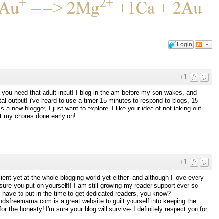
Login
+1
es you need that adult input! I blog in the am before my son wakes, and
tal output! i've heard to use a timer-15 minutes to respond to blogs, 15
s a new blogger, I just want to explore! I like your idea of not taking out
et my chores done early on!
+1
cient yet at the whole blogging world yet either- and although I love every
essure you put on yourself!! I am still growing my reader support ever so
it I have to put in the time to get dedicated readers, you know?
dsfreemama.com is a great website to guilt yourself into keeping the
r the honesty! I'm sure your blog will survive- I definitely respect you for