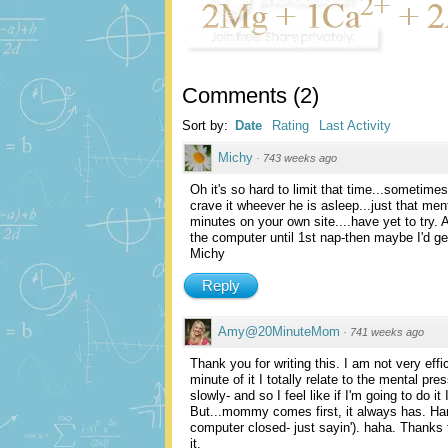
Comments
(
2
)
Sort by:
Date
Rating
Last Activity
Michy
·
743 weeks ago
Oh it's so hard to limit that time...sometim
crave it wheever he is asleep...just that men
minutes on your own site....have yet to try. A
the computer until 1st nap-then maybe I'd g
Michy
Reply
Amy@20MinuteMom
·
741 weeks ago
Thank you for writing this. I am not very effi
minute of it I totally relate to the mental pr
slowly- and so I feel like if I'm going to do 
But...mommy comes first, it always has. Han
computer closed- just sayin'). haha. Thanks fo
it.