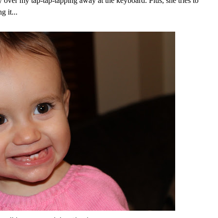
y over my tap-tap-tapping away at the keyboard. Plus, she tries to
 it...