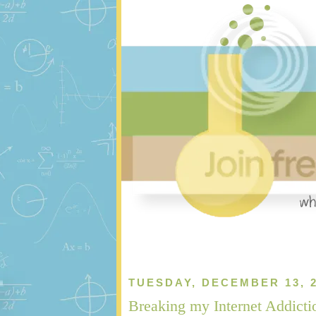
TUESDAY, DECEMBER 13, 
Breaking my Internet Addicti