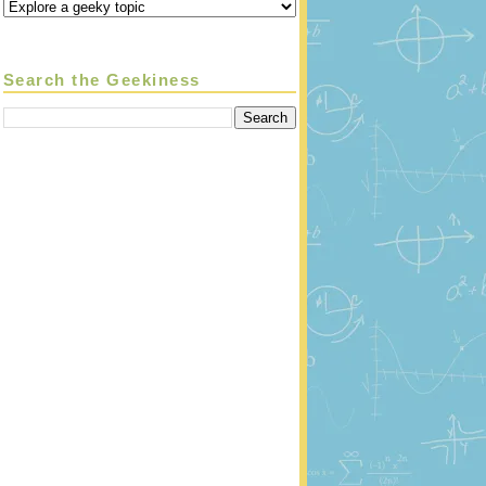
Search the Geekiness