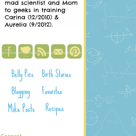
Connect