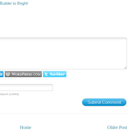
uilder to Bright!
played publicly.
Submit Comment
Home
Older Post