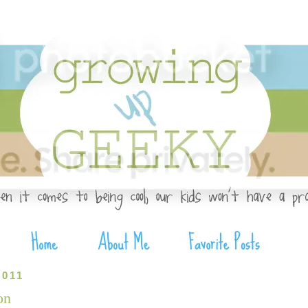
2011
on