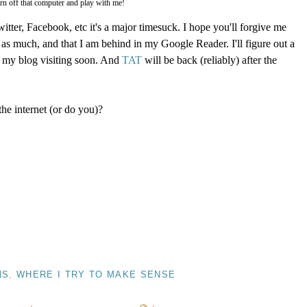
rn off that computer and play with me!
witter, Facebook, etc it's a major timesuck. I hope you'll forgive me
as much, and that I am behind in my Google Reader. I'll figure out a
t my blog visiting soon. And
TAT
will be back (reliably) after the
he internet (or do you)?
NS
,
WHERE I TRY TO MAKE SENSE