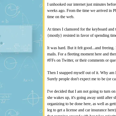
I unhooked our internet just minutes befor
weeks ago. From the time we arrived in P
time on the web.
At times I clamored for the keyboard and 
{mostly} resisted in favor of spending ti
It was hard. But it felt good...and freeing.
mails. For a fleeting moment here and ther
#FFs on Twitter, or their comments or qu
Then I snapped myself out of it. Why am I
Surely people don't expect me to be (or car
I've decided that I am not going to turn o
she wakes up, it's going away until after sh
organizing to be done here, as well as get
leg to get a license and car insurance her