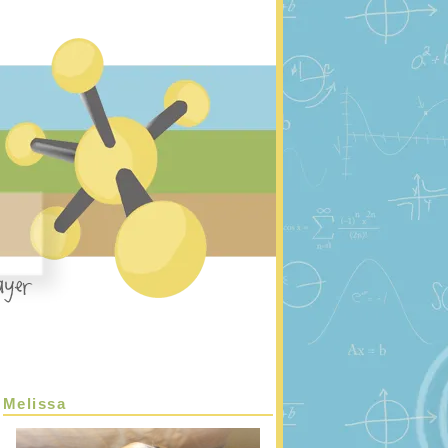
Melissa