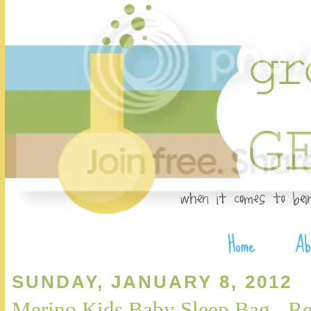
SUNDAY, JANUARY 8, 2012
Merino Kids Baby Sleep Bag - R