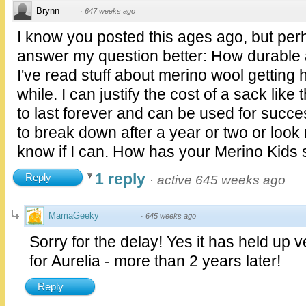
Brynn
·
647 weeks ago
I know you posted this ages ago, but perh
answer my question better: How durable 
I've read stuff about merino wool getting h
while. I can justify the cost of a sack like t
to last forever and can be used for success
to break down after a year or two or look 
know if I can. How has your Merino Kids 
1 reply
Reply
·
active 645 weeks ago
MamaGeeky
·
645 weeks ago
Sorry for the delay! Yes it has held up ve
for Aurelia - more than 2 years later!
Reply