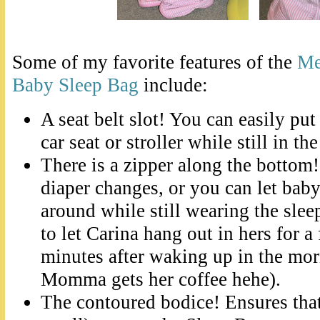
Some of my favorite features of the
Me
Baby Sleep Bag
include:
A seat belt slot! You can easily put
car seat or stroller while still in th
There is a zipper along the bottom
diaper changes, or you can let bab
around while still wearing the sleep
to let Carina hang out in hers for a
minutes after waking up in the mo
Momma gets her coffee hehe).
The contoured bodice! Ensures tha