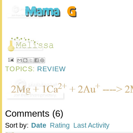
TOPICS:
REVIEW
Comments
(
6
)
Sort by:
Date
Rating
Last Activity