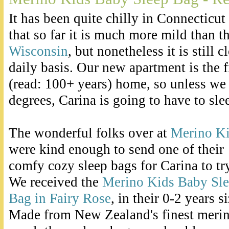
It has been quite chilly in Connecticut 
that so far it is much more mild than th
Wisconsin
, but nonetheless it is still 
daily basis. Our new apartment is the fi
(read: 100+ years) home, so unless we 
degrees, Carina is going to have to sle
The wonderful folks over at
Merino K
were kind enough to send one of their
comfy cozy sleep bags for Carina to try
We received the
Merino Kids Baby Sl
Bag in Fairy Rose
, in their 0-2 years si
Made from New Zealand's finest meri