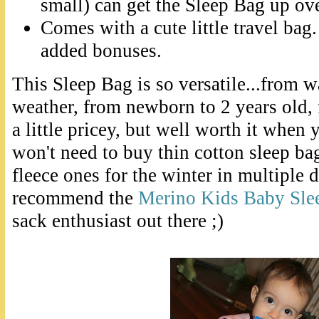
small) can get the Sleep Bag up ove
Comes with a cute little travel bag.
added bonuses.
This Sleep Bag is so versatile...from 
weather, from newborn to 2 years old, fr
a little pricey, but well worth it when
won't need to buy thin cotton sleep b
fleece ones for the winter in multiple d
recommend the
Merino Kids Baby Sle
sack enthusiast out there ;)