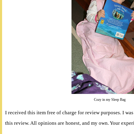
Cozy in my Sleep Bag
I received this item free of charge for review purposes. I w
this review. All opinions are honest, and my own. Your expe