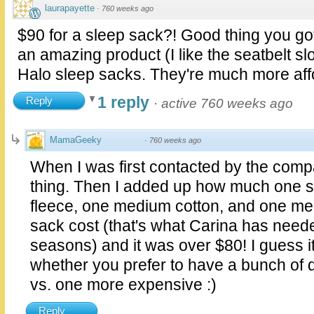
laurapayette
·
760 weeks ago
$90 for a sleep sack?! Good thing you got
an amazing product (I like the seatbelt slot)
Halo sleep sacks. They're much more aff
1 reply
Reply
·
active 760 weeks ago
MamaGeeky
·
760 weeks ago
When I was first contacted by the comp
thing. Then I added up how much one sm
fleece, one medium cotton, and one me
sack cost (that's what Carina has need
seasons) and it was over $80! I guess it'
whether you prefer to have a bunch of d
vs. one more expensive :)
Reply