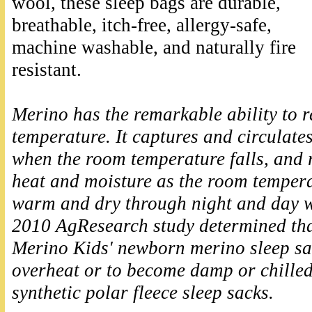
wool, these sleep bags are durable,
breathable, itch-free, allergy-safe,
machine washable, and naturally fire
resistant.
Merino has the remarkable ability to 
temperature. It captures and circulates
when the room temperature falls, and 
heat and moisture as the room tempera
warm and dry through night and day w
2010 AgResearch study determined tha
Merino Kids' newborn merino sleep sack
overheat or to become damp or chille
synthetic polar fleece sleep sacks.