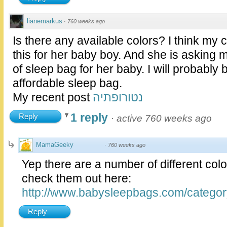
lianemarkus
·
760 weeks ago
Is there any available colors? I think my
this for her baby boy. And she is asking m
of sleep bag for her baby. I will probably b
affordable sleep bag.
My recent post
נטורופתיה
1 reply
Reply
·
active 760 weeks ago
MamaGeeky
·
760 weeks ago
Yep there are a number of different col
check them out here:
http://www.babysleepbags.com/categor
Reply