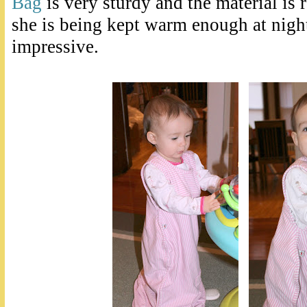
Bag
is very sturdy and the material is 
she is being kept warm enough at night
impressive.