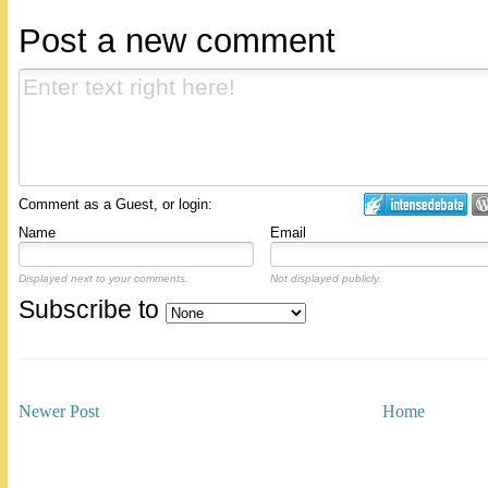
Post a new comment
Comment as a Guest, or login:
Name
Email
Displayed next to your comments.
Not displayed publicly.
Subscribe to
Newer Post
Home