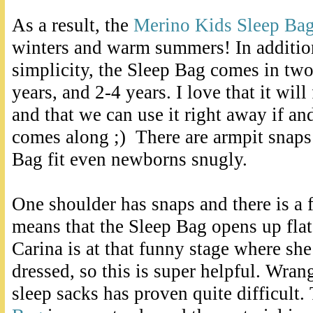
As a result, the
Merino Kids Sleep Ba
winters and warm summers! In addition
simplicity, the Sleep Bag comes in two 
years, and 2-4 years. I love that it will 
and that we can use it right away if 
comes along ;) There are armpit snaps
Bag fit even newborns snugly.
One shoulder has snaps and there is a 
means that the Sleep Bag opens up flat
Carina is at that funny stage where she
dressed, so this is super helpful. Wrang
sleep sacks has proven quite difficult