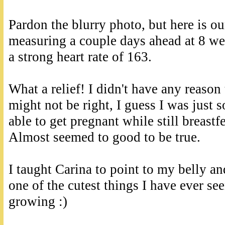
Pardon the blurry photo, but here is o
measuring a couple days ahead at 8 we
a strong heart rate of 163.
What a relief! I didn't have any reason
might not be right, I guess I was just 
able to get pregnant while still breas
Almost seemed to good to be true.
I taught Carina to point to my belly and
one of the cutest things I have ever s
growing :)