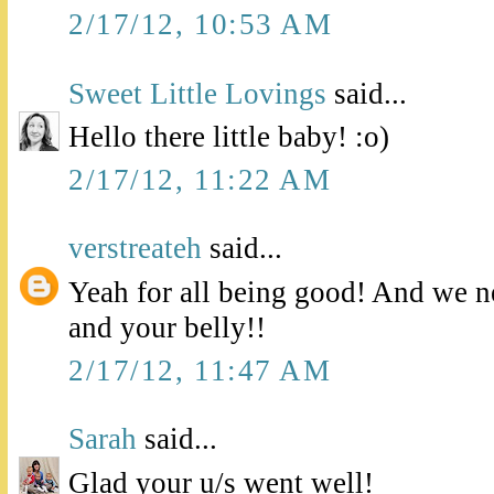
2/17/12, 10:53 AM
Sweet Little Lovings
said...
Hello there little baby! :o)
2/17/12, 11:22 AM
verstreateh
said...
Yeah for all being good! And we n
and your belly!!
2/17/12, 11:47 AM
Sarah
said...
Glad your u/s went well!