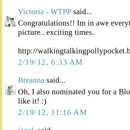
Victoria - WTPP
said...
Congratulations!! Im in awe every
picture.. exciting times.
http://walkingtalkingpollypocket.
2/19/12, 6:33 AM
Breanna
said...
Oh, I also nominated you for a Blo
like it! :)
2/19/12, 11:16 AM