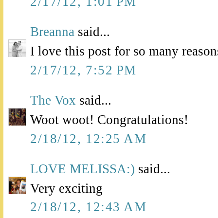
2/17/12, 1:01 PM
Breanna
said...
I love this post for so many reason
2/17/12, 7:52 PM
The Vox
said...
Woot woot! Congratulations!
2/18/12, 12:25 AM
LOVE MELISSA:)
said...
Very exciting
2/18/12, 12:43 AM