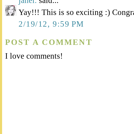
janel.
said...
Yay!!! This is so exciting :) Congr
2/19/12, 9:59 PM
POST A COMMENT
I love comments!