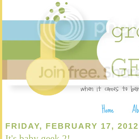
FRIDAY, FEBRUARY 17, 2012
It's baby geek 2!