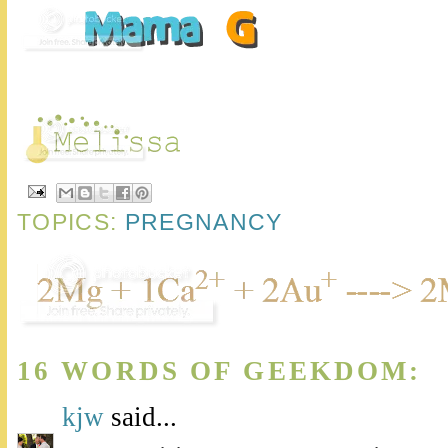
TOPICS:
PREGNANCY
16 WORDS OF GEEKDOM:
kjw
said...