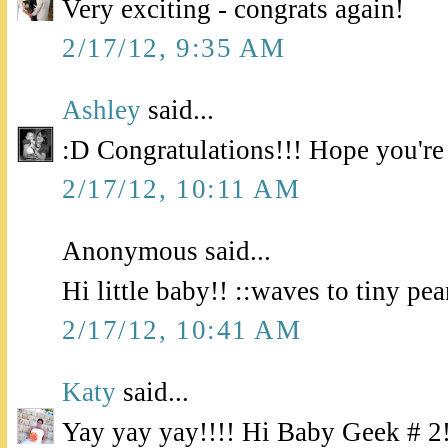
Very exciting - congrats again!
2/17/12, 9:35 AM
Ashley
said...
:D Congratulations!!! Hope you're 
2/17/12, 10:11 AM
Anonymous said...
Hi little baby!! ::waves to tiny pea
2/17/12, 10:41 AM
Katy
said...
Yay yay yay!!!! Hi Baby Geek # 2