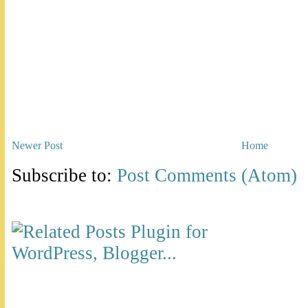
Newer Post
Home
Subscribe to:
Post Comments (Atom)