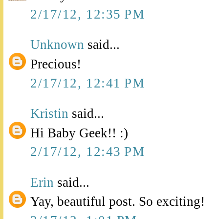
2/17/12, 12:35 PM
Unknown
said...
Precious!
2/17/12, 12:41 PM
Kristin
said...
Hi Baby Geek!! :)
2/17/12, 12:43 PM
Erin
said...
Yay, beautiful post. So exciting!