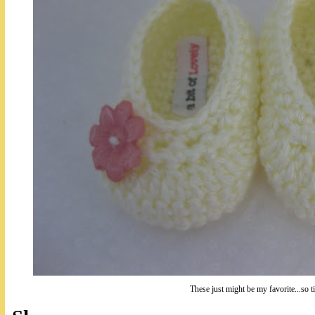
These just might be my favorite...so t