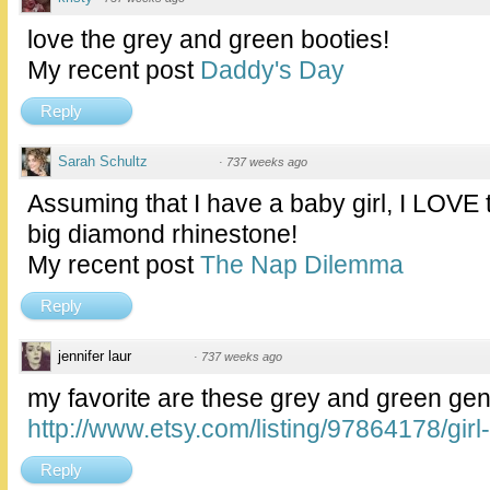
love the grey and green booties!
My recent post
Daddy's Day
Reply
Sarah Schultz
·
737 weeks ago
Assuming that I have a baby girl, I LOVE 
big diamond rhinestone!
My recent post
The Nap Dilemma
Reply
jennifer laur
·
737 weeks ago
my favorite are these grey and green gend
http://www.etsy.com/listing/97864178/girl-
Reply