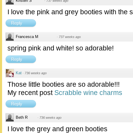
Kristen S
·
737 weeks ago
I love the pink and grey booties with the 
Reply
Francesca M
·
737 weeks ago
spring pink and white! so adorable!
Reply
Kat
·
736 weeks ago
Those little booties are so adorable!!!
My recent post
Scrabble wine charms
Reply
Beth R
·
736 weeks ago
I love the grey and green booties