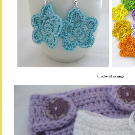
Crocheted earrings