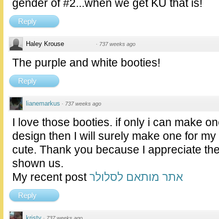
gender of #2...when we get KU that is!
Reply
Haley Krouse
·
737 weeks ago
The purple and white booties!
Reply
lianemarkus
·
737 weeks ago
I love those booties. if only i can make
design then I will surely make one for my
cute. Thank you because I appreciate th
shown us.
My recent post
אתר מותאם לסלולר
Reply
kristy
·
737 weeks ago