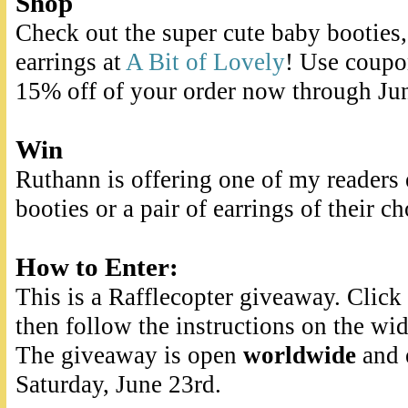
Shop
Check out the super cute baby booties,
earrings at
A Bit of Lovely
! Use coup
15% off of your order now through Ju
Win
Ruthann is offering one of my readers e
booties or a pair of earrings of their ch
How to Enter:
This is a Rafflecopter giveaway. Clic
then follow the instructions on the wid
The giveaway is open
worldwide
and 
Saturday, June 23rd.