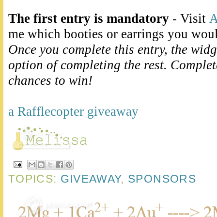
The first entry is mandatory
- Visit
A
me which booties or earrings you wou
Once you complete this entry, the widg
option of completing the rest. Comple
chances to win!
a Rafflecopter giveaway
TOPICS:
GIVEAWAY
,
SPONSORS