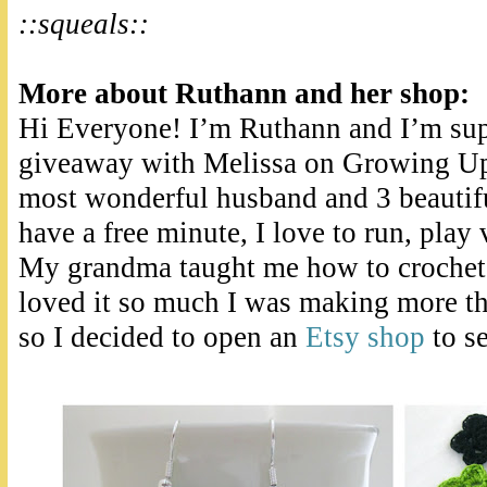
::squeals::
More about Ruthann and her shop:
Hi Everyone! I’m Ruthann and I’m supe
giveaway with Melissa on Growing Up
most wonderful husband and 3 beautifu
have a free minute, I love to run, play 
My grandma taught me how to crochet 
loved it so much I was making more th
so I decided to open an
Etsy shop
to se