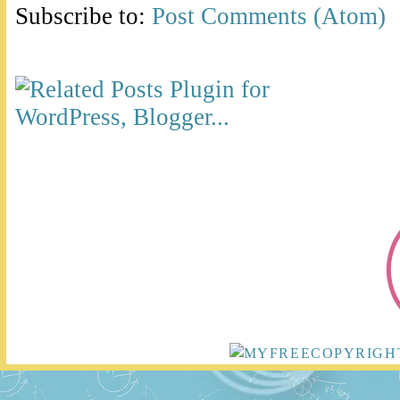
Subscribe to:
Post Comments (Atom)