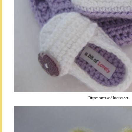
Diaper cover and booties set