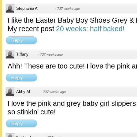
Stephanie A
·
737 weeks ago
I like the Easter Baby Boy Shoes Grey &
My recent post
20 weeks: half baked!
Reply
Tiffany
·
737 weeks ago
Ahh! These are too cute! I love the pink 
Reply
Abby M
·
737 weeks ago
I love the pink and grey baby girl slippers
so stinkin' cute!
Reply