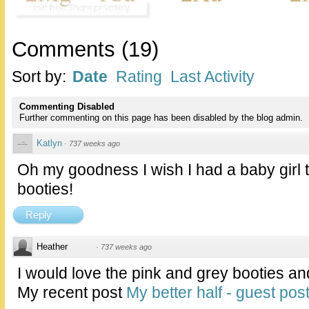
Comments
(
19
)
Sort by:
Date
Rating
Last Activity
Commenting Disabled
Further commenting on this page has been disabled by the blog admin.
Katlyn
·
737 weeks ago
Oh my goodness I wish I had a baby girl to
booties!
Reply
Heather
·
737 weeks ago
I would love the pink and grey booties and
My recent post
My better half - guest pos