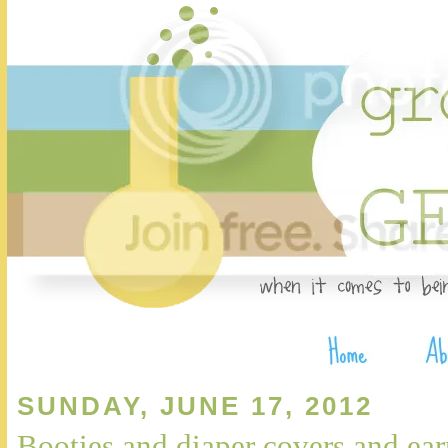
SUNDAY, JUNE 17, 2012
Booties and diaper covers and ear