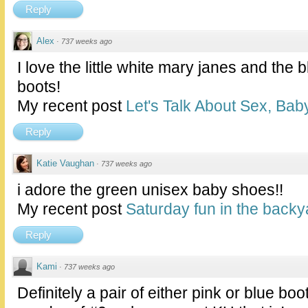
Reply
Alex
·
737 weeks ago
I love the little white mary janes and the
boots!
My recent post
Let's Talk About Sex, Baby
Reply
Katie Vaughan
·
737 weeks ago
i adore the green unisex baby shoes!!
My recent post
Saturday fun in the backy
Reply
Kami
·
737 weeks ago
Definitely a pair of either pink or blue b