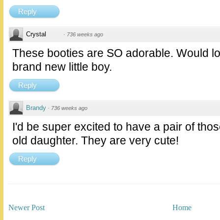
Reply
Crystal
·
736 weeks ago
These booties are SO adorable. Would lo
brand new little boy.
Reply
Brandy
·
736 weeks ago
I'd be super excited to have a pair of tho
old daughter. They are very cute!
Reply
Newer Post
Home