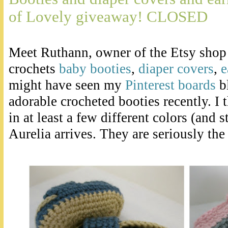
of Lovely giveaway! CLOSED
Meet Ruthann, owner of the Etsy sho
crochets
baby booties
,
diaper covers
,
e
might have seen my
Pinterest boards
b
adorable crocheted booties recently. I 
in at least a few different colors (and 
Aurelia arrives. They are seriously the 