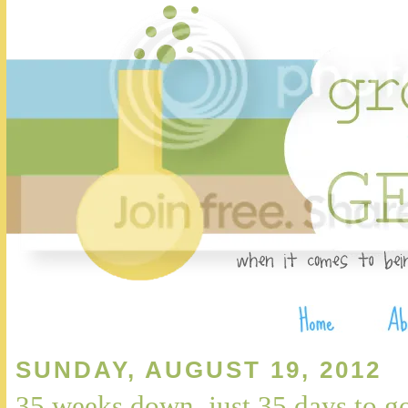
SUNDAY, AUGUST 19, 2012
35 weeks down, just 35 days to g