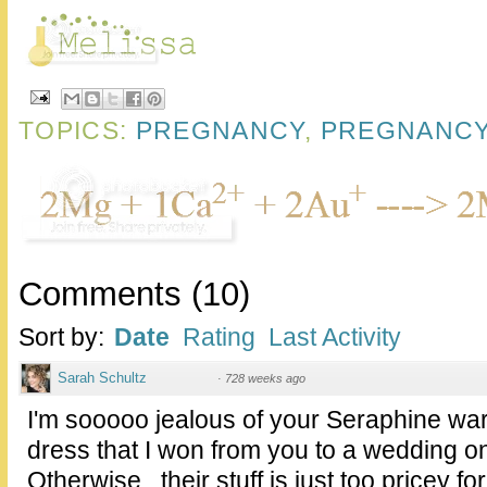
TOPICS:
PREGNANCY
,
PREGNANCY
Comments
(
10
)
Sort by:
Date
Rating
Last Activity
Sarah Schultz
·
728 weeks ago
I'm sooooo jealous of your Seraphine war
dress that I won from you to a wedding on
Otherwise...their stuff is just too pricey fo