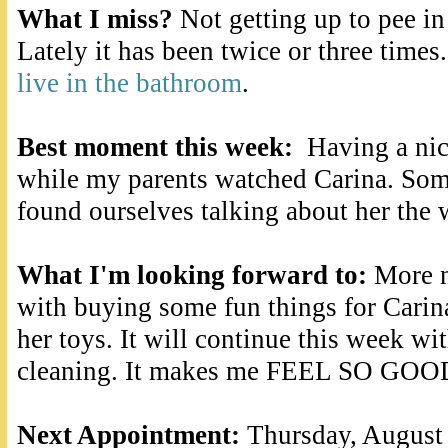
What I miss?
Not getting up to pee in
Lately it has been twice or three times
live in the bathroom
.
Best moment this week:
Having a nic
while my parents watched Carina. So
found ourselves talking about her the 
What I'm looking forward to:
More n
with buying some fun things for Carina
her toys. It will continue this week w
cleaning. It makes me FEEL SO GOO
Next Appointment:
Thursday, August 