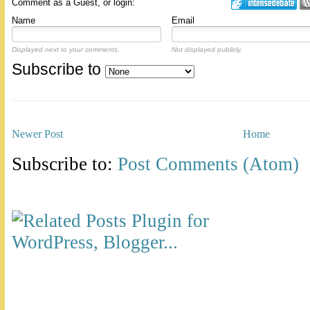
Comment as a Guest, or login:
Name
Email
Displayed next to your comments.
Not displayed publicly.
Subscribe to
Newer Post
Home
Subscribe to:
Post Comments (Atom)