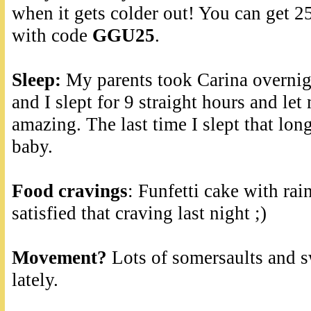
when it gets colder out! You can get 2
with code
GGU25
.
Sleep:
My parents took Carina overnigh
and I slept for 9 straight hours and let
amazing. The last time I slept that lon
baby.
Food cravings
: Funfetti cake with rai
satisfied that craving last night ;)
Movement?
Lots of somersaults and s
lately.