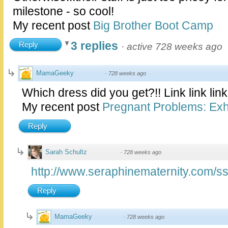
milestone - so cool!
My recent post
Big Brother Boot Camp
3 replies
Reply
·
active 728 weeks ago
MamaGeeky
·
728 weeks ago
Which dress did you get?!! Link link link
My recent post
Pregnant Problems: Exhi
Reply
Sarah Schultz
·
728 weeks ago
http://www.seraphinematernity.com/ss
Reply
MamaGeeky
·
728 weeks ago