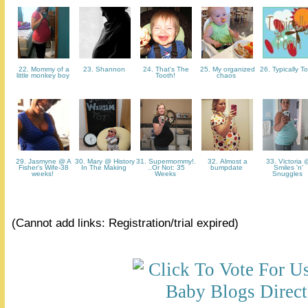
22. Mommy of a
23. Shannon
24. That's The
25. My organized
26. Typically T
little monkey boy
Tooth!
chaos
29. Jasmyne @ A
30. Mary @ History
31. Supermommy!.
32. Almost a
33. Victoria 
Fisher's Wife-38
In The Making
..Or Not: 35
bumpdate
Smiles 'n'
weeks!
Weeks
Snuggles
(Cannot add links: Registration/trial expired)