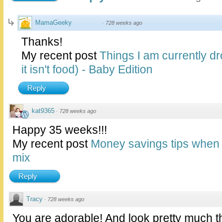
MamaGeeky
·
728 weeks ago
Thanks!
My recent post
Things I am currently dr
it isn't food) - Baby Edition
Reply
kat9365
·
728 weeks ago
Happy 35 weeks!!!
My recent post
Money savings tips when 
mix
Reply
Tracy
·
728 weeks ago
You are adorable! And look pretty much t