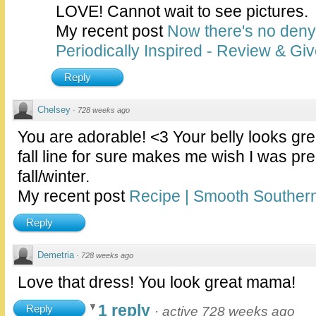
LOVE! Cannot wait to see pictures.
My recent post
Now there's no deny
Periodically Inspired - Review & Gi
Reply
Chelsey
·
728 weeks ago
You are adorable! <3 Your belly looks gre
fall line for sure makes me wish I was pr
fall/winter.
My recent post
Recipe | Smooth Southern
Reply
Demetria
·
728 weeks ago
Love that dress! You look great mama!
1 reply
Reply
·
active 728 weeks ago