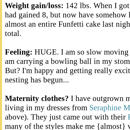
Weight gain/loss:
142 lbs. When I got
had gained 8, but now have somehow lo
almost an entire Funfetti cake last nig
total.
Feeling:
HUGE. I am so slow moving an
am carrying a bowling ball in my stoma
But? I'm happy and getting really exci
nesting has begun...
Maternity clothes?
I have outgrown m
living in my dresses from
Seraphine M
above). They just came out with their
many of the styles make me {almost} wi