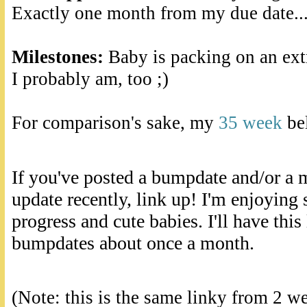
Exactly one month from my due date..
Milestones:
Baby is packing on an extr
I probably am, too ;)
For comparison's sake, my
35 week
bel
If you've posted a bumpdate and/or a 
update recently, link up! I'm enjoying
progress and cute babies. I'll have this
bumpdates about once a month.
(Note: this is the same linky from 2 w