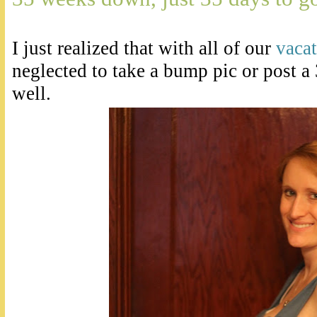
I just realized that with all of our
vaca
neglected to take a bump pic or post 
well.