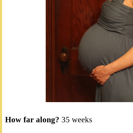
How far along?
35 weeks