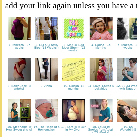
add your link again unless you have a
1. rebecca - 27
2. ELF: A Family
3. Meg @ Egg
4. Carina - 15
5. rebecca - 
weeks
Blog (13 Weeks!)
Meet Sperm - 13
Months
weeks
weeks!
8. Baby Beck - 8
9. Anna
10. Colson--18
11. Love, Lattes &
12. 32-33 We
weeks!
months
Lullabies
with Nugge
15. Stephanie @
16. The Heart of a
17. Sara @ A Bun
18. Laura @
19. My
How Sweet this is!
Homemaker
in My Oven
Stories from Austin
Waterbirth!!
- 23 Weeks!