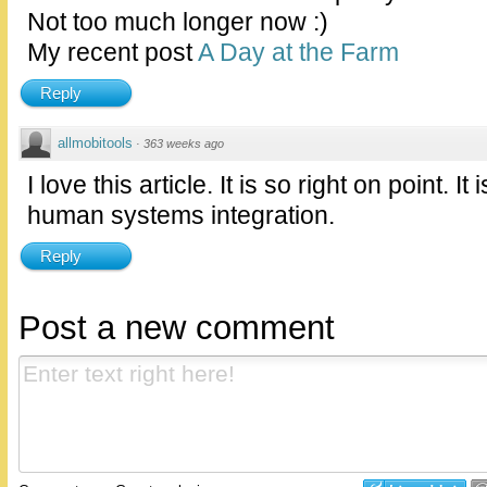
Not too much longer now :)
My recent post
A Day at the Farm
Reply
allmobitools
·
363 weeks ago
I love this article. It is so right on point. I
human systems integration.
Reply
Post a new comment