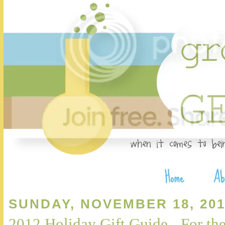
SUNDAY, NOVEMBER 18, 201
2012 Holiday Gift Guide - For t