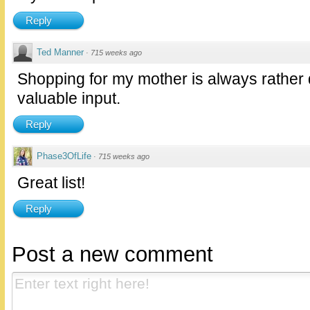
Reply
Ted Manner
·
715 weeks ago
Shopping for my mother is always rather di
valuable input.
Reply
Phase3OfLife
·
715 weeks ago
Great list!
Reply
Post a new comment