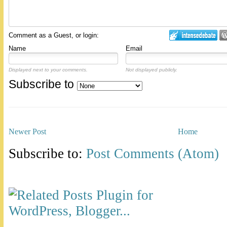
Comment as a Guest, or login:
Name
Email
Displayed next to your comments.
Not displayed publicly.
Subscribe to
Newer Post
Home
Subscribe to:
Post Comments (Atom)