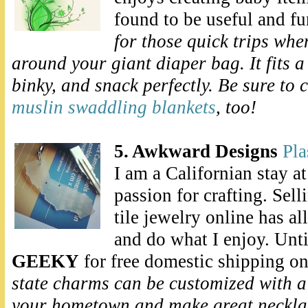
found to be useful and f
for those quick trips whe
around your giant diaper bag. It fits a
binky, and snack perfectly. Be sure to 
muslin swaddling blankets
, too!
5. Awkward Designs
Pla
I am a Californian stay 
passion for crafting. Sel
tile jewelry online has a
and do what I enjoy. Unti
GEEKY
for free domestic shipping o
state charms can be customized
with a
your hometown and make great necklac