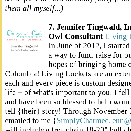
them all myself...)
7. Jennifer Tingwald, 
Owl Consultant
Living 
In June of 2012, I starte
a way to fund-raise for o
hopes of bringing home o
Colombia! Living Lockets are an exte
each and every piece is custom designed
life + of what's important to you. I fel
and have been so blessed to help wome
tell {their} story! Through November 3
emailed to me {
SimplyCharmedJenn@
will include a free chain 18-20" ball c