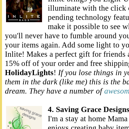
illuminate with the click 
pending technology featu
make it possible to see w
you'll never have to fumble around you
your items again. Add some light to y
Inlite! Makes a perfect gift for friends
15% off of your order and free shippi
HolidayLights
!
If you lose things in 
them in the dark (like me) this is the b
dream. They have a number of
awesome
4. Saving Grace Design
I'm a stay at home Mama 
enjoys creating baby item