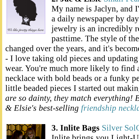
My name is Jaclyn, and I'
a daily newspaper by da
jewelry is an incredibly r
pasttime. The style of th
changed over the years, and it's becom
- I love taking old pieces and updating
wear. You're much more likely to find
necklace with bold beads or a funky p
little beaded pieces I started out maki
are so dainty, they match everything! 
& Elsie's best-selling
friendship neckl
3. Inlite Bags
Silver Sol
Inlite brings you Light-U