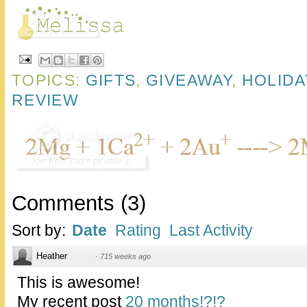
TOPICS:
GIFTS
,
GIVEAWAY
,
HOLIDA
REVIEW
Comments
(
3
)
Sort by:
Date
Rating
Last Activity
Heather
·
715 weeks ago
This is awesome!
My recent post
20 months!?!?