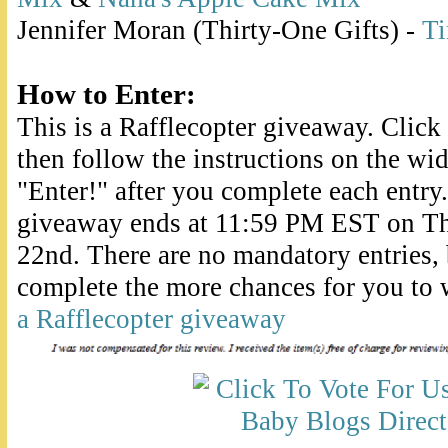
Jennifer Moran (Thirty-One Gifts) -
Ti
How to Enter:
This is a Rafflecopter giveaway. Clic
then follow the instructions on the wid
"Enter!" after you complete each entry.
giveaway ends at 11:59 PM EST on T
22nd. There are no mandatory entries,
complete the more chances for you to 
a Rafflecopter giveaway