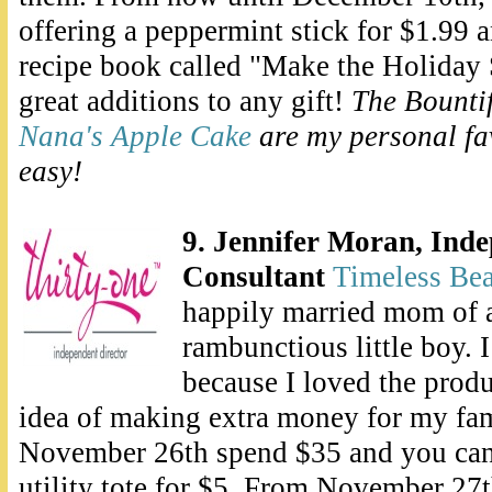
offering a peppermint stick for $1.99 a
recipe book called "Make the Holiday
great additions to any gift!
The Bounti
Nana's Apple Cake
are my personal fa
easy!
9. Jennifer Moran, Ind
Consultant
Timeless Be
happily married mom of a
rambunctious little boy. 
because I loved the produ
idea of making extra money for my fa
November 26th spend $35 and you ca
utility tote for $5. From November 2