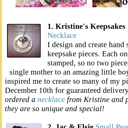
1. Kristine's Keepsakes
Necklace
I design and create hand
keepsake pieces. Each one
stamped, so no two pieces
single mother to an amazing little bo
inspired me to create so many of my p
December 10th for guaranteed deliver
ordered a
necklace
from Kristine and 
they are so unique and special!
2. Jac & Elsie
Small Pear