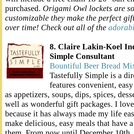
purchased.
Origami Owl lockets are s
customizable they make the perfect gif
over time! Check out all of the
adorab
8. Claire Lakin-Koel In
Simple Consultant
Bountiful Beer Bread Mi
Tastefully Simple is a di
features convenient, easy
as appetizers, soups, dips, spices, dess
well as wonderful gift packages. I lov
because it has always made my life ea
make delicious, easy meals that have 
them. From now until December 10th, 