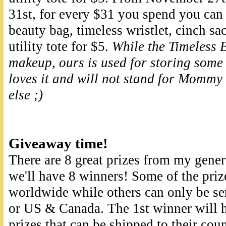
31st, for every $31 you spend you ca
beauty bag, timeless wristlet, cinch sac
utility tote for $5.
While the Timeless B
makeup, ours is used for storing some 
loves it and will not stand for Mommy 
else ;)
Giveaway time!
There are 8 great prizes from my gener
we'll have 8 winners! Some of the priz
worldwide while others can only be sen
or US & Canada. The 1st winner will h
prizes that can be shipped to their cou