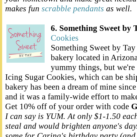
makes fun
scrabble pendants
as well.
6. Something Sweet by 
Cookies
Something Sweet by Tay i
bakery located in Arizona
yummy things, but we're
Icing Sugar Cookies, which can be shi
bakery has been a dream of mine since 
and it was a family-wide effort to make
Get 10% off of your order with code
G
I can say is YUM. At only $1-1.50 eac
steal and would brighten anyone's day. 
some for Carina's birthday party (and 