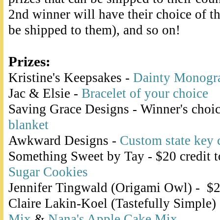
2nd winner will have their choice of the
be shipped to them), and so on!
Prizes:
Kristine's Keepsakes -
Dainty Monogr
Jac & Elsie -
Bracelet of your choice
Saving Grace Designs - Winner's choi
blanket
Awkward Designs -
Custom state key 
Something Sweet by Tay - $20 credit 
Sugar Cookies
Jennifer Tingwald (Origami Owl) - $2
Claire Lakin-Koel (Tastefully Simple)
Mix
&
Nana's Apple Cake Mix