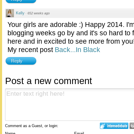
Kelly
·
652 weeks ago
Your girls are adorable :) Happy 2014. I
blogging weeks go by and it's so hard to 
here and in excited to see more from you
My recent post
Back...In Black
Reply
Post a new comment
Comment as a Guest, or login:
Name
Email