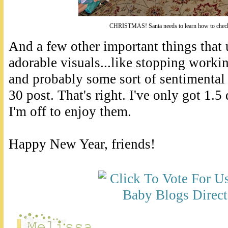
CHRISTMAS! Santa needs to learn how to check
And a few other important things that 
adorable visuals...like stopping worki
and probably some sort of sentimental
30 post. That's right. I've only got 1.5
I'm off to enjoy them.
Happy New Year, friends!