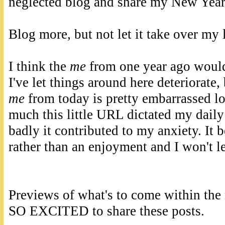
neglected blog and share my New Year
Blog more, but not let it take over my l
I think the
me
from one year ago would
I've let things around here deteriorate, 
me
from today is pretty embarrassed l
much this little URL dictated my dail
badly it contributed to my anxiety. It 
rather than an enjoyment and I won't le
Previews of what's to come within the
SO EXCITED to share these posts.