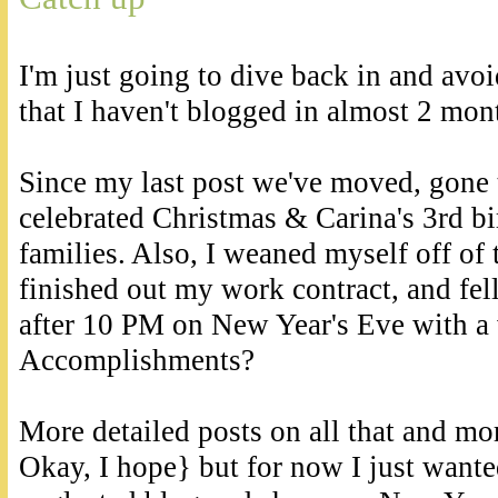
I'm just going to dive back in and avo
that I haven't blogged in almost 2 mont
Since my last post we've moved, gone
celebrated Christmas & Carina's 3rd bi
families. Also, I weaned myself off of
finished out my work contract, and fell
after 10 PM on New Year's Eve with a 
Accomplishments?
More detailed posts on all that and mo
Okay, I hope} but for now I just want