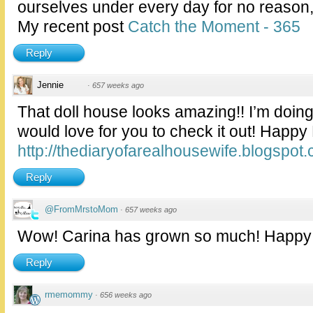
ourselves under every day for no reason,
My recent post
Catch the Moment - 365
Reply
Jennie
·
657 weeks ago
That doll house looks amazing!! I’m doin
would love for you to check it out! Happ
http://thediaryofarealhousewife.blogspot
Reply
@FromMrstoMom
·
657 weeks ago
Wow! Carina has grown so much! Happy
Reply
rmemommy
·
656 weeks ago