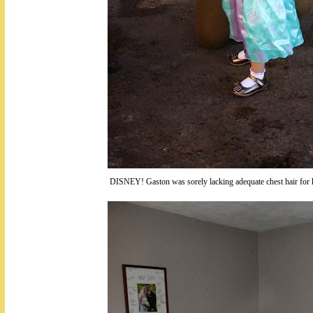
DISNEY! Gaston was sorely lacking adequate chest hair for h