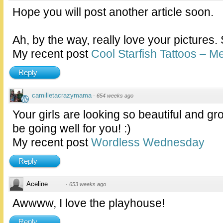
Hope you will post another article soon.
Ah, by the way, really love your pictures.
My recent post
Cool Starfish Tattoos – 
Reply
camilletacrazymama
·
654 weeks ago
Your girls are looking so beautiful and gr
be going well for you! :)
My recent post
Wordless Wednesday
Reply
Aceline
·
653 weeks ago
Awwww, I love the playhouse!
Reply