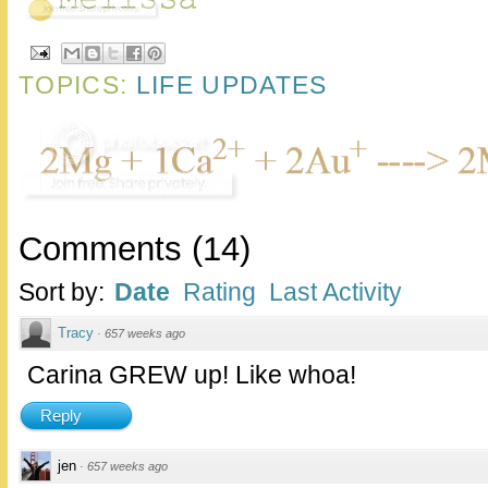
TOPICS:
LIFE UPDATES
Comments
(
14
)
Sort by:
Date
Rating
Last Activity
Tracy
·
657 weeks ago
Carina GREW up! Like whoa!
Reply
jen
·
657 weeks ago