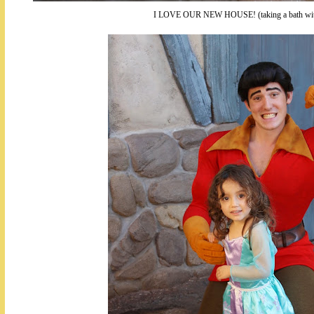
I LOVE OUR NEW HOUSE! (taking a bath with