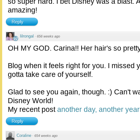
so super hard. I bet Disney was a blast. A
amazing!
Reply
lilrongal
·
656 weeks ago
OH MY GOD. Carina!! Her hair's so pretty
Blog when it feels right for you. I missed 
gotta take care of yourself.
Glad to see you again, though. :) Can't wa
Disney World!
My recent post
another day, another year
Reply
Coraline
·
654 weeks ago