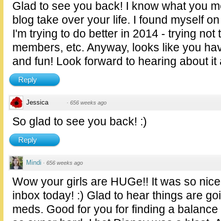
Glad to see you back! I know what you me
blog take over your life. I found myself on
I'm trying to do better in 2014 - trying not
members, etc. Anyway, looks like you hav
and fun! Look forward to hearing about it 
Reply
Jessica
·
656 weeks ago
So glad to see you back! :)
Reply
Mindi
·
656 weeks ago
Wow your girls are HUGe!! It was so nice
inbox today! :) Glad to hear things are go
meds. Good for you for finding a balance in