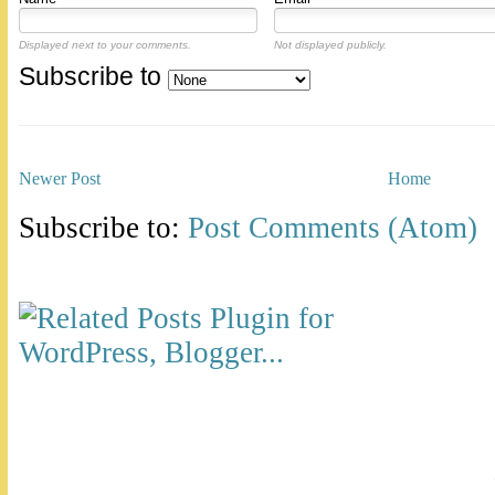
Displayed next to your comments.
Not displayed publicly.
Subscribe to
Newer Post
Home
Subscribe to:
Post Comments (Atom)