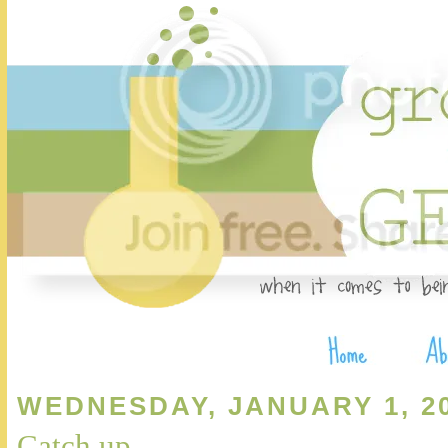
WEDNESDAY, JANUARY 1, 2
Catch up