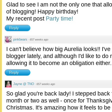
Glad to see I am not the only one that allo
of blogging! Happy birthday!
My recent post
Party time!
Reply
pinkbears
·
657 weeks ago
I can't believe how big Aurelia looks!! I
blogger lately, and although I'd like to do
allowing it to become an obligation either.
Reply
Jayne @ TNO
·
657 weeks ago
So glad you're back lady! I stepped back 
month or two as well - once for Thanksgi
Christmas. It's amazing how it feels to be