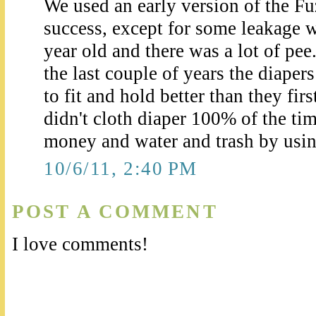
We used an early version of the F
success, except for some leakage 
year old and there was a lot of pee.
the last couple of years the diape
to fit and hold better than they fi
didn't cloth diaper 100% of the tim
money and water and trash by usi
10/6/11, 2:40 PM
POST A COMMENT
I love comments!