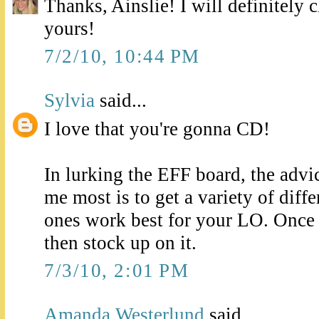
Thanks, Ainslie! I will definitely 
yours!
7/2/10, 10:44 PM
Sylvia
said...
I love that you're gonna CD!
In lurking the EFF board, the advi
me most is to get a variety of diff
ones work best for your LO. Once 
then stock up on it.
7/3/10, 2:01 PM
Amanda Westerlund
said...