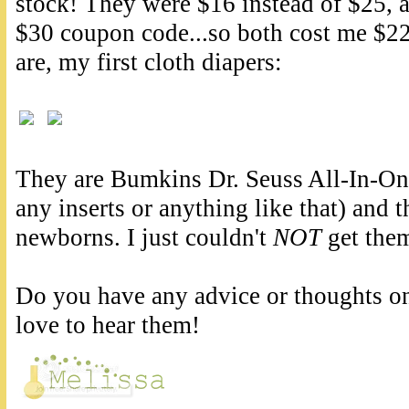
stock! They were $16 instead of $25, a
$30 coupon code...so both cost me $22
are, my first cloth diapers:
They are Bumkins Dr. Seuss All-In-One
any inserts or anything like that) and t
newborns. I just couldn't
NOT
get them
Do you have any advice or thoughts on
love to hear them!