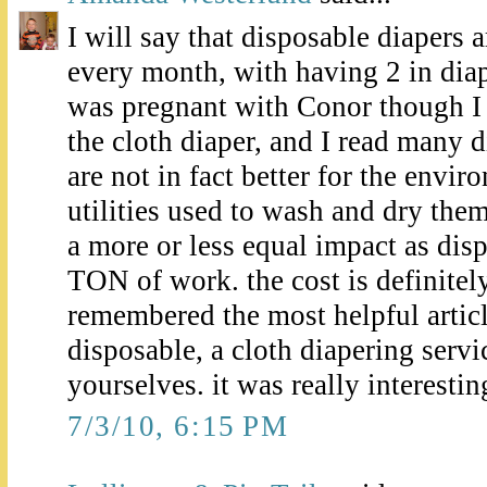
I will say that disposable diapers 
every month, with having 2 in dia
was pregnant with Conor though I d
the cloth diaper, and I read many d
are not in fact better for the envir
utilities used to wash and dry the
a more or less equal impact as disp
TON of work. the cost is definitely
remembered the most helpful artic
disposable, a cloth diapering servi
yourselves. it was really interestin
7/3/10, 6:15 PM