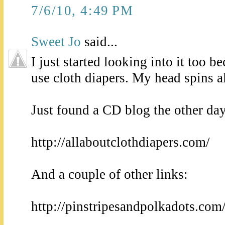
7/6/10, 4:49 PM
Sweet Jo
said...
I just started looking into it too b
use cloth diapers. My head spins a
Just found a CD blog the other day
http://allaboutclothdiapers.com/
And a couple of other links:
http://pinstripesandpolkadots.com