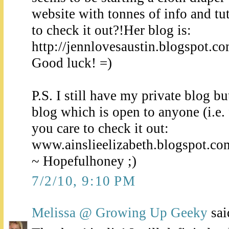
website with tonnes of info and tu
to check it out?!Her blog is:
http://jennlovesaustin.blogspot.c
Good luck! =)
P.S. I still have my private blog b
blog which is open to anyone (i.e. 
you care to check it out:
www.ainslieelizabeth.blogspot.co
~ Hopefulhoney ;)
7/2/10, 9:10 PM
Melissa @ Growing Up Geeky
said