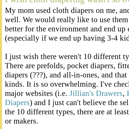
My mom used cloth diapers on me, an
well. We would really like to use them
better for the environment and end up c
(especially if we end up having 3-4 kid
I just wish there weren't 10 different t
There are prefolds, pocket diapers, fitt
diapers (???), and all-in-ones, and that 
kinds. It is so overwhelming. I've che
major websites (i.e.
Jillian's Drawers
,
Diapers
) and I just can't believe the s
the 10 different types, there are at leas
or makers.