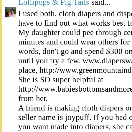
Lollipops & Pig Tails
said...
I used both, cloth diapers and disp
have to find out what works best f
My daughter could pee through cert
minutes and could wear others for 
words, don't go and spend $300 on 
until you try a few. www.diapersw
place, http://www.greenmountaindi
She is SO super helpful at
http://www.babiesbottomsandmore.
from her.
A friend is making cloth diapers o
seller name is joypuff. If you had 
you want made into diapers, she ca