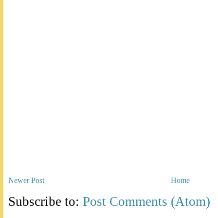
Newer Post
Home
Subscribe to:
Post Comments (Atom)