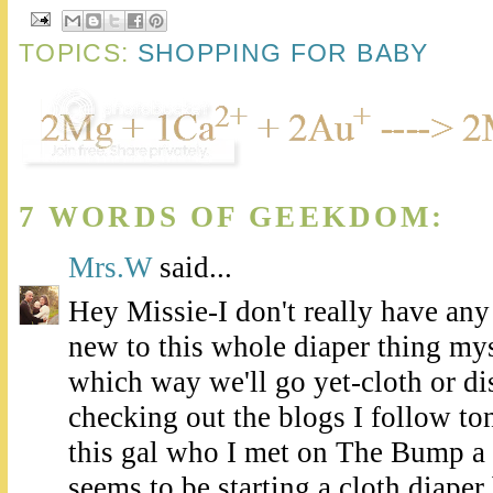
TOPICS:
SHOPPING FOR BABY
7 WORDS OF GEEKDOM:
Mrs.W
said...
Hey Missie-I don't really have any
new to this whole diaper thing myse
which way we'll go yet-cloth or di
checking out the blogs I follow to
this gal who I met on The Bump 
seems to be starting a cloth diaper