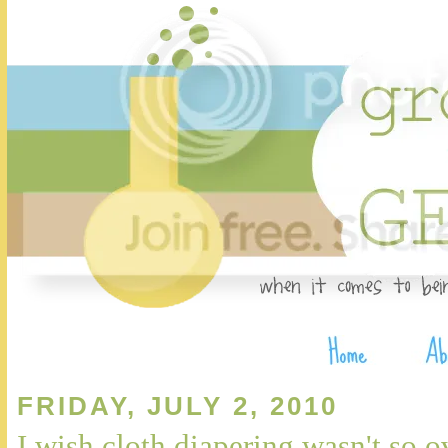
FRIDAY, JULY 2, 2010
I wish cloth diapering wasn't so