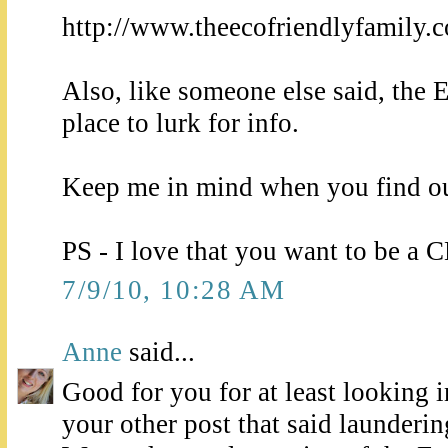
http://www.theecofriendlyfamily.
Also, like someone else said, the E
place to lurk for info.
Keep me in mind when you find ou
PS - I love that you want to b
7/9/10, 10:28 AM
Anne
said...
Good for you for at least looking i
your other post that said launderin