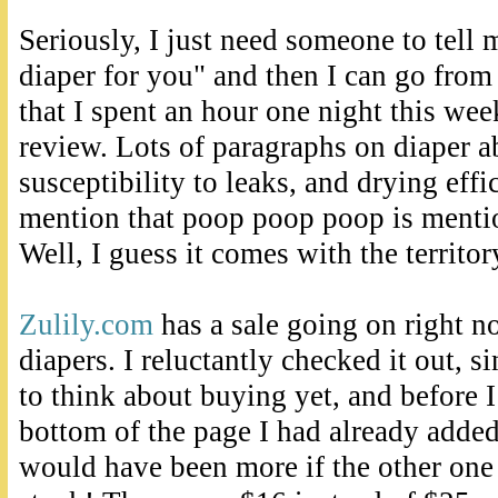
Seriously, I just need someone to tell m
diaper for you" and then I can go from t
that I spent an hour one night this wee
review. Lots of paragraphs on diaper a
susceptibility to leaks, and drying effi
mention that poop poop poop is menti
Well, I guess it comes with the territor
Zulily.com
has a sale going on right 
diapers. I reluctantly checked it out, si
to think about buying yet, and before I
bottom of the page I had already added
would have been more if the other one 