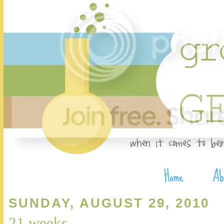
SUNDAY, AUGUST 29, 2010
21 weeks