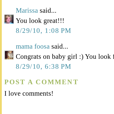
Marissa
said...
You look great!!!
8/29/10, 1:08 PM
mama foosa
said...
Congrats on baby girl :) You look 
8/29/10, 6:38 PM
POST A COMMENT
I love comments!