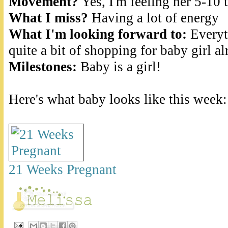
Movement?
Yes, I'm feeling her 5-10
What I miss?
Having a lot of energy
What I'm looking forward to:
Everyth
quite a bit of shopping for baby girl al
Milestones:
Baby is a girl!
Here's what baby looks like this week:
21 Weeks Pregnant