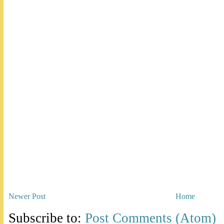
Newer Post
Home
Subscribe to:
Post Comments (Atom)