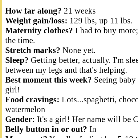
How far along?
21 weeks
Weight gain/loss:
129 lbs, up 11 lbs.
Maternity clothes?
I had to buy more;
the time.
Stretch marks?
None yet.
Sleep?
Getting better, actually. I'm sl
between my legs and that's helping.
Best moment this week?
Seeing baby a
girl!
Food cravings:
Lots...spaghetti, choco
watermelon
Gender:
It's a girl! Her name will be
Belly button in or out?
In