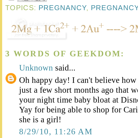
TOPICS:
PREGNANCY
,
PREGNANCY
3 WORDS OF GEEKDOM:
Unknown
said...
Oh happy day! I can't believe how 
just a few short months ago that 
your night time baby bloat at Disn
Yay for being able to shop for Ca
she is a girl!
8/29/10, 11:26 AM