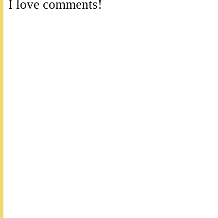
I love comments!