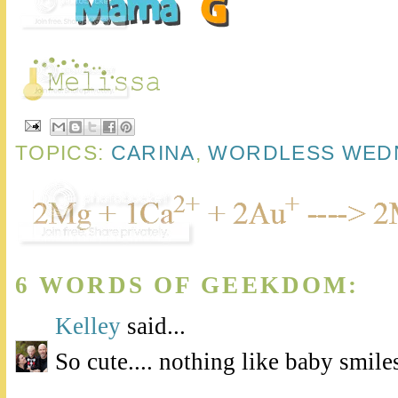
TOPICS:
CARINA
,
WORDLESS WED
6 WORDS OF GEEKDOM:
Kelley
said...
So cute.... nothing like baby smile