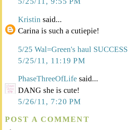
5/25/11, 9:55 PM
Kristin
said...
Carina is such a cutiepie!
5/25 Wal=Green's haul SUCCESS
5/25/11, 11:19 PM
PhaseThreeOfLife
said...
DANG she is cute!
5/26/11, 7:20 PM
POST A COMMENT