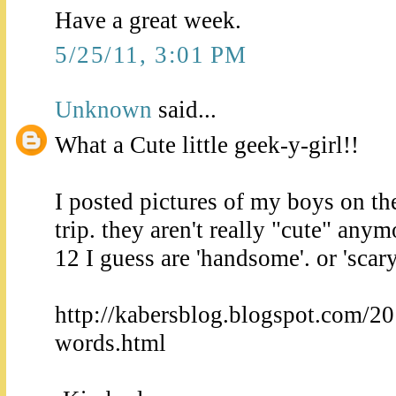
Have a great week.
5/25/11, 3:01 PM
Unknown
said...
What a Cute little geek-y-girl!!
I posted pictures of my boys on t
trip. they aren't really "cute" any
12 I guess are 'handsome'. or 'scary
http://kabersblog.blogspot.com/20
words.html