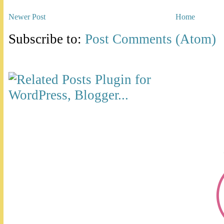
Newer Post
Home
Subscribe to:
Post Comments (Atom)