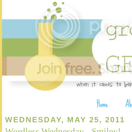
WEDNESDAY, MAY 25, 2011
Wordless Wednesday - Smiley!