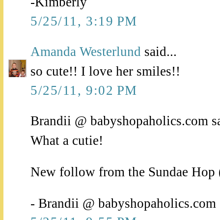
-Kimberly
5/25/11, 3:19 PM
Amanda Westerlund
said...
so cute!! I love her smiles!!
5/25/11, 9:02 PM
Brandii @ babyshopaholics.com sa
What a cutie!
New follow from the Sundae Hop (ju
- Brandii @ babyshopaholics.com