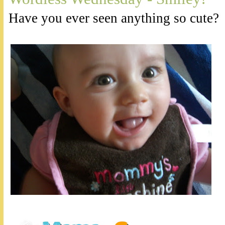
Have you ever seen anything so cute?