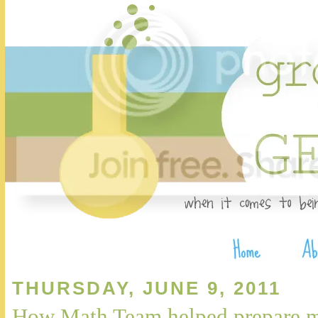
THURSDAY, JUNE 9, 2011
How Math Team helped prepare 