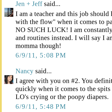
Jen + Jeff
said...
I am a teacher and this job should
with the flow" when it comes to pa
NO SUCH LUCK! I am constantly 
and routines instead. I will say I 
momma though!
6/9/11, 5:08 PM
Nancy
said...
I agree with you on #2. You defini
quickly when it comes to the spits
LO's crying or the poopy diapers.
6/9/11, 5:48 PM