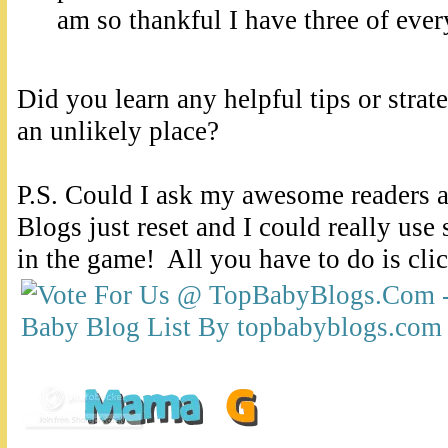
am so thankful I have three of ever
Did you learn any helpful tips or strat
an unlikely place?
P.S. Could I ask my awesome readers 
Blogs just reset and I could really use
in the game! All you have to do is cli