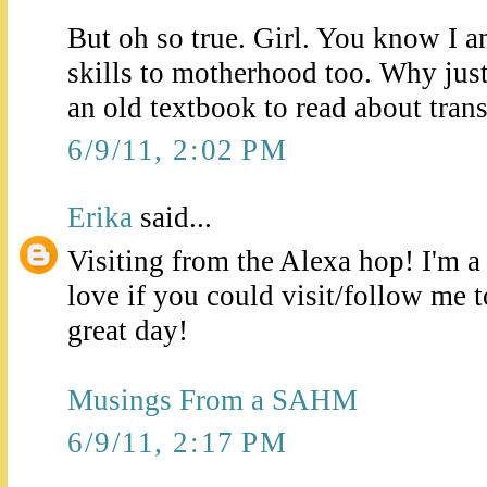
But oh so true. Girl. You know I 
skills to motherhood too. Why just 
an old textbook to read about trans
6/9/11, 2:02 PM
Erika
said...
Visiting from the Alexa hop! I'm 
love if you could visit/follow me 
great day!
Musings From a SAHM
6/9/11, 2:17 PM