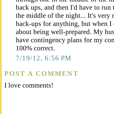
back ups, and then I'd have to run
the middle of the night... It's very
back-ups for anything, but when I 
about being well-prepared. My hu
have contingency plans for my con
100% correct.
7/19/12, 6:56 PM
POST A COMMENT
I love comments!