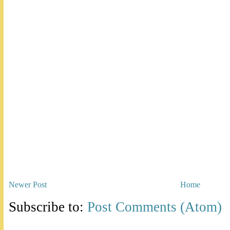
Newer Post
Home
Subscribe to:
Post Comments (Atom)