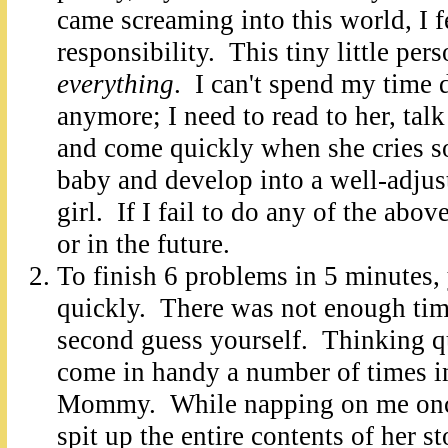
came screaming into this world, I f
responsibility. This tiny little per
everything
. I can't spend my time 
anymore; I need to read to her, talk
and come quickly when she cries so
baby and develop into a well-adjust
girl. If I fail to do any of the abov
or in the future.
To finish 6 problems in 5 minutes,
quickly. There was not enough time
second guess yourself. Thinking qu
come in handy a number of times in
Mommy. While napping on me once
spit up the entire contents of her