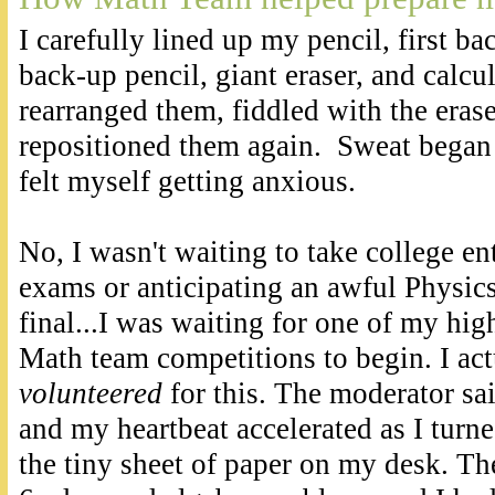
I carefully lined up my pencil, first b
back-up pencil, giant eraser, and calcu
rearranged them, fiddled with the eras
repositioned them again. Sweat began
felt myself getting anxious.
No, I wasn't waiting to take college en
exams or anticipating an awful Physic
final...I was waiting for one of my hig
Math team competitions to begin. I act
volunteered
for this. The moderator s
and my heartbeat accelerated as I turn
the tiny sheet of paper on my desk. Th