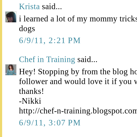
Krista
said...
i learned a lot of my mommy tri
dogs
6/9/11, 2:21 PM
Chef in Training
said...
Hey! Stopping by from the blog h
follower and would love it if you
thanks!
-Nikki
http://chef-n-training.blogspot.co
6/9/11, 3:07 PM