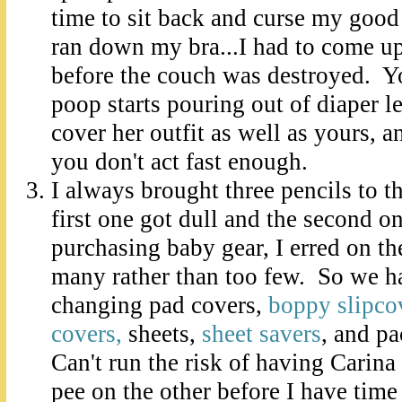
time to sit back and curse my good
ran down my bra...I had to come up
before the couch was destroyed. Yo
poop starts pouring out of diaper le
cover her outfit as well as yours, a
you don't act fast enough.
I always brought three pencils to th
first one got dull and the second 
purchasing baby gear, I erred on th
many rather than too few. So we ha
changing pad covers,
boppy slipco
covers,
sheets,
sheet savers
, and p
Can't run the risk of having Carina
pee on the other before I have time