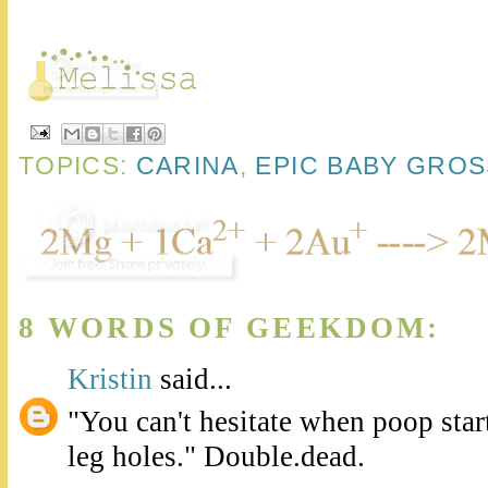
TOPICS:
CARINA
,
EPIC BABY GRO
8 WORDS OF GEEKDOM:
Kristin
said...
"You can't hesitate when poop star
leg holes." Double.dead.