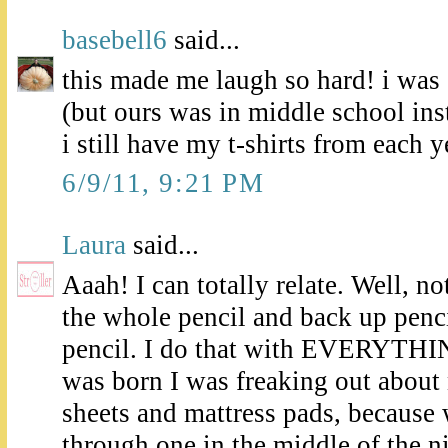
basebell6
said...
this made me laugh so hard! i was
(but ours was in middle school ins
i still have my t-shirts from each y
6/9/11, 9:21 PM
Laura
said...
Aaah! I can totally relate. Well, no
the whole pencil and back up penc
pencil. I do that with EVERYTHI
was born I was freaking out about
sheets and mattress pads, because
through one in the middle of the ni