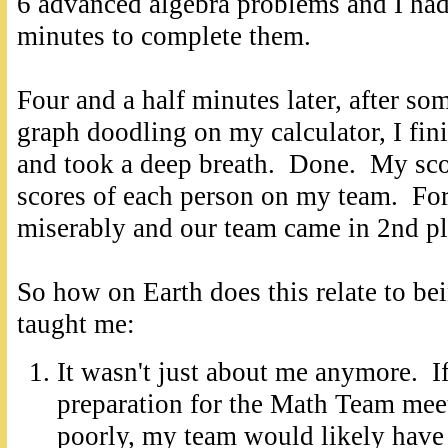
6 advanced algebra problems and I had
minutes to complete them.
Four and a half minutes later, after so
graph doodling on my calculator, I fin
and took a deep breath. Done. My sco
scores of each person on my team. Fortu
miserably and our team came in 2nd pl
So how on Earth does this relate to 
taught me:
It wasn't just about me anymore. I
preparation for the Math Team mee
poorly, my team would likely have