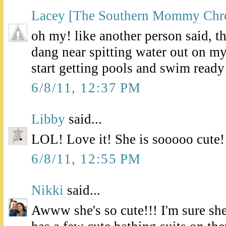
Lacey [The Southern Mommy Chro
oh my! like another person said, 
dang near spitting water out on m
start getting pools and swim ready 
6/8/11, 12:37 PM
Libby
said...
LOL! Love it! She is sooooo cute!
6/8/11, 12:55 PM
Nikki
said...
Awww she's so cute!!! I'm sure she'