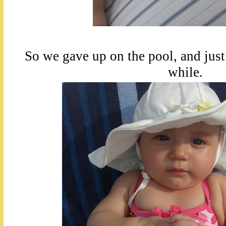
So we gave up on the pool, and just
while.