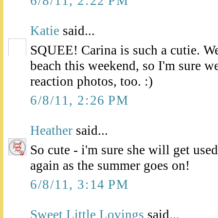
6/8/11, 2:22 PM
Katie
said...
SQUEE! Carina is such a cutie. We'
beach this weekend, so I'm sure we
reaction photos, too. :)
6/8/11, 2:26 PM
Heather
said...
So cute - i'm sure she will get used
again as the summer goes on!
6/8/11, 3:14 PM
Sweet Little Lovings
said...