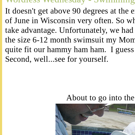
It doesn't get above 90 degrees at the
of June in Wisconsin very often. So wh
take advantage. Unfortunately, we had 
the size 6-12 month swimsuit my Mom 
quite fit our hammy ham ham. I guess
Second, well...see for yourself.
About to go into the