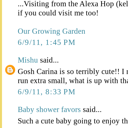
...Visiting from the Alexa Hop (ke
if you could visit me too!
Our Growing Garden
6/9/11, 1:45 PM
Mishu
said...
Gosh Carina is so terribly cute!! 
run extra small, what is up with th
6/9/11, 8:33 PM
Baby shower favors
said...
Such a cute baby going to enjoy th