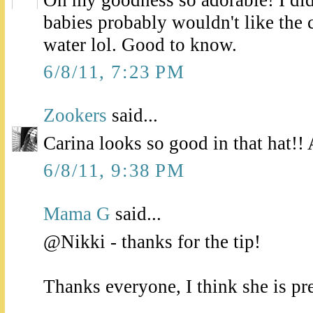
Oh my goodness so adorable! I didn
babies probably wouldn't like the 
water lol. Good to know.
6/8/11, 7:23 PM
Zookers
said...
Carina looks so good in that hat!!
6/8/11, 9:38 PM
Mama G
said...
@Nikki - thanks for the tip!
Thanks everyone, I think she is pre