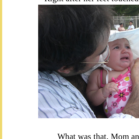
What was that, Mom a