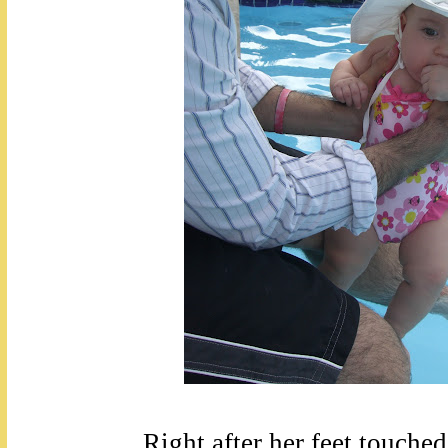
Right after her feet touched 