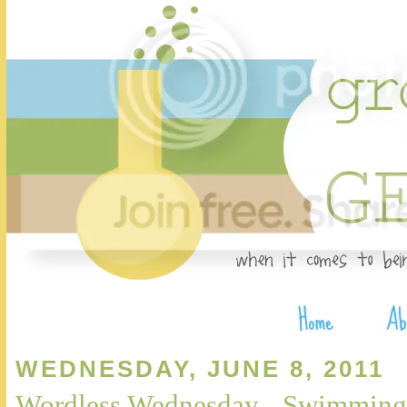
WEDNESDAY, JUNE 8, 2011
Wordless Wednesday - Swimming 