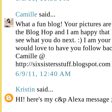
Camille
said...
What a fun blog! Your pictures ar
the Blog Hop and I am happy that I
see what you do next. :) I am your
would love to have you follow bac
Camille @
http://sixsistersstuff.blogspot.com
6/9/11, 12:40 AM
Kristin
said...
HI! here's my c&p Alexa message ;