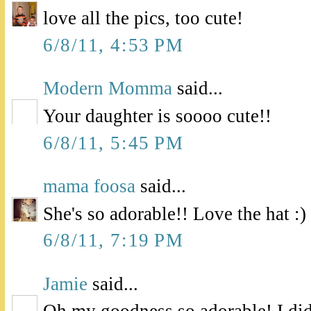
love all the pics, too cute!
6/8/11, 4:53 PM
Modern Momma
said...
Your daughter is soooo cute!!
6/8/11, 5:45 PM
mama foosa
said...
She's so adorable!! Love the hat :)
6/8/11, 7:19 PM
Jamie
said...