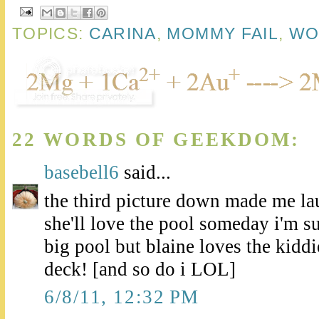
TOPICS:
CARINA
,
MOMMY FAIL
,
WO
22 WORDS OF GEEKDOM:
basebell6
said...
the third picture down made me la
she'll love the pool someday i'm su
big pool but blaine loves the kidd
deck! [and so do i LOL]
6/8/11, 12:32 PM