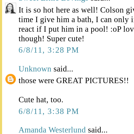
It is so hot here as well! Colson g
time I give him a bath, I can onl
react if I put him in a pool! :oP lo
though! Super cute!
6/8/11, 3:28 PM
Unknown
said...
those were GREAT PICTURES!!
Cute hat, too.
6/8/11, 3:38 PM
Amanda Westerlund
said...