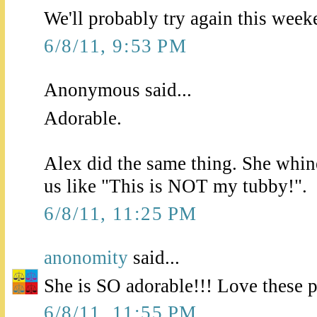
We'll probably try again this weeken
6/8/11, 9:53 PM
Anonymous said...
Adorable.
Alex did the same thing. She whin
us like "This is NOT my tubby!".
6/8/11, 11:25 PM
anonomity
said...
She is SO adorable!!! Love these p
6/8/11, 11:55 PM