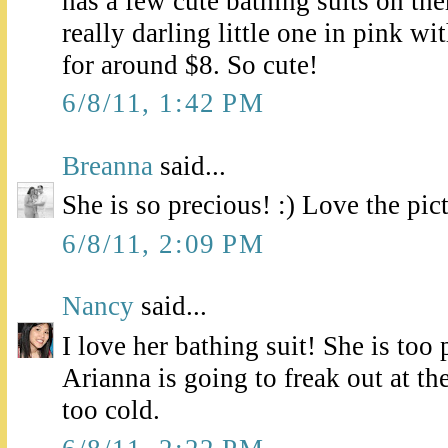
has a few cute bathing suits on the
really darling little one in pink wi
for around $8. So cute!
6/8/11, 1:42 PM
Breanna
said...
She is so precious! :) Love the pic
6/8/11, 2:09 PM
Nancy
said...
I love her bathing suit! She is too 
Arianna is going to freak out at th
too cold.