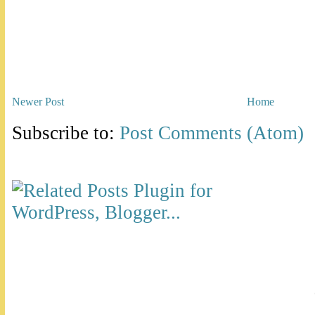
Newer Post
Home
Subscribe to:
Post Comments (Atom)