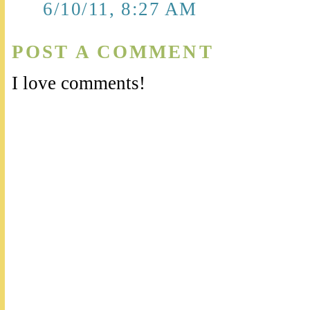
6/10/11, 8:27 AM
POST A COMMENT
I love comments!