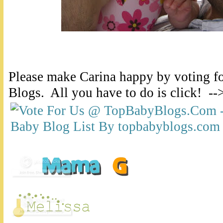
Please make Carina happy by voting f
Blogs. All you have to do is click! --