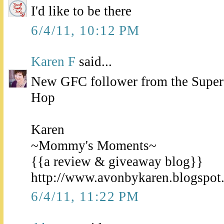
I'd like to be there
6/4/11, 10:12 PM
Karen F
said...
New GFC follower from the Super
Hop
Karen
~Mommy's Moments~
{{a review & giveaway blog}}
http://www.avonbykaren.blogspot
6/4/11, 11:22 PM