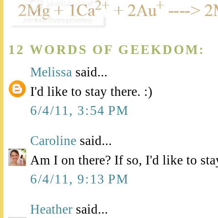
12 WORDS OF GEEKDOM:
Melissa
said...
I'd like to stay there. :)
6/4/11, 3:54 PM
Caroline
said...
Am I on there? If so, I'd like to stay
6/4/11, 9:13 PM
Heather
said...