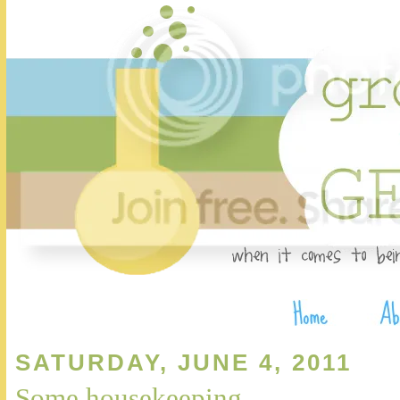
SATURDAY, JUNE 4, 2011
Some housekeeping