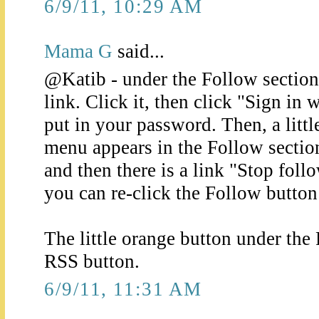
6/9/11, 10:29 AM
Mama G
said...
@Katib - under the Follow section 
link. Click it, then click "Sign in
put in your password. Then, a lit
menu appears in the Follow section
and then there is a link "Stop foll
you can re-click the Follow button 
The little orange button under the 
RSS button.
6/9/11, 11:31 AM