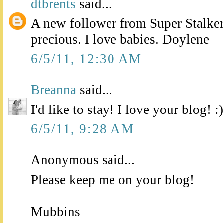
dtbrents
said...
A new follower from Super Stalker
precious. I love babies. Doylene
6/5/11, 12:30 AM
Breanna
said...
I'd like to stay! I love your blog! :)
6/5/11, 9:28 AM
Anonymous said...
Please keep me on your blog!
Mubbins