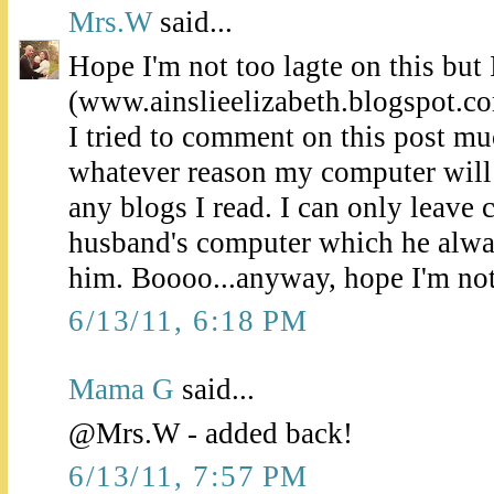
Mrs.W
said...
Hope I'm not too lagte on this but I
(www.ainslieelizabeth.blogspot.c
I tried to comment on this post muc
whatever reason my computer will
any blogs I read. I can only leav
husband's computer which he alwa
him. Boooo...anyway, hope I'm not 
6/13/11, 6:18 PM
Mama G
said...
@Mrs.W - added back!
6/13/11, 7:57 PM