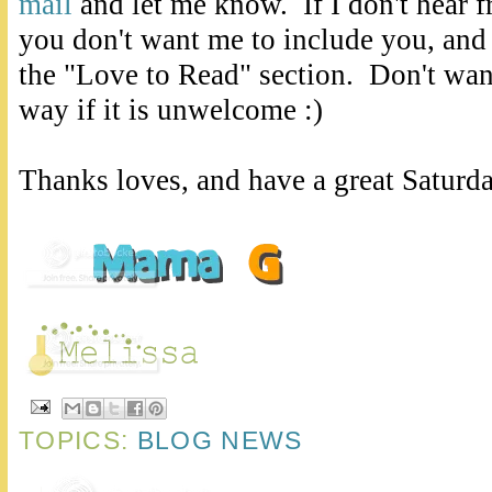
mail
and let me know. If I don't hear 
you don't want me to include you, and
the "Love to Read" section. Don't want
way if it is unwelcome :)
Thanks loves, and have a great Saturd
TOPICS:
BLOG NEWS