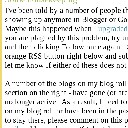
I've been told by a number of people th
showing up anymore in Blogger or Go
Maybe this happened when I
upgraded
you are plagued by this problem, try u
and then clicking Follow once again. O
orange RSS button right below and sub
let me know if either of these does not
A number of the blogs on my blog roll
section on the right - have gone (or are
no longer active. As a result, I need t
on my blog roll or have been in the pa
to stay there, please comment on this 