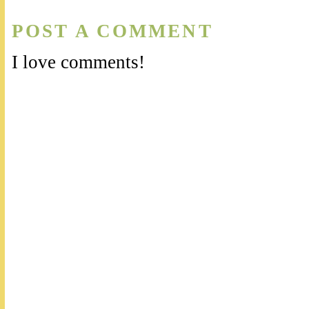
POST A COMMENT
I love comments!