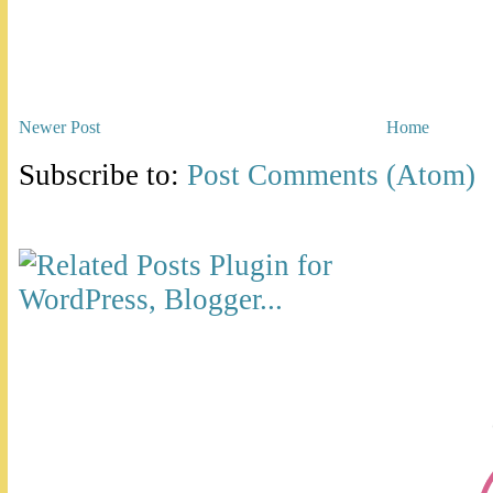
Newer Post
Home
Subscribe to:
Post Comments (Atom)