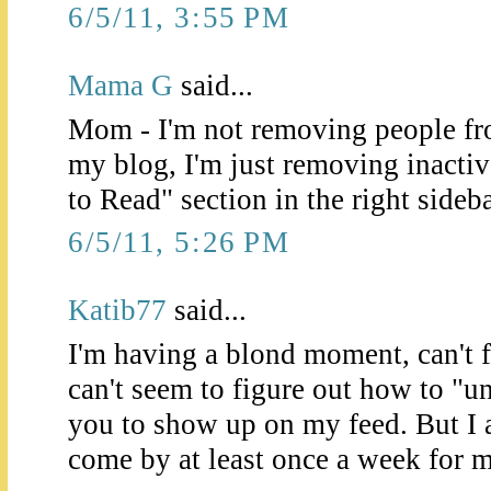
6/5/11, 3:55 PM
Mama G
said...
Mom - I'm not removing people fro
my blog, I'm just removing inacti
to Read" section in the right sideba
6/5/11, 5:26 PM
Katib77
said...
I'm having a blond moment, can't 
can't seem to figure out how to "un
you to show up on my feed. But I
come by at least once a week for 