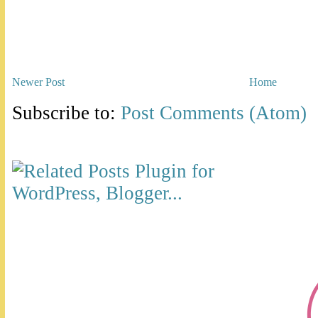
Newer Post
Home
Subscribe to:
Post Comments (Atom)