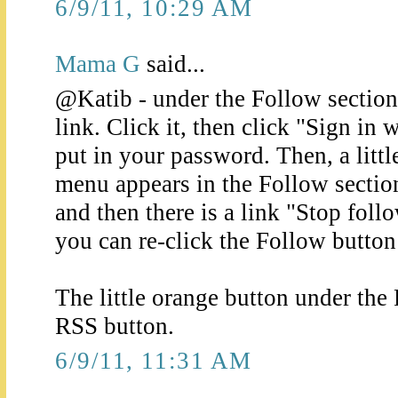
6/9/11, 10:29 AM
Mama G
said...
@Katib - under the Follow section 
link. Click it, then click "Sign in
put in your password. Then, a lit
menu appears in the Follow section
and then there is a link "Stop foll
you can re-click the Follow button 
The little orange button under the 
RSS button.
6/9/11, 11:31 AM