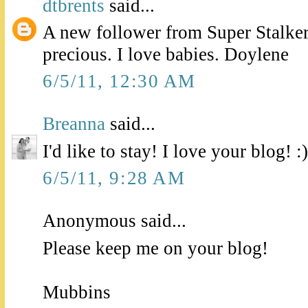
dtbrents
said...
A new follower from Super Stalker
precious. I love babies. Doylene
6/5/11, 12:30 AM
Breanna
said...
I'd like to stay! I love your blog! :)
6/5/11, 9:28 AM
Anonymous said...
Please keep me on your blog!
Mubbins