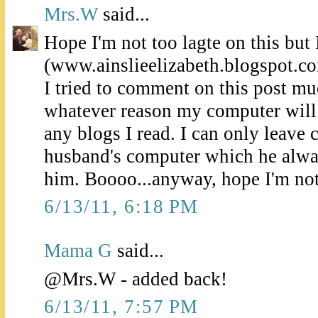
Mrs.W
said...
Hope I'm not too lagte on this but I
(www.ainslieelizabeth.blogspot.c
I tried to comment on this post muc
whatever reason my computer will
any blogs I read. I can only leav
husband's computer which he alwa
him. Boooo...anyway, hope I'm not 
6/13/11, 6:18 PM
Mama G
said...
@Mrs.W - added back!
6/13/11, 7:57 PM