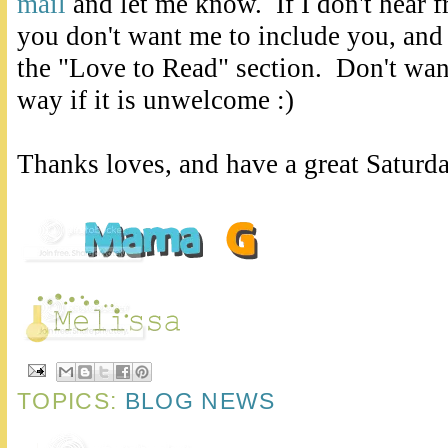
mail
and let me know. If I don't hear 
you don't want me to include you, and
the "Love to Read" section. Don't want
way if it is unwelcome :)
Thanks loves, and have a great Saturd
TOPICS:
BLOG NEWS