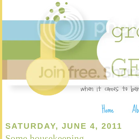
SATURDAY, JUNE 4, 2011
Some housekeeping