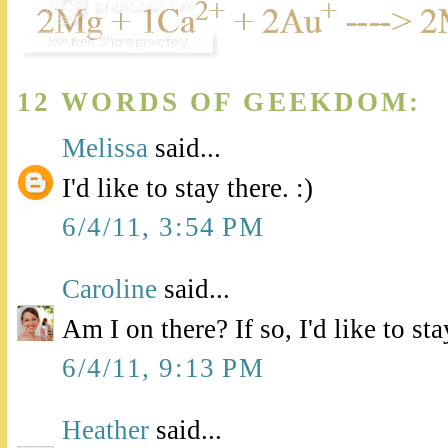
12 WORDS OF GEEKDOM:
Melissa
said...
I'd like to stay there. :)
6/4/11, 3:54 PM
Caroline
said...
Am I on there? If so, I'd like to stay
6/4/11, 9:13 PM
Heather
said...