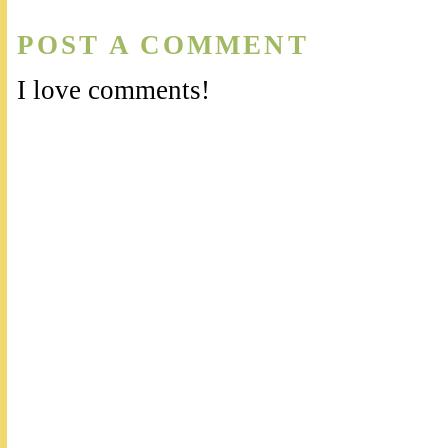
POST A COMMENT
I love comments!