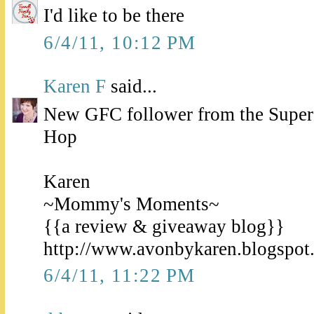
I'd like to be there
6/4/11, 10:12 PM
Karen F
said...
New GFC follower from the Super
Hop
Karen
~Mommy's Moments~
{{a review & giveaway blog}}
http://www.avonbykaren.blogspot
6/4/11, 11:22 PM