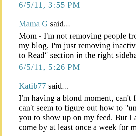
6/5/11, 3:55 PM
Mama G
said...
Mom - I'm not removing people fro
my blog, I'm just removing inacti
to Read" section in the right sideba
6/5/11, 5:26 PM
Katib77
said...
I'm having a blond moment, can't 
can't seem to figure out how to "un
you to show up on my feed. But I
come by at least once a week for 