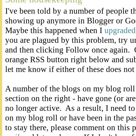
I've been told by a number of people th
showing up anymore in Blogger or Go
Maybe this happened when I
upgraded
you are plagued by this problem, try u
and then clicking Follow once again. O
orange RSS button right below and sub
let me know if either of these does not
A number of the blogs on my blog roll
section on the right - have gone (or are
no longer active. As a result, I need t
on my blog roll or have been in the pa
to stay there, please comment on this 