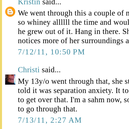
Kristin
said...
We went through this a couple of
so whiney allllll the time and woul
he grew out of it. Hang in there. Sh
notices more of her surroundings 
7/12/11, 10:50 PM
Christi
said...
My 13y/o went through that, she st
told it was separation anxiety. It
to get over that. I'm a sahm now, 
to go through that.
7/13/11, 2:27 AM