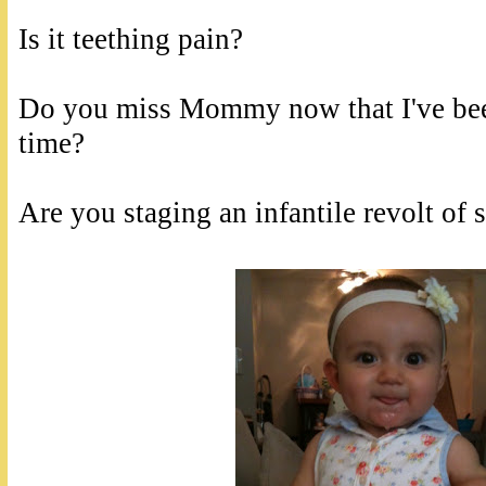
Is it teething pain?
Do you miss Mommy now that I've bee
time?
Are you staging an infantile revolt of