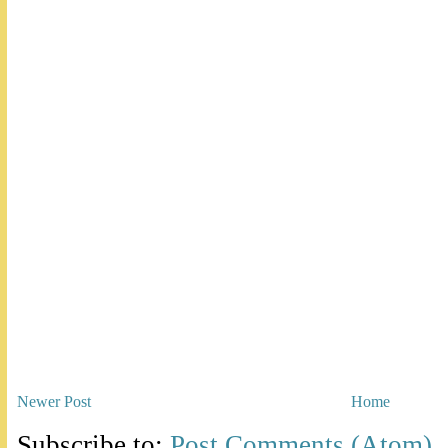
Newer Post
Home
Subscribe to:
Post Comments (Atom)