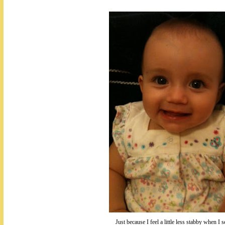
Just because I feel a little less stabby when I s