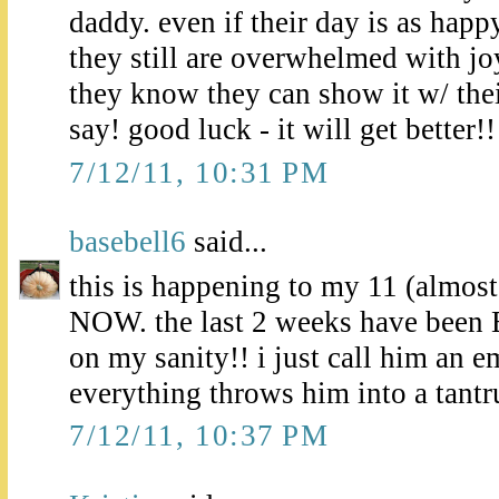
daddy. even if their day is as happ
they still are overwhelmed with jo
they know they can show it w/ their
say! good luck - it will get better!!
7/12/11, 10:31 PM
basebell6
said...
this is happening to my 11 (almo
NOW. the last 2 weeks have b
on my sanity!! i just call him an 
everything throws him into a tant
7/12/11, 10:37 PM