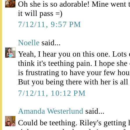
Oh she is so adorable! Mine went 
it will pass =)
7/12/11, 9:57 PM
Noelle
said...
Yeah, I hear you on this one. Lots
think it's teething pain. I hope sh
is frustrating to have your few hour
But you being there with her is all
7/12/11, 10:12 PM
Amanda Westerlund
said...
Could be teething. Riley's getting