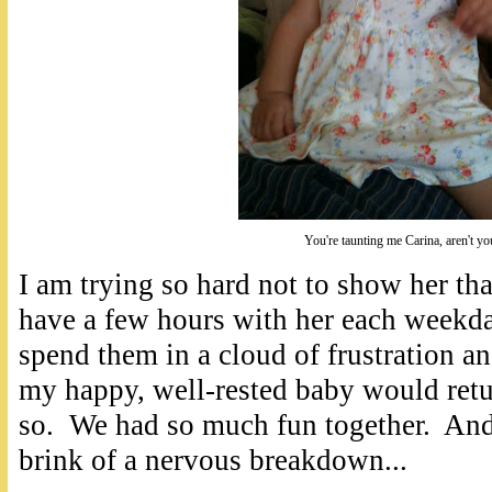
You're taunting me Carina, aren't yo
I am trying so hard not to show her tha
have a few hours with her each weekday
spend them in a cloud of frustration a
my happy, well-rested baby would retu
so. We had so much fun together. An
brink of a nervous breakdown...