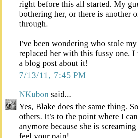
right before this all started. My gues
bothering her, or there is another
through.
I've been wondering who stole my 
replaced her with this fussy one. I
a blog post about it!
7/13/11, 7:45 PM
NKubon
said...
Yes, Blake does the same thing. S
others. It's to the point where I ca
anymore because she is screaming 
feel your pain!