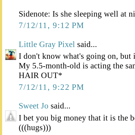
Sidenote: Is she sleeping well at ni
7/12/11, 9:12 PM
Little Gray Pixel
said...
I don't know what's going on, but 
My 5.5-month-old is acting the 
HAIR OUT*
7/12/11, 9:22 PM
Sweet Jo
said...
I bet you big money that it is the 
(((hugs)))