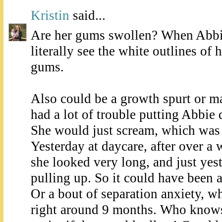
Kristin
said...
Are her gums swollen? When Abbie
literally see the white outlines of 
gums.
Also could be a growth spurt or m
had a lot of trouble putting Abbie
She would just scream, which was 
Yesterday at daycare, after over a 
she looked very long, and just yest
pulling up. So it could have been 
Or a bout of separation anxiety, wh
right around 9 months. Who knows