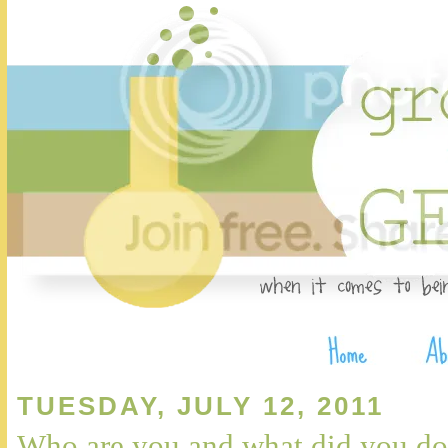
TUESDAY, JULY 12, 2011
Who are you and what did you do