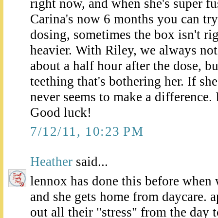
right now, and when she's super fu
Carina's now 6 months you can try t
dosing, sometimes the box isn't rig
heavier. With Riley, we always no
about a half hour after the dose, bu
teething that's bothering her. If she
never seems to make a difference. I
Good luck!
7/12/11, 10:23 PM
Heather
said...
lennox has done this before when
and she gets home from daycare. ap
out all their "stress" from the da