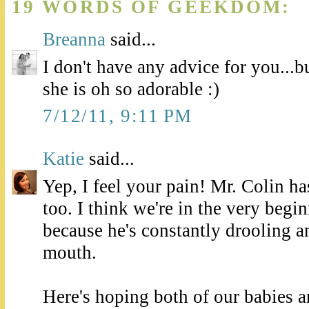
19 WORDS OF GEEKDOM:
Breanna
said...
I don't have any advice for you...b
she is oh so adorable :)
7/12/11, 9:11 PM
Katie
said...
Yep, I feel your pain! Mr. Colin has
too. I think we're in the very begin
because he's constantly drooling an
mouth.
Here's hoping both of our babies a