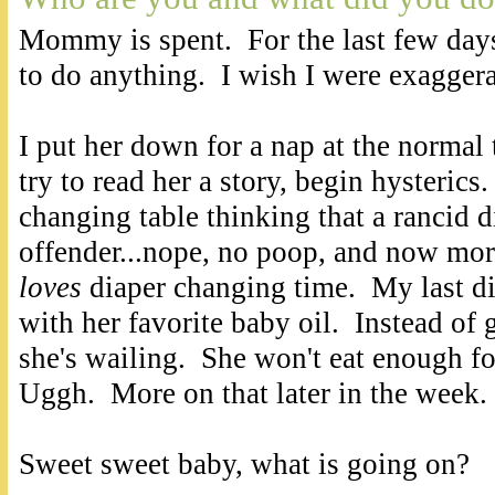
Mommy is spent. For the last few day
to do anything. I wish I were exagger
I put her down for a nap at the normal
try to read her a story, begin hysterics.
changing table thinking that a rancid 
offender...nope, no poop, and now mor
loves
diaper changing time. My last di
with her favorite baby oil. Instead of 
she's wailing. She won't eat enough fo
Uggh. More on that later in the week.
Sweet sweet baby, what is going on?