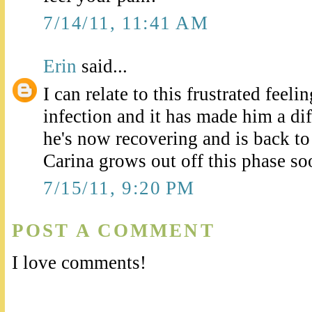
7/14/11, 11:41 AM
Erin
said...
I can relate to this frustrated feel
infection and it has made him a di
he's now recovering and is back to
Carina grows out off this phase so
7/15/11, 9:20 PM
POST A COMMENT
I love comments!