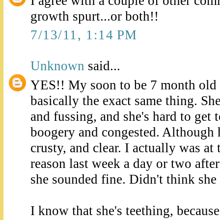
I agree with a couple of other com
growth spurt...or both!!
7/13/11, 1:14 PM
Unknown
said...
YES!! My soon to be 7 month old 
basically the exact same thing. Sh
and fussing, and she's hard to get t
boogery and congested. Although h
crusty, and clear. I actually was at
reason last week a day or two after 
she sounded fine. Didn't think she
I know that she's teething, becaus