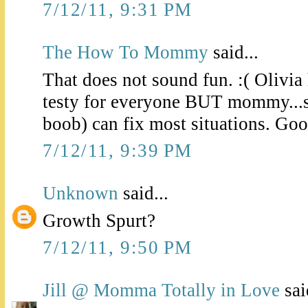
7/12/11, 9:31 PM
The How To Mommy
said...
That does not sound fun. :( Olivia 
testy for everyone BUT mommy...s
boob) can fix most situations. Goo
7/12/11, 9:39 PM
Unknown
said...
Growth Spurt?
7/12/11, 9:50 PM
Jill @ Momma Totally in Love
sai