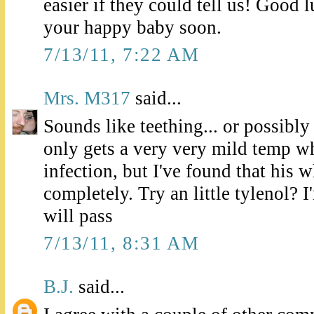
easier if they could tell us! Good l
your happy baby soon.
7/13/11, 7:22 AM
Mrs. M317
said...
Sounds like teething... or possibly
only gets a very very mild temp w
infection, but I've found that his
completely. Try an little tylenol? I'
will pass
7/13/11, 8:31 AM
B.J.
said...