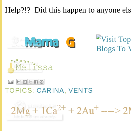
Help?!? Did this happen to anyone els
TOPICS:
CARINA
,
VENTS