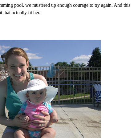
mming pool, we mustered up enough courage to try again. And this
that actually fit her.