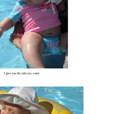
I give you the side-eye, water