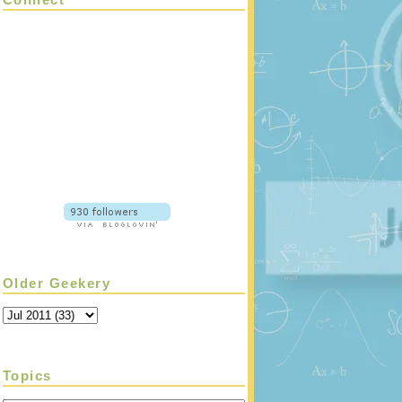
Older Geekery
Topics