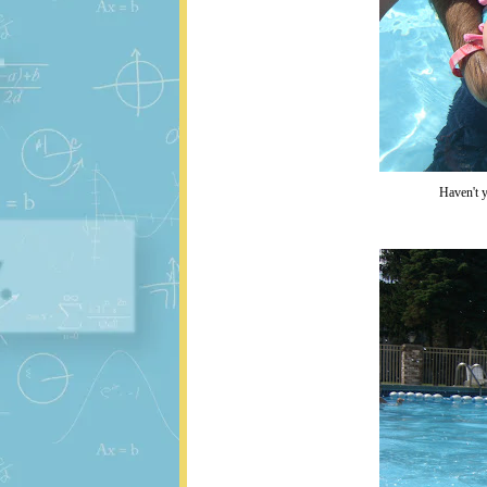
Haven't y