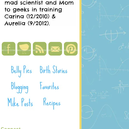
Connect