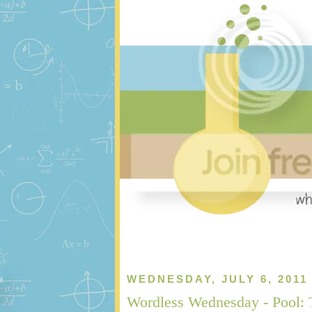
WEDNESDAY, JULY 6, 2011
Wordless Wednesday - Pool: 