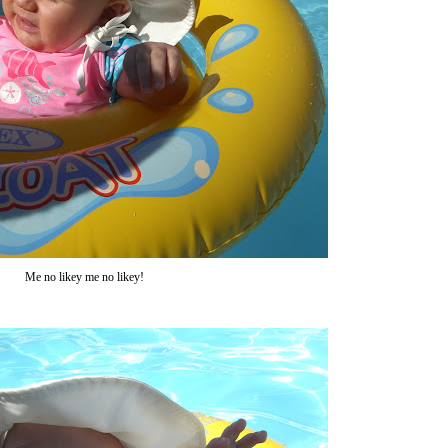
Me no likey me no likey!