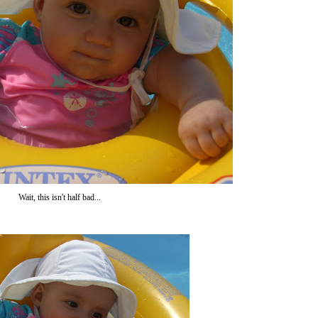
Wait, this isn't half bad...