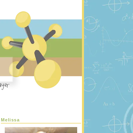
Melissa