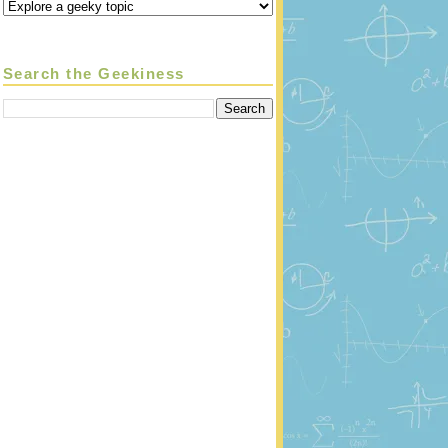
Search the Geekiness