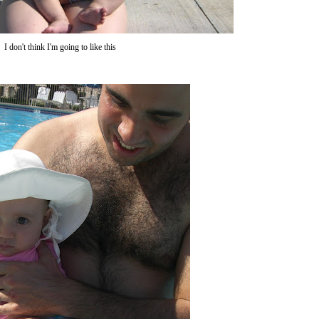
I don't think I'm going to like this