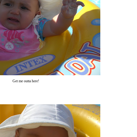
Get me outta here!