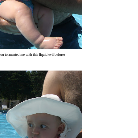
ou tormented me with this liquid evil before?