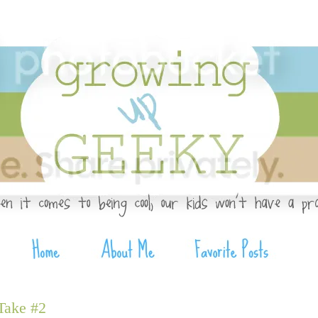
Take #2