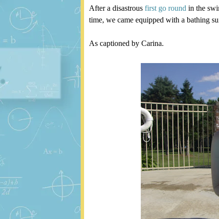
After a disastrous
first go round
in the swi
time, we came equipped with a bathing suit 
As captioned by Carina.