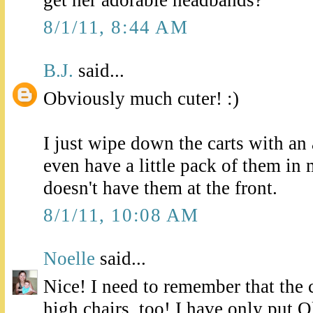
get her adorable headbands?
8/1/11, 8:44 AM
B.J.
said...
Obviously much cuter! :)
I just wipe down the carts with an 
even have a little pack of them in 
doesn't have them at the front.
8/1/11, 10:08 AM
Noelle
said...
Nice! I need to remember that the 
high chairs, too! I have only put Ol