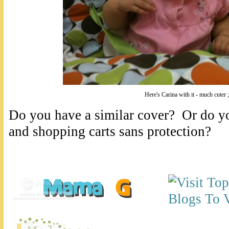
Here's Carina with it - much cuter ;
Do you have a similar cover? Or do yo
and shopping carts sans protection?