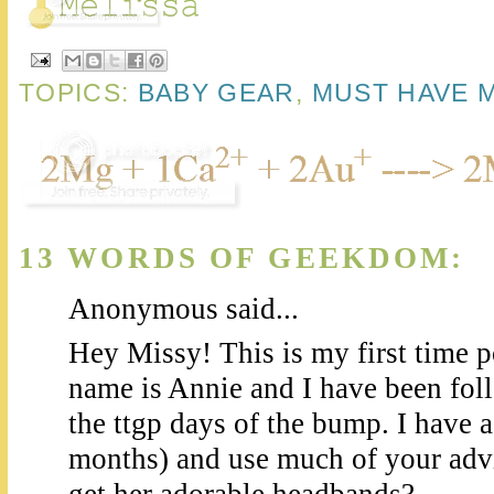
TOPICS:
BABY GEAR
,
MUST HAVE 
13 WORDS OF GEEKDOM:
Anonymous said...
Hey Missy! This is my first time
name is Annie and I have been fol
the ttgp days of the bump. I have 
months) and use much of your adv