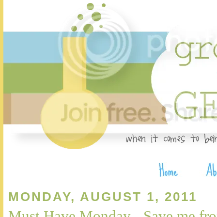
MONDAY, AUGUST 1, 2011
Must Have Monday - Save me fro