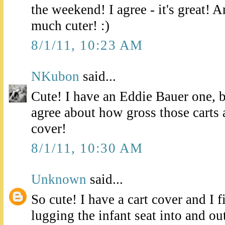
the weekend! I agree - it's great! A
much cuter! :)
8/1/11, 10:23 AM
NKubon
said...
Cute! I have an Eddie Bauer one, 
agree about how gross those carts 
cover!
8/1/11, 10:30 AM
Unknown
said...
So cute! I have a cart cover and I 
lugging the infant seat into and ou