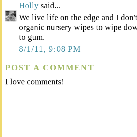
Holly
said...
We live life on the edge and I don
organic nursery wipes to wipe down
to gum.
8/1/11, 9:08 PM
POST A COMMENT
I love comments!