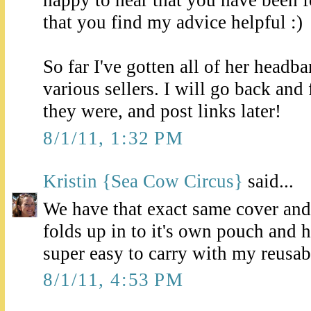
that you find my advice helpful :)
So far I've gotten all of her headb
various sellers. I will go back and
they were, and post links later!
8/1/11, 1:32 PM
Kristin {Sea Cow Circus}
said...
We have that exact same cover and lo
folds up in to it's own pouch and h
super easy to carry with my reusa
8/1/11, 4:53 PM