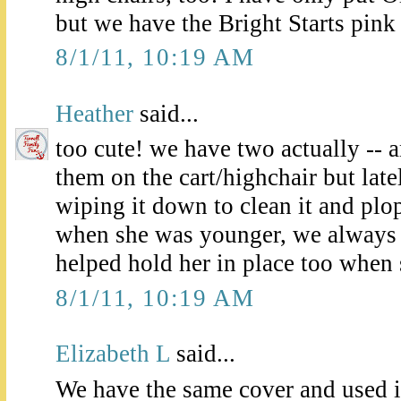
but we have the Bright Starts pink
8/1/11, 10:19 AM
Heather
said...
too cute! we have two actually --
them on the cart/highchair but lat
wiping it down to clean it and plop
when she was younger, we always u
helped hold her in place too when
8/1/11, 10:19 AM
Elizabeth L
said...
We have the same cover and used it 