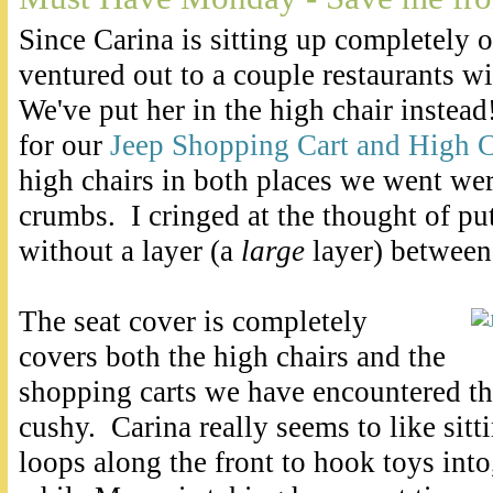
Since Carina is sitting up completely
ventured out to a couple restaurants wi
We've put her in the high chair inste
for our
Jeep Shopping Cart and High C
high chairs in both places we went wer
crumbs. I cringed at the thought of pu
without a layer (a
large
layer) between
The seat cover is completely
covers both the high chairs and the
shopping carts we have encountered thu
cushy. Carina really seems to like sitti
loops along the front to hook toys in