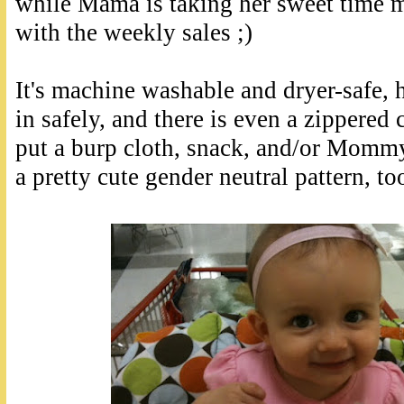
while Mama is taking her sweet time 
with the weekly sales ;)
It's machine washable and dryer-safe, 
in safely, and there is even a zippere
put a burp cloth, snack, and/or Mommy'
a pretty cute gender neutral pattern, to