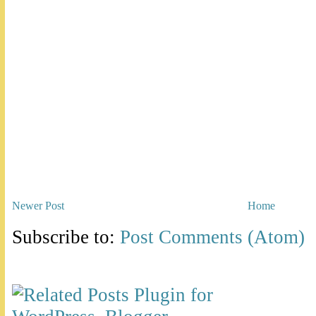
Newer Post
Home
Subscribe to:
Post Comments (Atom)