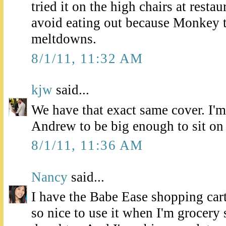
tried it on the high chairs at restau
avoid eating out because Monkey 
meltdowns.
8/1/11, 11:32 AM
kjw
said...
We have that exact same cover. I'm
Andrew to be big enough to sit on 
8/1/11, 11:36 AM
Nancy
said...
I have the Babe Ease shopping cart 
so nice to use it when I'm grocer