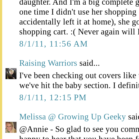
daughter. And I'm a big complete
one time I didn't use her shopping 
accidentally left it at home), she g
shopping cart. :( Never again will I
8/1/11, 11:56 AM
Raising Warriors
said...
I've been checking out covers like 
we've hit the baby section. I defin
8/1/11, 12:15 PM
Melissa @ Growing Up Geeky
said
@Annie - So glad to see you comm
happy to hear that you have been 