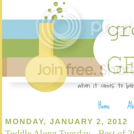
MONDAY, JANUARY 2, 2012
Toddle Along Tuesday - Best of 