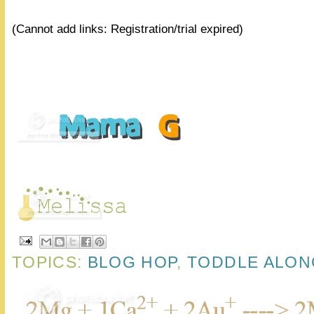
(Cannot add links: Registration/trial expired)
TOPICS:
BLOG HOP
,
TODDLE ALON