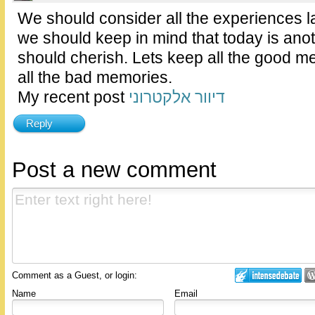
We should consider all the experiences l
we should keep in mind that today is ano
should cherish. Lets keep all the good 
all the bad memories.
My recent post
דיוור אלקטרוני
Reply
Post a new comment
Comment as a Guest, or login:
Name
Email