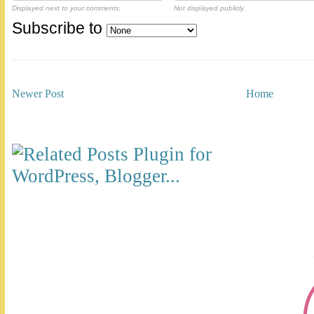
Displayed next to your comments.
Not displayed publicly.
Subscribe to
Newer Post
Home