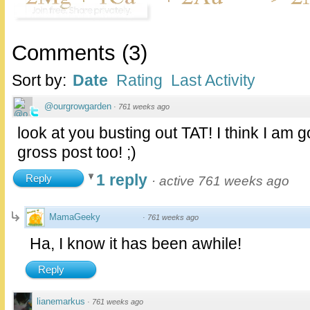
Comments
(
3
)
Sort by:
Date
Rating
Last Activity
@ourgrowgarden
·
761 weeks ago
look at you busting out TAT! I think I am g
gross post too! ;)
1 reply
Reply
·
active 761 weeks ago
MamaGeeky
·
761 weeks ago
Ha, I know it has been awhile!
Reply
lianemarkus
·
761 weeks ago