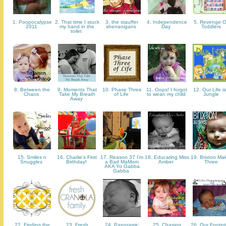
1. Poopocalypse
2. That time I stuck
3. the stauffer
4. Independence
5. Revenge 
2011
my hand in the
shenanigans
Day
Toddlers
toilet
8. Between the
9. Moments That
10. Phase Three
11. Oops! I forgot
12. Our Life is
Chaos
Take My Breath
of Life
to wean my child
Jungle
Away
15. Smiles n
16. Charlie's First
17. Reason 37 I'm
18. Educating Miss
19. Brixton Ma
Snuggles
Birthday!
a Bad MaMom
Amber
Three
AKA Yo Gabba
Gabba
22. Finding the
23. Fresh
24. Panoramic
25. Chasing
26. Our Footpri