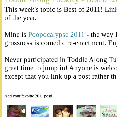
This week's topic is Best of 2011! Lin
of the year.
Mine is
Poopocalypse 2011
- the way 
grossness is comedic re-enactment. En
Never participated in Toddle Along Tue
great time to jump in! Anyone is welc
except that you link up a post rather t
Add your favorite 2011 post!