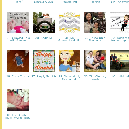
Light
GraNOLA Myn
Playground
Fireflies
On The Worl
29. Growing up a
30. Angie M
31. My
32. Throw Up &
33. Tales of 
wife & mom
Messmerized Life
Theology
Momtograph
36. Crazy Casa K
37. Simply Stavish
38. Domestically
39. The Chrancy
40. Leilalan
Seasoned
Family
43. The Southern
Mommy Chronicles