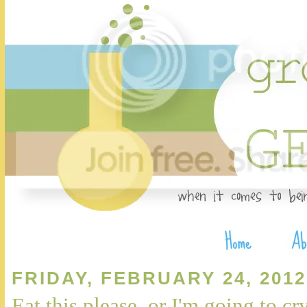
FRIDAY, FEBRUARY 24, 2012
Eat this please, or I'm going to cr