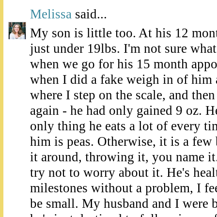
Melissa
said...
My son is little too. At his 12 mo
just under 19lbs. I'm not sure what
when we go for his 15 month appo
when I did a fake weigh in of him
where I step on the scale, and then
again - he had only gained 9 oz. He
only thing he eats a lot of every ti
him is peas. Otherwise, it is a few
it around, throwing it, you name it. 
try not to worry about it. He's heal
milestones without a problem, I fee
be small. My husband and I were bot