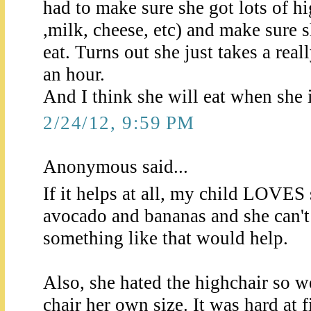
had to make sure she got lots of hi
,milk, cheese, etc) and make sure 
eat. Turns out she just takes a reall
an hour.
And I think she will eat when she 
2/24/12, 9:59 PM
Anonymous said...
If it helps at all, my child LOVES
avocado and bananas and she can'
something like that would help.
Also, she hated the highchair so we
chair her own size. It was hard at 