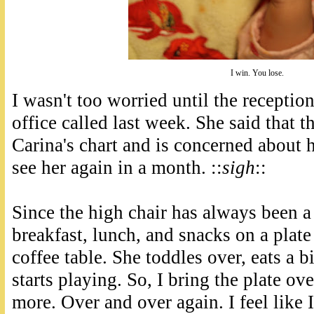
I win. You lose.
I wasn't too worried until the receptioni
office called last week. She said that 
Carina's chart and is concerned about 
see her again in a month. ::
sigh
::
Since the high chair has always been a b
breakfast, lunch, and snacks on a plate 
coffee table. She toddles over, eats a b
starts playing. So, I bring the plate ove
more. Over and over again. I feel like