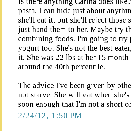
Is there anything Carina does like
pasta. I can hide just about anythi
she'll eat it, but she'll reject those
just hand them to her. Maybe try t
combining foods. I'm going to try p
yogurt too. She's not the best eate
it. She was 22 lbs at her 15 month 
around the 40th percentile.
The advice I've been given by othe
not starve. She will eat when she'
soon enough that I'm not a short o
2/24/12, 1:50 PM