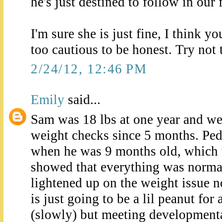
he's just destined to follow in our 
I'm sure she is just fine, I think yo
too cautious to be honest. Try not 
2/24/12, 12:46 PM
Emily
said...
Sam was 18 lbs at one year and w
weight checks since 5 months. Pe
when he was 9 months old, which 
showed that everything was norma
lightened up on the weight issue n
is just going to be a lil peanut for
(slowly) but meeting developmenta