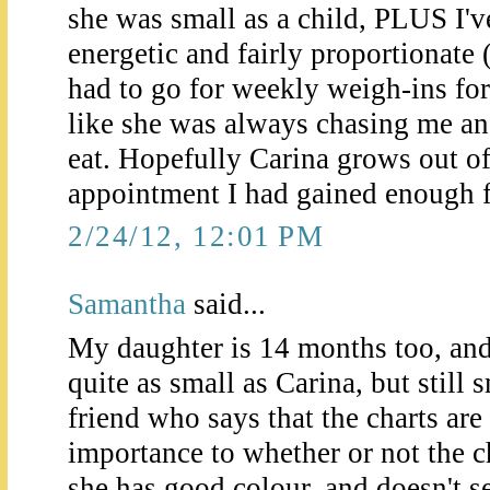
she was small as a child, PLUS I'
energetic and fairly proportionate 
had to go for weekly weigh-ins for
like she was always chasing me and
eat. Hopefully Carina grows out of
appointment I had gained enough fo
2/24/12, 12:01 PM
Samantha
said...
My daughter is 14 months too, and 
quite as small as Carina, but still 
friend who says that the charts are
importance to whether or not the ch
she has good colour, and doesn't s