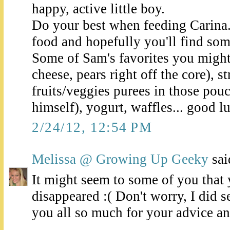
happy, active little boy.
Do your best when feeding Carina.
food and hopefully you'll find some
Some of Sam's favorites you might 
cheese, pears right off the core), s
fruits/veggies purees in those pou
himself), yogurt, waffles... good l
2/24/12, 12:54 PM
Melissa @ Growing Up Geeky
said
It might seem to some of you tha
disappeared :( Don't worry, I did s
you all so much for your advice a