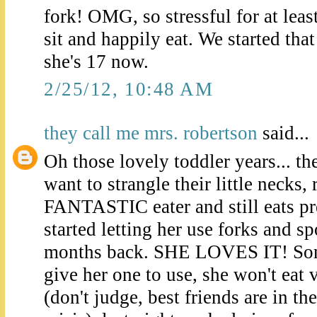
fork! OMG, so stressful for at lea
sit and happily eat. We started tha
she's 17 now.
2/25/12, 10:48 AM
they call me mrs. robertson
said...
Oh those lovely toddler years... th
want to strangle their little necks
FANTASTIC eater and still eats p
started letting her use forks and s
months back. SHE LOVES IT! Som
give her one to use, she won't eat
(don't judge, best friends are in th