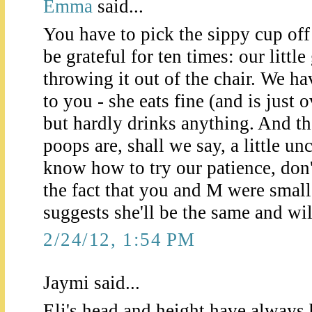
Emma
said...
You have to pick the sippy cup off 
be grateful for ten times: our little
throwing it out of the chair. We h
to you - she eats fine (and is just 
but hardly drinks anything. And th
poops are, shall we say, a little u
know how to try our patience, don'
the fact that you and M were smal
suggests she'll be the same and wil
2/24/12, 1:54 PM
Jaymi said...
Eli's head and height have always b