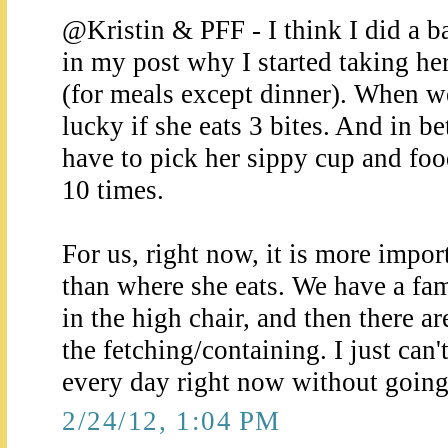
@Kristin & PFF - I think I did a ba
in my post why I started taking her
(for meals except dinner). When we
lucky if she eats 3 bites. And in b
have to pick her sippy cup and food 
10 times.
For us, right now, it is more impor
than where she eats. We have a fam
in the high chair, and then there ar
the fetching/containing. I just can'
every day right now without going
2/24/12, 1:04 PM