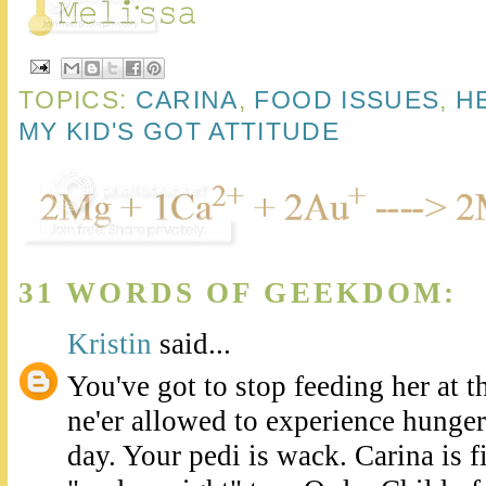
TOPICS:
CARINA
,
FOOD ISSUES
,
H
MY KID'S GOT ATTITUDE
31 WORDS OF GEEKDOM:
Kristin
said...
You've got to stop feeding her at th
ne'er allowed to experience hunger 
day. Your pedi is wack. Carina is f