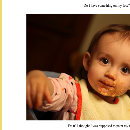
Do I have something on my face?
Eat it? I thought I was supposed to paint my f