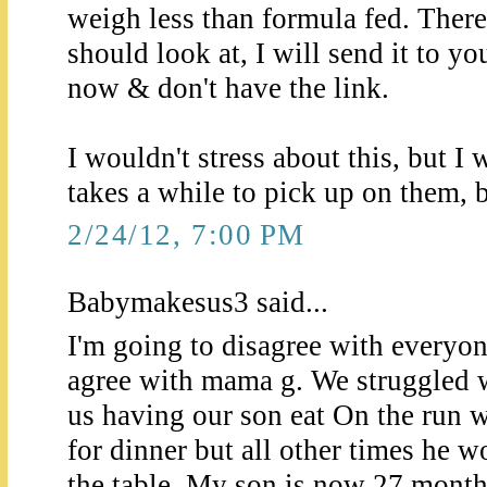
weigh less than formula fed. There
should look at, I will send it to y
now & don't have the link.
I wouldn't stress about this, but I 
takes a while to pick up on them, b
2/24/12, 7:00 PM
Babymakesus3 said...
I'm going to disagree with everyon
agree with mama g. We struggled w
us having our son eat On the run w
for dinner but all other times he
the table. My son is now 27 month