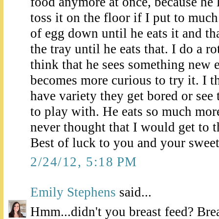
food anymore at once, because he l
toss it on the floor if I put to muc
of egg down until he eats it and th
the tray until he eats that. I do a r
think that he sees something new e
becomes more curious to try it. I 
have variety they get bored or see
to play with. He eats so much mor
never thought that I would get to 
Best of luck to you and your sweet l
2/24/12, 5:18 PM
Emily Stephens
said...
Hmm...didn't you breast feed? Brea