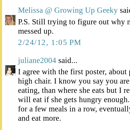
Melissa @ Growing Up Geeky
said
P.S. Still trying to figure out why
messed up.
2/24/12, 1:05 PM
juliane2004
said...
I agree with the first poster, about
high chair. I know you say you ar
eating, than where she eats but I re
will eat if she gets hungry enough. 
for a few meals in a row, eventual
and eat more.