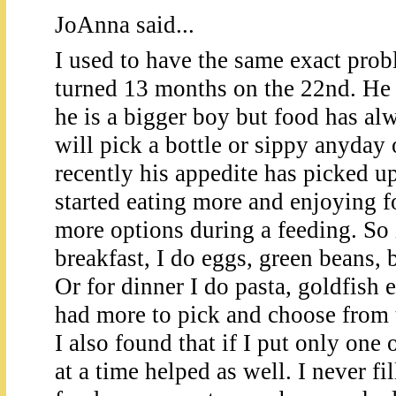
JoAnna said...
I used to have the same exact prob
turned 13 months on the 22nd. He 
he is a bigger boy but food has al
will pick a bottle or sippy anyday 
recently his appedite has picked up
started eating more and enjoying 
more options during a feeding. So i
breakfast, I do eggs, green beans, 
Or for dinner I do pasta, goldfish et
had more to pick and choose from 
I also found that if I put only one 
at a time helped as well. I never fil