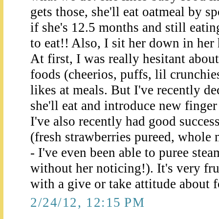
gets those, she'll eat oatmeal by sp
if she's 12.5 months and still eatin
to eat!! Also, I sit her down in her
At first, I was really hesitant abou
foods (cheerios, puffs, lil crunchie
likes at meals. But I've recently d
she'll eat and introduce new finge
I've also recently had good succes
(fresh strawberries pureed, whole
- I've even been able to puree stea
without her noticing!). It's very fr
with a give or take attitude about 
2/24/12, 12:15 PM