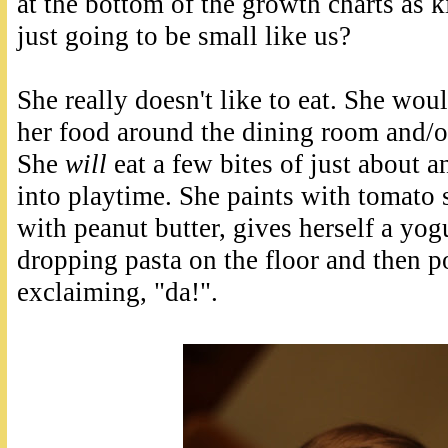
at the bottom of the growth charts as 
just going to be small like us?
She really doesn't like to eat. She wo
her food around the dining room and/or
She
will
eat a few bites of just about a
into playtime. She paints with tomato s
with peanut butter, gives herself a yog
dropping pasta on the floor and then po
exclaiming, "da!".