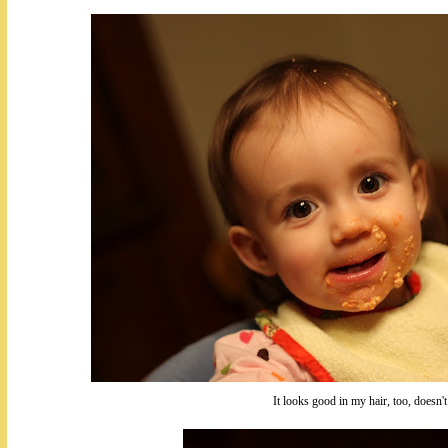
It looks good in my hair, too, doesn't 