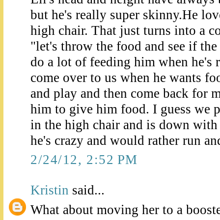
but he's really super skinny.He love
high chair. That just turns into a 
"let's throw the food and see if the
do a lot of feeding him when he's 
come over to us when he wants food
and play and then come back for mo
him to give him food. I guess we pla
in the high chair and is down with 
he's crazy and would rather run and
2/24/12, 2:52 PM
Kristin
said...
What about moving her to a booste