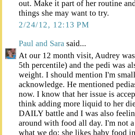
out. Make it part of her routine and
things she may want to try.
2/24/12, 12:13 PM
Paul and Sara
said...
At our 12 month visit, Audrey was 
5th percentile) and the pedi was a
weight. I should mention I'm smal
acknowledge. He mentioned pediasu
now. I know that her issue is accep
think adding more liquid to her diet
DAILY battle and I was also feelin
around with food all day. I'm not a
what we do: she likes baby food in