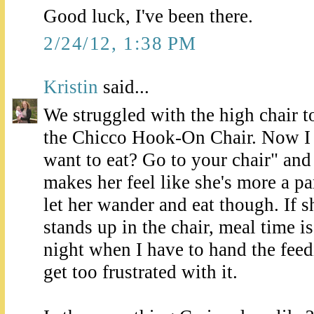
Good luck, I've been there.
2/24/12, 1:38 PM
Kristin
said...
We struggled with the high chair 
the Chicco Hook-On Chair. Now I 
want to eat? Go to your chair" and s
makes her feel like she's more a par
let her wander and eat though. If 
stands up in the chair, meal time i
night when I have to hand the fee
get too frustrated with it.