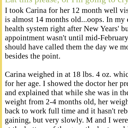
I took Carina for her 12 month well vi
is almost 14 months old...oops. In my 
health system right after New Years' but
appointment wasn't until mid-February
should have called them the day we mo
besides the point.
Carina weighed in at 18 lbs. 4 oz. whic
for her age. I showed the doctor her p
and explained that while she was in the
weight from 2-4 months old, her weight
back to work full time and it hasn't reb
gaining, but very slowly. M and I wer