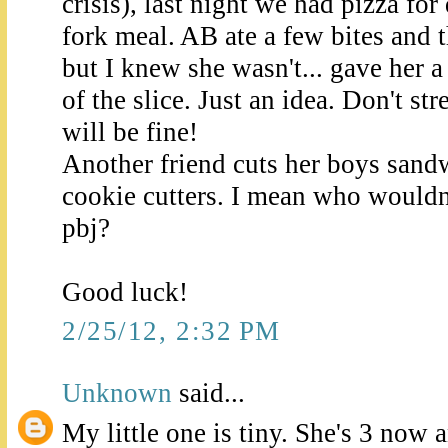
crisis), last night we had pizza for 
fork meal. AB ate a few bites and 
but I knew she wasn't... gave her a 
of the slice. Just an idea. Don't stre
will be fine!
Another friend cuts her boys sand
cookie cutters. I mean who wouldn'
pbj?
Good luck!
2/25/12, 2:32 PM
Unknown
said...
My little one is tiny. She's 3 now