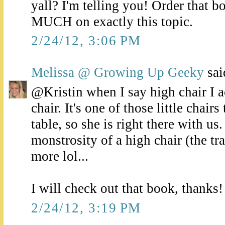
yall? I'm telling you! Order that b
MUCH on exactly this topic.
2/24/12, 3:06 PM
Melissa @ Growing Up Geeky
said
@Kristin when I say high chair I a
chair. It's one of those little chair
table, so she is right there with us
monstrosity of a high chair (the tr
more lol...
I will check out that book, thanks!
2/24/12, 3:19 PM