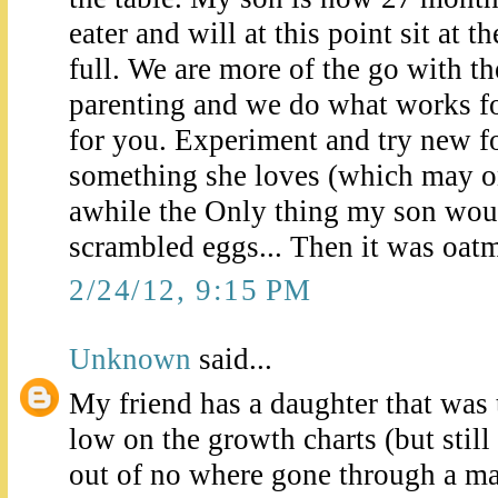
eater and will at this point sit at th
full. We are more of the go with t
parenting and we do what works f
for you. Experiment and try new f
something she loves (which may on
awhile the Only thing my son woul
scrambled eggs... Then it was oat
2/24/12, 9:15 PM
Unknown
said...
My friend has a daughter that was 
low on the growth charts (but stil
out of no where gone through a ma