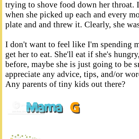
trying to shove food down her throat. 
when she picked up each and every mor
plate and and threw it. Clearly, she was
I don't want to feel like I'm spending
get her to eat. She'll eat if she's hungry
before, maybe she is just going to be 
appreciate any advice, tips, and/or wo
Any parents of tiny kids out there?