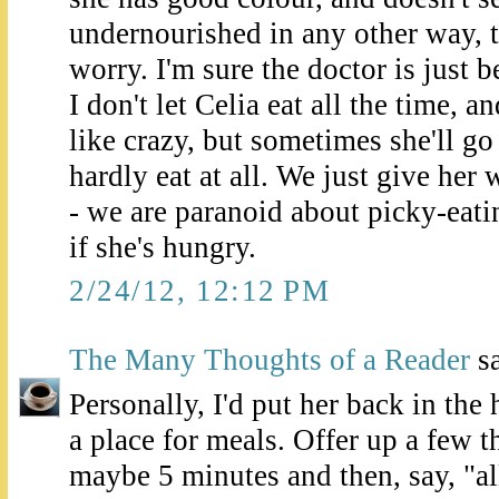
undernourished in any other way, t
worry. I'm sure the doctor is just 
I don't let Celia eat all the time, 
like crazy, but sometimes she'll g
hardly eat at all. We just give her
- we are paranoid about picky-eatin
if she's hungry.
2/24/12, 12:12 PM
The Many Thoughts of a Reader
sa
Personally, I'd put her back in the
a place for meals. Offer up a few th
maybe 5 minutes and then, say, "al