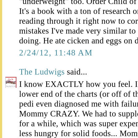
"underweight" too. Order Child of
It's a book with a ton of research 
reading through it right now to cor
mistakes I've made very similar to
doing. He ate cicken and eggs on d
2/24/12, 11:48 AM
The Ludwigs
said...
I know EXACTLY how you feel. I'v
lower end of the charts (or off of 
pedi even diagnosed me with failu
Mommy CRAZY. We had to supple
for a while, which was super exp
less hungry for solid foods... Mo