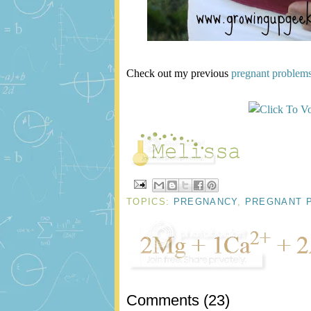
Check out my previous
pregnant problem
TOPICS:
PREGNANCY
,
PREGNANT 
Comments
(
23
)