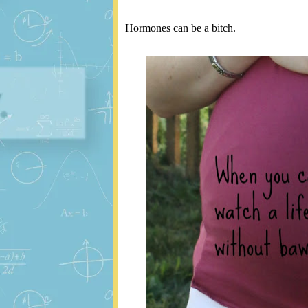
Hormones can be a bitch.