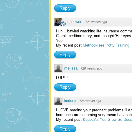
Reply
sjloewen
·
726 weeks ago
I uh... bawled watching life insurance comm
Clara's bedtime story, and thought 'Her eyes 
Yup.
My recent post
Method-Free Potty Training!
Reply
melissa
·
726 weeks ago
LOL!!!!
Reply
lindsey
·
726 weeks ago
I LOVE reading your pregnant problems!!! Al
hormones are becoming very mean hahahah
My recent post
&quot;As You Grow So Doe
Reply