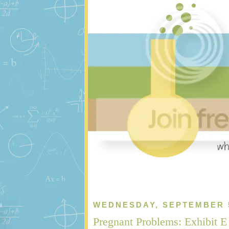
WEDNESDAY, SEPTEMBER 5
Pregnant Problems: Exhibit E