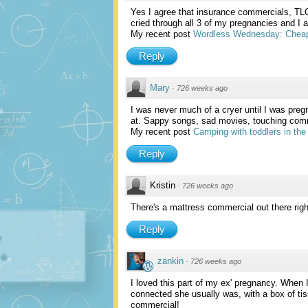
Yes I agree that insurance commercials, TL
cried through all 3 of my pregnancies and I 
My recent post
Wordless Wednesday: Cheap
Reply
Mary
·
726 weeks ago
I was never much of a cryer until I was pregna
at. Sappy songs, sad movies, touching commer
My recent post
Camping with toddlers in the 
Reply
Kristin
·
726 weeks ago
There's a mattress commercial out there righ
Reply
zankin
·
726 weeks ago
I loved this part of my ex' pregnancy. When 
connected she usually was, with a box of ti
commercial!