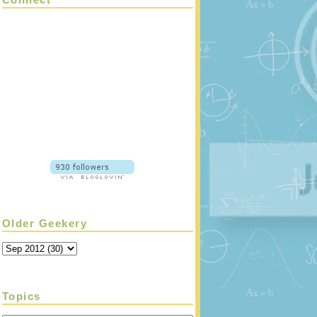
Older Geekery
Topics