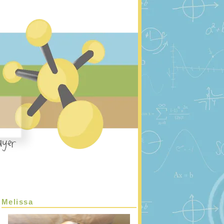
Melissa