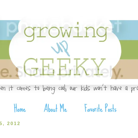
, 2012