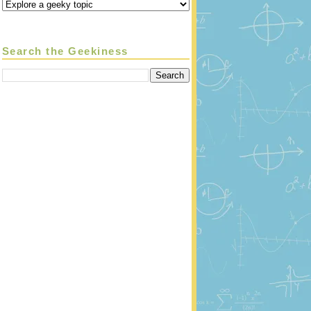
Search the Geekiness