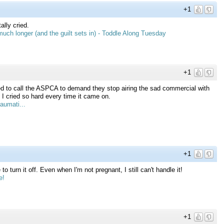
+1
ly cried.
uch longer (and the guilt sets in) - Toddle Along Tuesday
+1
 to call the ASPCA to demand they stop airing the sad commercial with
 cried so hard every time it came on.
aumati...
+1
turn it off. Even when I'm not pregnant, I still can't handle it!
e!
+1