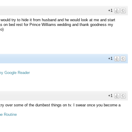
+1
would try to hide it from husband and he would look at me and start
as on bed rest for Prince Williams wedding and thank goodness my
:o)
+1
 my Google Reader
+1
I cry over some of the dumbest things on tv. I swear once you become a
e Routine