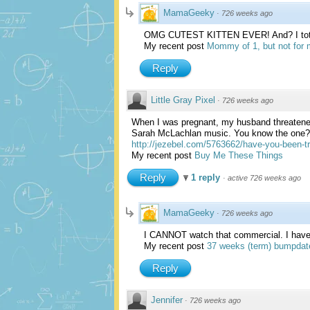
MamaGeeky
·
726 weeks ago
OMG CUTEST KITTEN EVER! And? I total
My recent post
Mommy of 1, but not for m
Reply
Little Gray Pixel
·
726 weeks ago
When I was pregnant, my husband threatened
Sarah McLachlan music. You know the one? I
http://jezebel.com/5763662/have-you-been-tr
My recent post
Buy Me These Things
Reply
1 reply
·
active 726 weeks ago
MamaGeeky
·
726 weeks ago
I CANNOT watch that commercial. I have to 
My recent post
37 weeks (term) bumpdat
Reply
Jennifer
·
726 weeks ago