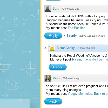
Sara
·
726 weeks ago
I couldn't watch ANYTHING without crying! I 
laughing because he knew I was crying. I w
husband wasn't home because I cried a lot. 
My recent post
The Pacifier.....
Reply
1 reply
·
active 726 weeks ago
MamaGeeky
·
726 weeks ago
Hahaha the Royal Wedding? Awesome ;)
My recent post
Raising the white flag in
Reply
Mindi
·
726 weeks ago
oh so true. Hell I'm not even pregnant and 
mom everything changes.
My recent post
Vloggy Mommies: Back to th
Reply