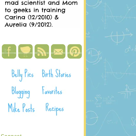
Connect