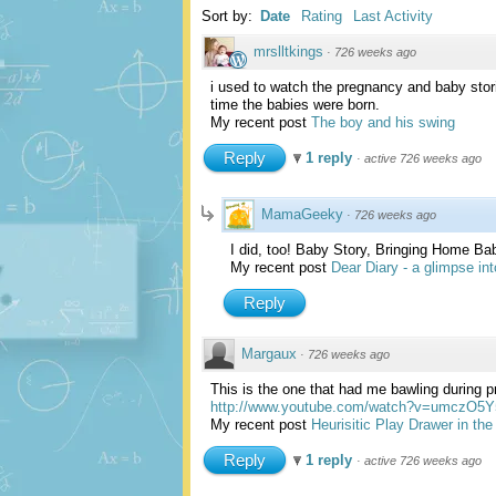
Sort by:
Date
Rating
Last Activity
mrslltkings
·
726 weeks ago
i used to watch the pregnancy and baby stor
time the babies were born.
My recent post
The boy and his swing
Reply
1 reply
·
active 726 weeks ago
MamaGeeky
·
726 weeks ago
I did, too! Baby Story, Bringing Home Bab
My recent post
Dear Diary - a glimpse in
Reply
Margaux
·
726 weeks ago
This is the one that had me bawling during pr
http://www.youtube.com/watch?v=umczO5
My recent post
Heurisitic Play Drawer in the
Reply
1 reply
·
active 726 weeks ago