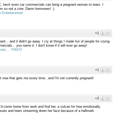
C, heck even car commercials can bring a pregnant woman to tears. I
am so not a crier. Damn hormones! :)
 Entertainment
+1
nt... and it didn't go away. I cry at things I made fun of people for crying
cials... you name it. I don't know if it will ever go away!
rain.... YIKES!
+1
t now that gets me every time...and I'm not currently pregnant!
+2
I'd come home from work and find her, a vulcan for how emotionally
ssues and tears streaming down her face because of a hallmark