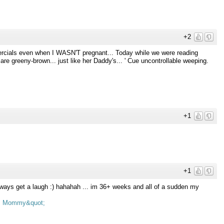
+2
ercials even when I WASN'T pregnant... Today while we were reading
are greeny-brown... just like her Daddy's... ' Cue uncontrollable weeping.
+1
+1
ways get a laugh :) hahahah ... im 36+ weeks and all of a sudden my
s Mommy&quot;