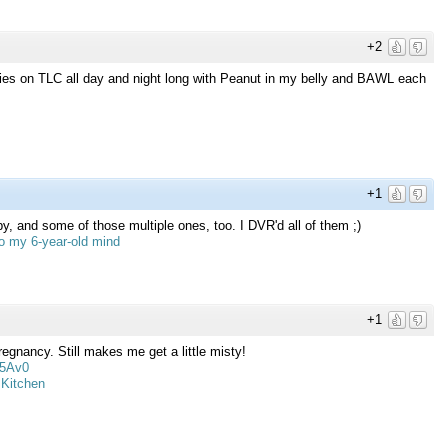
+2
ies on TLC all day and night long with Peanut in my belly and BAWL each
+1
y, and some of those multiple ones, too. I DVR'd all of them ;)
to my 6-year-old mind
+1
egnancy. Still makes me get a little misty!
Y5Av0
 Kitchen