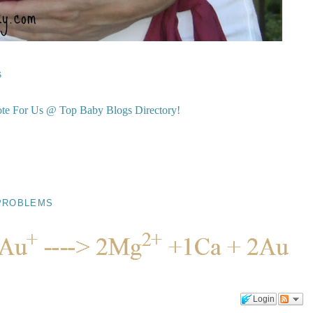
s
PROBLEMS
Login