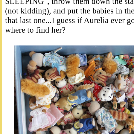
SLEEPING", throw them down the stairs
(not kidding), and put the babies in th
that last one...I guess if Aurelia ever
where to find her?