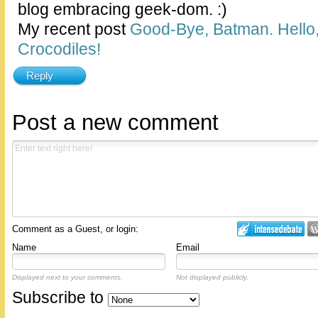
blog embracing geek-dom. :)
My recent post
Good-Bye, Batman. Hello,
Crocodiles!
Reply
Post a new comment
Comment as a Guest, or login:
Name
Email
Displayed next to your comments.
Not displayed publicly.
Subscribe to