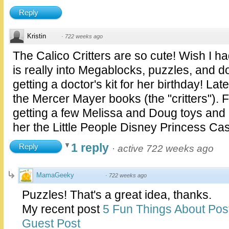
Reply
Kristin
·
722 weeks ago
The Calico Critters are so cute! Wish I h
is really into Megablocks, puzzles, and d
getting a doctor's kit for her birthday! La
the Mercer Mayer books (the "critters"). 
getting a few Melissa and Doug toys and I 
her the Little People Disney Princess Cas
1 reply
Reply
·
active 722 weeks ago
MamaGeeky
·
722 weeks ago
Puzzles! That's a great idea, thanks.
My recent post
5 Fun Things About Pos
Guest Post