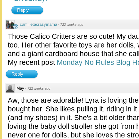
Reply
camilletacrazymama
·
722 weeks ago
Those Calico Critters are so cute! My da
too. Her other favorite toys are her dolls,
and a giant cardboard house that she ca
My recent post
Monday No Rules Blog H
Reply
May
·
722 weeks ago
Aw, those are adorable! Lyra is loving t
bought her. She likes pulling it, riding in i
(and my shoes) in it. She's a bit older tha
loving the baby doll stroller she got fro
never one for dolls, but she loves the strol