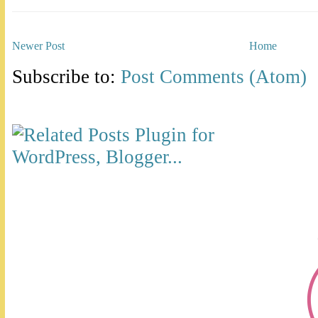
Newer Post
Home
Subscribe to:
Post Comments (Atom)