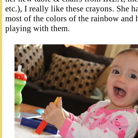
etc.), I really like these crayons. She 
most of the colors of the rainbow and 
playing with them.