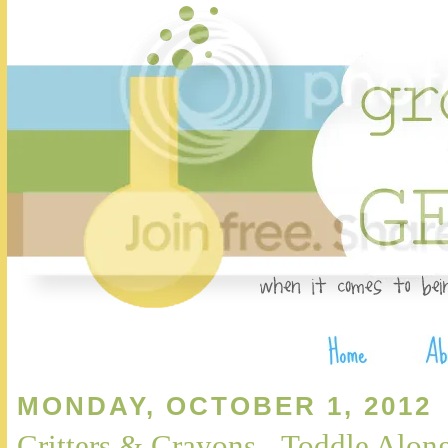
MONDAY, OCTOBER 1, 2012
Critters & Crayons - Toddle Alon