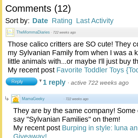
Comments
(
12
)
Sort by:
Date
Rating
Last Activity
TheMommaDiaries
·
722 weeks ago
Those calico critters are SO cute! They 
my Sylvanian Family from when I was a kid
little animals with...or maybe I'll just buy 
My recent post
Favorite Toddler Toys {T
1 reply
Reply
·
active 722 weeks ago
MamaGeeky
·
722 weeks ago
They are by the same company! Some o
say "Sylvanian Families" on them!
My recent post
Burping in style: luna 
Giveaway!