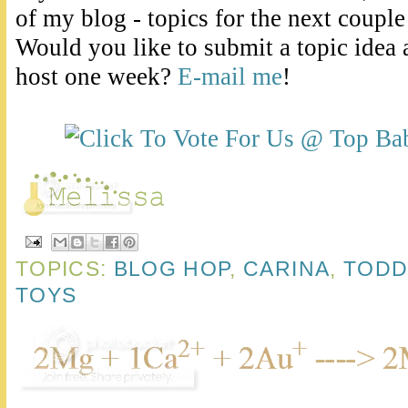
of my blog - topics for the next couple
Would you like to submit a topic idea 
host one week?
E-mail me
!
TOPICS:
BLOG HOP
,
CARINA
,
TODD
TOYS