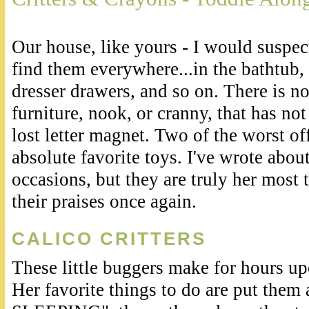
Our house, like yours - I would suspect
find them everywhere...in the bathtub, 
dresser drawers, and so on. There is no 
furniture, nook, or cranny, that has not
lost letter magnet. Two of the worst of
absolute favorite toys. I've wrote abou
occasions, but they are truly her most t
their praises once again.
CALICO CRITTERS
These little buggers make for hours up
Her favorite things to do are put them 