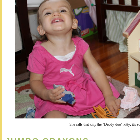
She calls that kitty the "Daddy-doo" kitty; it's s