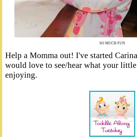
SO MUCH FUN
Help a Momma out! I've started Carina'
would love to see/hear what your little
enjoying.