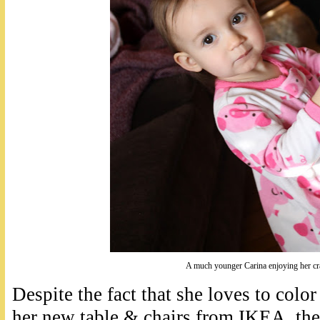
A much younger Carina enjoying her c
Despite the fact that she loves to colo
her new table & chairs from IKEA, th