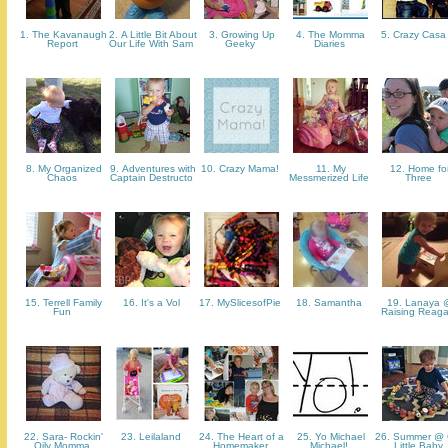
1. The Kavanaugh
2. A Little Bit About
3. Growing Up
4. The Momma
5. Crazy Cas
Report
Our Life With Sam
Geeky
Diaries
8. My Organized
9. Adventures with
10. Crazy Mama!
11. My
12. Home fo
Chaos
Captain Destructo
Messmerized Life
Three
15. Terrell Family
16. It's a Vol
17. MySlicesofPie
18. Samantha
19. Lanaya 
Fun
Raising Reag
22. Sara- Rockin'
23. Leilaland
24. The Heart of a
25. Yo Michael
26. Summer @ 
Oily Momma
Homemaker
Michael!
Little Baby