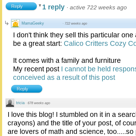
1 reply
Reply
·
active 722 weeks ago
MamaGeeky
·
722 weeks ago
I don't think they sell this particular on
be a great start:
Calico Critters Cozy Co
It comes with a family and furniture
My recent post
I cannot be held respons
conceived as a result of this post
Reply
tricia
·
678 weeks ago
I love this blog! I stumbled on it in a sear
crayons) and the title of your post, of c
are lovers of math and science, too.....s