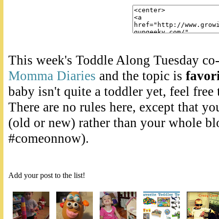
This week's Toddle Along Tuesday co
Momma Diaries
and the topic is
favor
baby isn't quite a toddler yet, feel free
There are no rules here, except that yo
(old or new) rather than your whole bl
#comeonnow).
Add your post to the list!