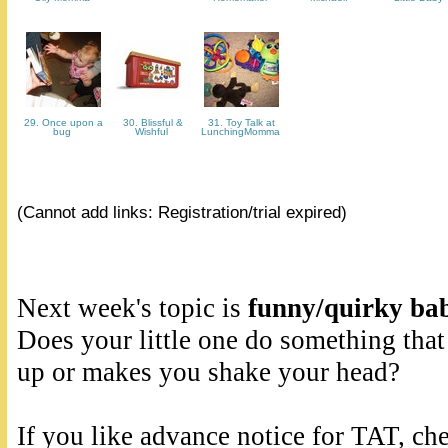
29. Once upon a
30. Blissful &
31. Toy Talk at
bug
Wishful
LunchingMomma
(Cannot add links: Registration/trial expired)
Next week's topic is
funny/quirky bab
Does your little one do something that
up or makes you shake your head?
If you like advance notice for TAT, ch