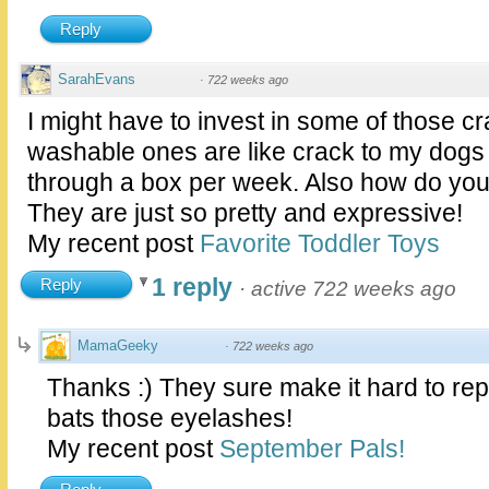
Reply
SarahEvans
·
722 weeks ago
I might have to invest in some of those c
washable ones are like crack to my dogs
through a box per week. Also how do you
They are just so pretty and expressive!
My recent post
Favorite Toddler Toys
1 reply
Reply
·
active 722 weeks ago
MamaGeeky
·
722 weeks ago
Thanks :) They sure make it hard to r
bats those eyelashes!
My recent post
September Pals!