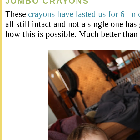
JUMBO CRAYONS
These
crayons have lasted us for 6+ 
all still intact and not a single one h
how this is possible. Much better than