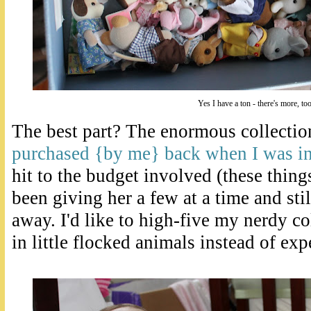
Yes I have a ton - there's more, to
The best part? The enormous collectio
purchased {by me} back when I was in
hit to the budget involved (these thing
been giving her a few at a time and sti
away. I'd like to high-five my nerdy co
in little flocked animals instead of ex