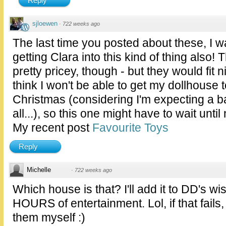
Reply
sjloewen
·
722 weeks ago
The last time you posted about these, I wa
getting Clara into this kind of thing also! T
pretty pricey, though - but they would fit n
think I won't be able to get my dollhouse 
Christmas (considering I'm expecting a b
all...), so this one might have to wait until
My recent post
Favourite Toys
Reply
Michelle
·
722 weeks ago
Which house is that? I'll add it to DD's wi
HOURS of entertainment. Lol, if that fails, 
them myself :)