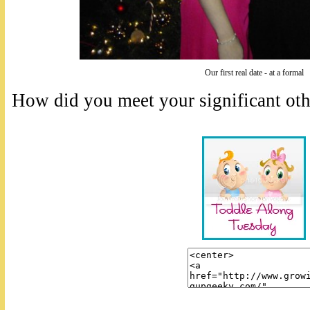
Our first real date - at a formal
How did you meet your significant oth