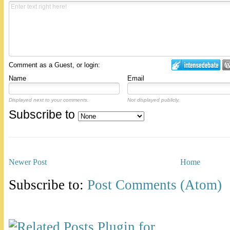
Comment as a Guest, or login:
Name
Email
Displayed next to your comments.
Not displayed publicly.
Subscribe to
Newer Post
Home
Subscribe to:
Post Comments (Atom)