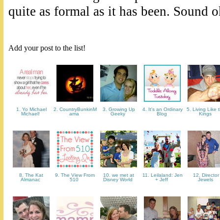
quite as formal as it has been. Sound 
Add your post to the list!
1. Yo Michael
2. CountryBunkinM
3. Growing Up
4. It's an Ordinary
5. Living Like 
Michael!
ama
Geeky
Blog
Kings
8. The Kat
9. The View From
10. we met at
11. Leilaland: Jen
12. Director
Almanac
510
Disney World
+ Jeff
Jewels