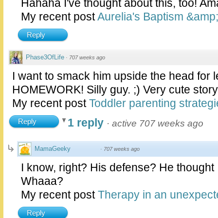
Hahaha I've thought about this, too! Am
My recent post
Aurelia's Baptism &amp;
Reply
Phase3OfLife
·
707 weeks ago
I want to smack him upside the head for l
HOMEWORK! Silly guy. ;) Very cute story
My recent post
Toddler parenting strategi
1 reply
Reply
·
active 707 weeks ago
MamaGeeky
·
707 weeks ago
I know, right? His defense? He thought 
Whaaa?
My recent post
Therapy in an unexpect
Reply