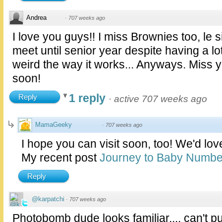
Andrea
·
707 weeks ago
I love you guys!! I miss Brownies too, le s
meet until senior year despite having a l
weird the way it works... Anyways. Miss y
soon!
1 reply
Reply
·
active 707 weeks ago
MamaGeeky
·
707 weeks ago
I hope you can visit soon, too! We'd lov
My recent post
Journey to Baby Numbe
Reply
@karpatchi
·
707 weeks ago
Photobomb dude looks familiar.... can't pu