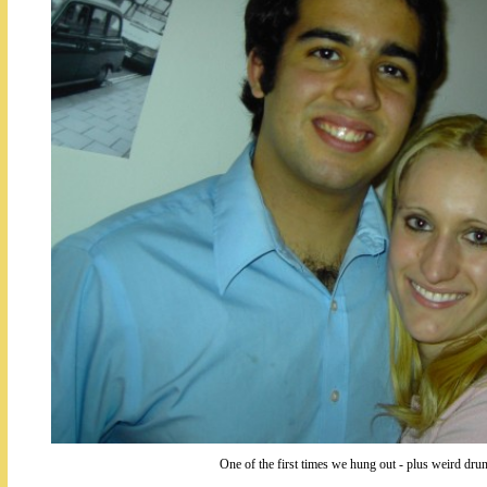
One of the first times we hung out - plus weird d