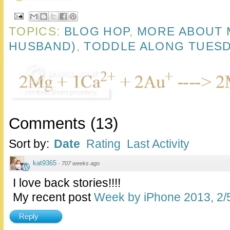
TOPICS:
BLOG HOP
,
MORE ABOUT 
HUSBAND)
,
TODDLE ALONG TUES
Comments
(
13
)
Sort by:
Date
Rating
Last Activity
kat9365
·
707 weeks ago
I love back stories!!!!
My recent post
Week by iPhone 2013, 2/
Reply