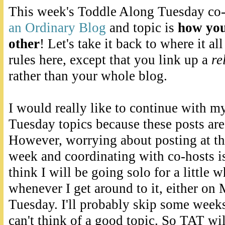
This week's Toddle Along Tuesday co-
an Ordinary Blog
and topic is
how you
other
! Let's take it back to where it a
rules here, except that you link up a
re
rather than your whole blog.
I would really like to continue with 
Tuesday topics because these posts are 
However, worrying about posting at th
week and coordinating with co-hosts is 
think I will be going solo for a little 
whenever I get around to it, either on
Tuesday. I'll probably skip some weeks 
can't think of a good topic. So TAT wil