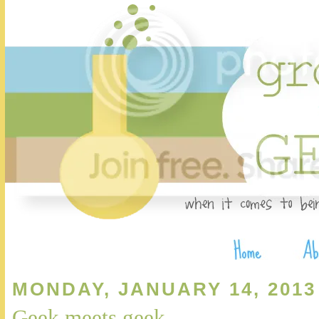
MONDAY, JANUARY 14, 2013
Geek meets geek