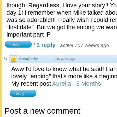
though. Regardless, I love your story!! 
day 1! I remember when Mike talked about y
was so adorable!!! I really wish I could 
"first date". But we got the ending we wan
important part :P
1 reply
Reply
·
active 707 weeks ago
MamaGeeky
·
707 weeks ago
Aww I'd love to know what he said! Ha
lovely "ending" that's more like a beginn
My recent post
Aurelia - 3 Months
Reply
Post a new comment