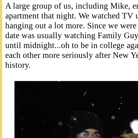
A large group of us, including Mike, 
apartment that night. We watched TV u
hanging out a lot more. Since we were 
date was usually watching Family Gu
until midnight...oh to be in college ag
each other more seriously after New Yea
history.