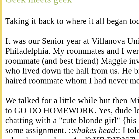
Taking it back to where it all began t
It was our Senior year at Villanova Uni
Philadelphia. My roommates and I wer
roommate (and best friend) Maggie inv
who lived down the hall from us. He br
haired roommate whom I had never me
We talked for a little while but then M
to GO DO HOMEWORK. Yes, dude leav
chatting with a "cute blonde girl" {his
some assignment. ::
shakes head
:: I t