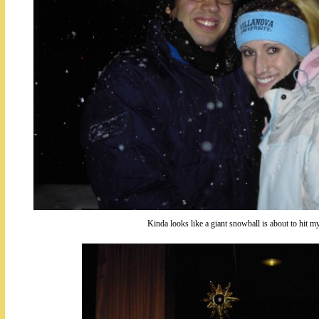
Kinda looks like a giant snowball is about to hit my