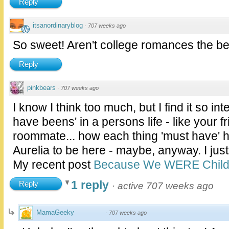
Reply
itsanordinaryblog
·
707 weeks ago
So sweet! Aren't college romances the bes
Reply
pinkbears
·
707 weeks ago
I know I think too much, but I find it so int
have beens' in a persons life - like your 
roommate... how each thing 'must have' 
Aurelia to be here - maybe, anyway. I just t
My recent post
Because We WERE Childr
1 reply
Reply
·
active 707 weeks ago
MamaGeeky
·
707 weeks ago