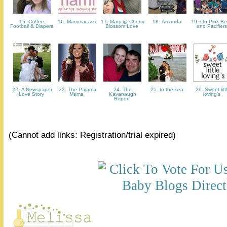
15. Coffee,
16. Mammarazzi
17. Mary @ Cherry
18. Amanda
19. On Pink Be
Football & Diapers
Blossom Love
and Pacifier
22. A Newspaper
23. The Pajama
24. The
25. to the sea
26. Sweet litt
Love Story
Mama
Kavanaugh
loving's
Report
(Cannot add links: Registration/trial expired)