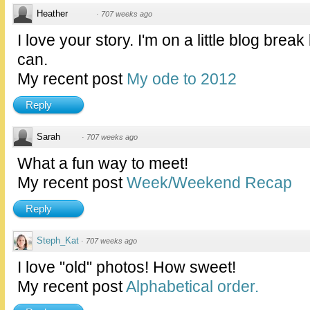
Heather
·
707 weeks ago
I love your story. I'm on a little blog break
can.
My recent post
My ode to 2012
Reply
Sarah
·
707 weeks ago
What a fun way to meet!
My recent post
Week/Weekend Recap
Reply
Steph_Kat
·
707 weeks ago
I love "old" photos! How sweet!
My recent post
Alphabetical order.