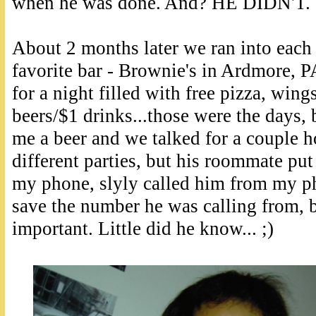
when he was done. And? HE DIDN'T. 
About 2 months later we ran into each 
favorite bar - Brownie's in Ardmore, P
for a night filled with free pizza, wing
beers/$1 drinks...those were the days, 
me a beer and we talked for a couple ho
different parties, but his roommate pu
my phone, slyly called him from my ph
save the number he was calling from, 
important. Little did he know... ;)