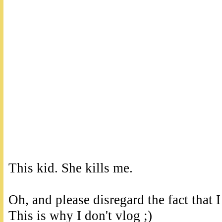
This kid. She kills me.
Oh, and please disregard the fact that I
This is why I don't vlog ;)