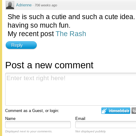
Adrienne
·
706 weeks ago
She is such a cutie and such a cute idea
having so much fun.
My recent post
The Rash
Reply
Post a new comment
Comment as a Guest, or login:
Name
Email
Displayed next to your comments.
Not displayed publicly.