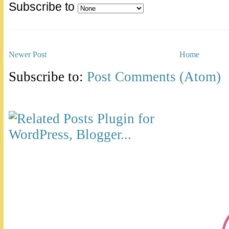
Subscribe to
Newer Post
Home
Subscribe to:
Post Comments (Atom)