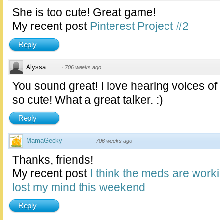
She is too cute! Great game!
My recent post
Pinterest Project #2
Reply
Alyssa
·
706 weeks ago
You sound great! I love hearing voices of 
so cute! What a great talker. :)
Reply
MamaGeeky
·
706 weeks ago
Thanks, friends!
My recent post
I think the meds are work
lost my mind this weekend
Reply