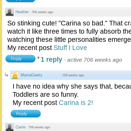
Heather
·
706 weeks ago
So stinking cute! "Carina so bad." That c
watch it like three times to fully absorb th
watching these little personalities emerg
My recent post
Stuff I Love
1 reply
Reply
·
active 706 weeks ago
MamaGeeky
·
706 weeks ago
I have no idea why she says that, becau
Toddlers are so funny.
My recent post
Carina is 2!
Reply
Carrie
·
706 weeks ago