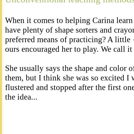
When it comes to helping Carina learn
have plenty of shape sorters and crayo
preferred means of practicing? A little 
ours encouraged her to play. We call it
She usually says the shape and color o
them, but I think she was so excited I 
flustered and stopped after the first on
the idea...