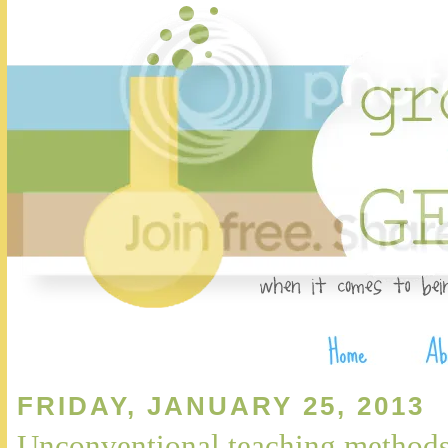
FRIDAY, JANUARY 25, 2013
Unconventional teaching method