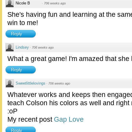
Nicole B
·
706 weeks ago
She's having fun and learning at the same
win to me!
Reply
Lindsey
·
706 weeks ago
What a great game! I'm amazed that she
Reply
Sweetlittlelovings
·
706 weeks ago
Whatever works and keeps then engaged! 
teach Colson his colors as well and right 
:oP
My recent post
Gap Love
Reply