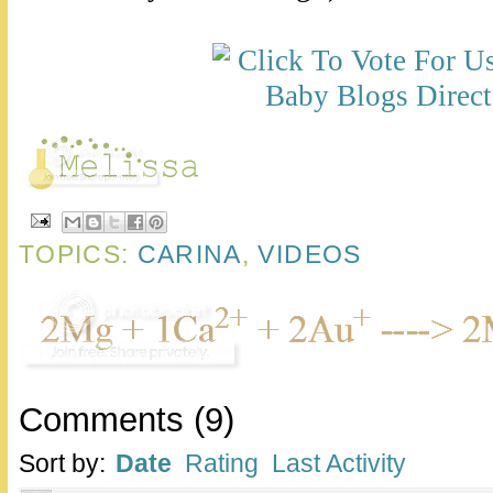
TOPICS:
CARINA
,
VIDEOS
Comments
(
9
)
Sort by:
Date
Rating
Last Activity