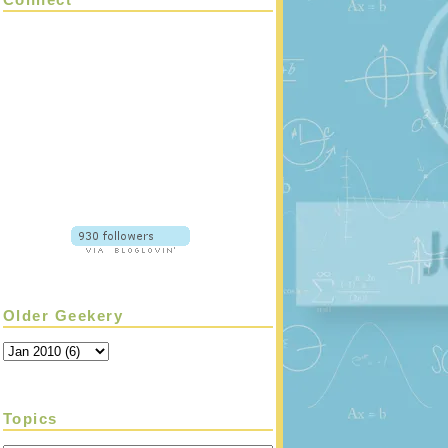
Older Geekery
Topics