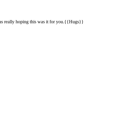
s really hoping this was it for you.{{Hugs}}