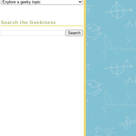
Search the Geekiness