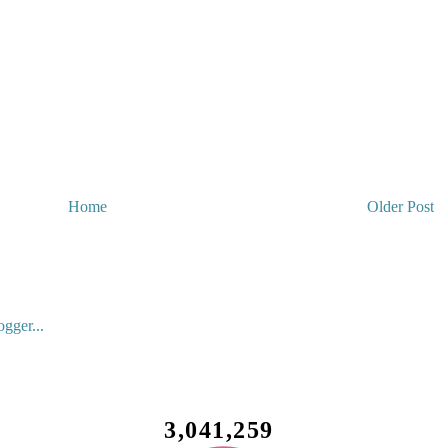
Home
Older Post
3,041,259