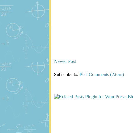
Newer Post
Subscribe to:
Post Comments (Atom)