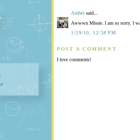
Amber
said...
Awwwn Missie. I am so sorry. I wa
1/29/10, 12:58 PM
POST A COMMENT
I love comments!