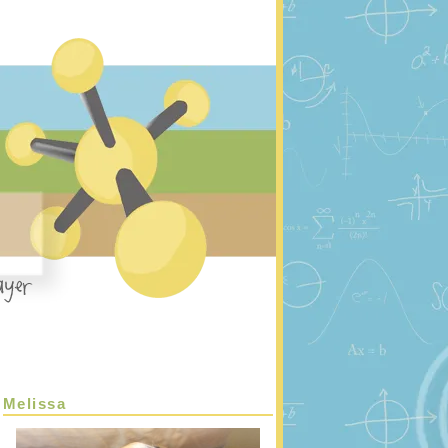
Melissa