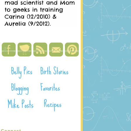
Connect