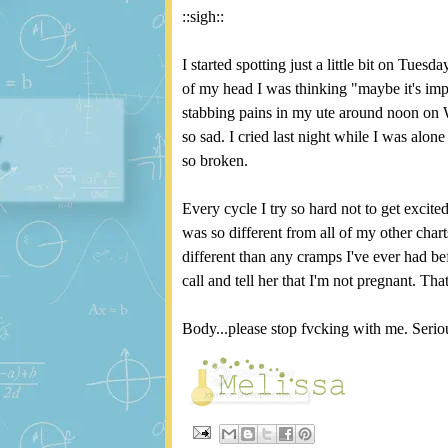
::sigh::
I started spotting just a little bit on Tu
of my head I was thinking "maybe it's impl
stabbing pains in my ute around noon on 
so sad. I cried last night while I was alon
so broken.
Every cycle I try so hard not to get exci
was so different from all of my other char
different than any cramps I've ever had bef
call and tell her that I'm not pregnant. Tha
Body...please stop fvcking with me. Serio