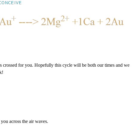
CONCEIVE
s crossed for you. Hopefully this cycle will be both our times and we
k!
o you across the air waves.