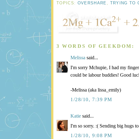
TOPICS:
OVERSHARE
,
TRYING TO 
3 WORDS OF GEEKDOM:
Melissa
said...
I'm sorry Mchupie, I had my finger
could be labour buddies! Good luc
-Melissa (aka lissa_emily)
1/28/10, 7:39 PM
Katie
said...
I'm so sorry. :( Sending big hugs t
1/28/10, 9:08 PM