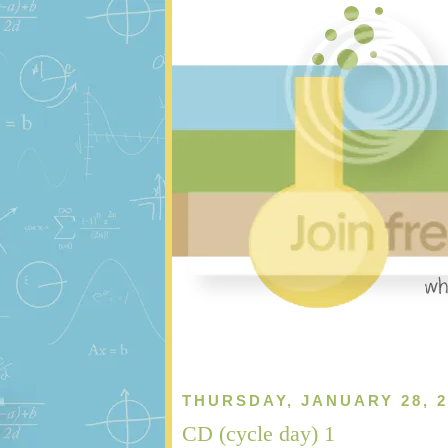
THURSDAY, JANUARY 28, 2
CD (cycle day) 1