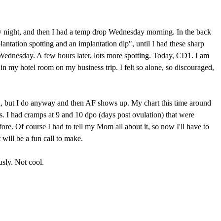
esday night, and then I had a temp drop Wednesday morning. In the back
antation spotting and an implantation dip", until I had these sharp
Wednesday. A few hours later, lots more spotting. Today, CD1. I am
e in my hotel room on my business trip. I felt so alone, so discouraged,
ted, but I do anyway and then AF shows up. My chart this time around
ts. I had cramps at 9 and 10 dpo (days post ovulation) that were
ore. Of course I had to tell my Mom all about it, so now I'll have to
t will be a fun call to make.
usly. Not cool.