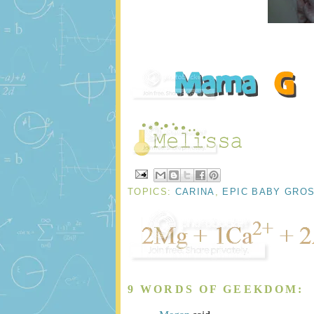
TOPICS:
CARINA
,
EPIC BABY GRO
9 WORDS OF GEEKDOM: