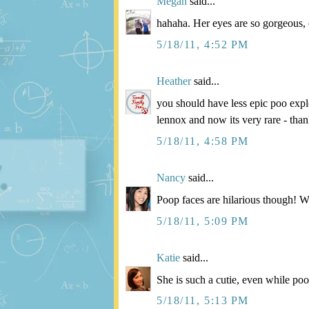
Megan
said...
hahaha. Her eyes are so gorgeous,
5/18/11, 4:52 PM
Heather
said...
you should have less epic poo expl
lennox and now its very rare - tha
5/18/11, 4:58 PM
Nancy
said...
Poop faces are hilarious though! We
5/18/11, 5:09 PM
Katie
said...
She is such a cutie, even while po
5/18/11, 5:13 PM