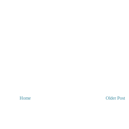
Home
Older Post