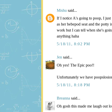
Mishu
said...
If I notice A's going to poop, I jus
as her bebepod seat and the potty is
work but I can tell when she's goin
anything haha
5/18/11, 8:02 PM
Jen
said...
Oh yes! The Epic poo!!
Unfortunately we have poopslosions
5/18/11, 8:18 PM
Breanna
said...
Oh gosh this made me laugh out lou