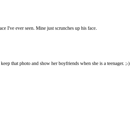
ace I've ever seen. Mine just scrunches up his face.
keep that photo and show her boyfriends when she is a teenager. ;-)