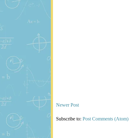
Newer Post
Subscribe to:
Post Comments (Atom)