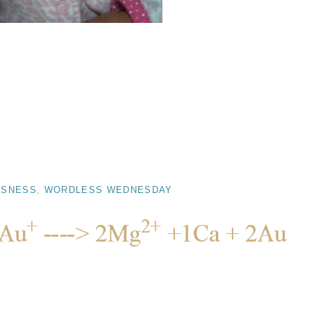
SSNESS
,
WORDLESS WEDNESDAY