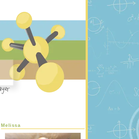
Melissa