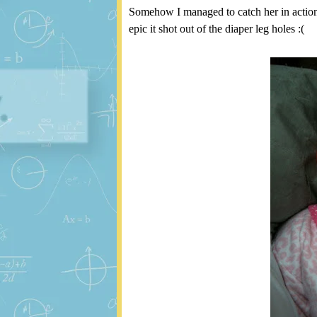
Somehow I managed to catch her in action. 
epic it shot out of the diaper leg holes :(