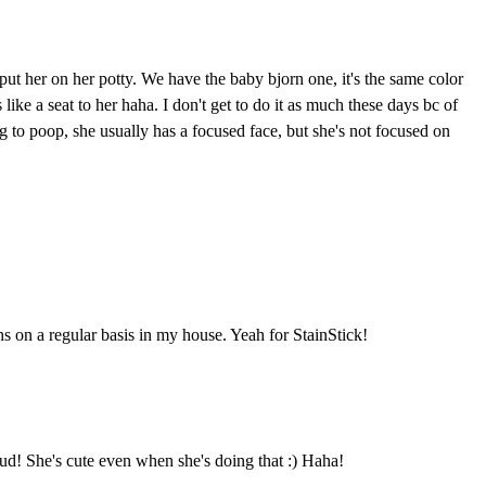
t put her on her potty. We have the baby bjorn one, it's the same color
 like a seat to her haha. I don't get to do it as much these days bc of
g to poop, she usually has a focused face, but she's not focused on
 on a regular basis in my house. Yeah for StainStick!
d! She's cute even when she's doing that :) Haha!