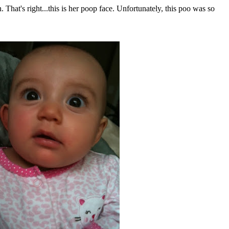
That's right...this is her poop face. Unfortunately, this poo was so