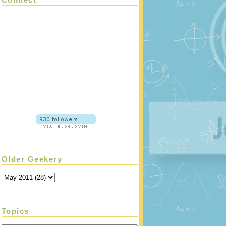
Older Geekery
Topics