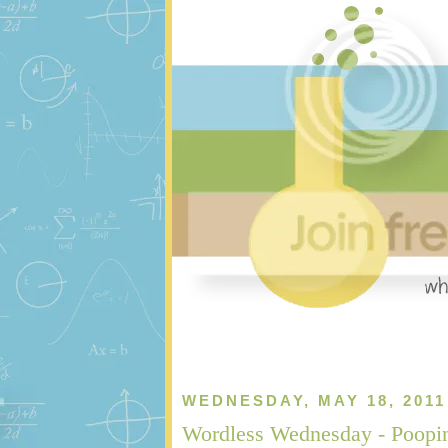
WEDNESDAY, MAY 18, 2011
Wordless Wednesday - Poopi