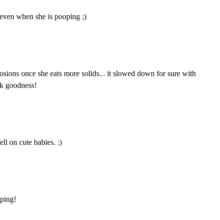
 even when she is pooping ;)
osions once she eats more solids... it slowed down for sure with
nk goodness!
ll on cute babies. :)
oping!