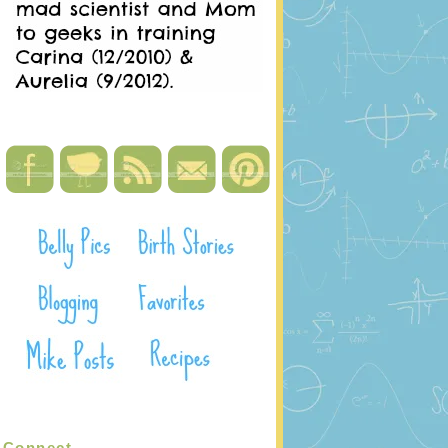
Connect