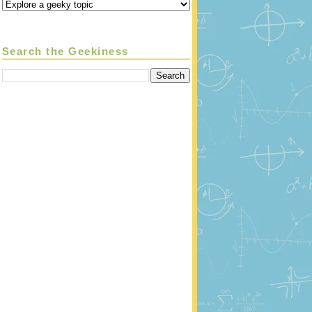
Search the Geekiness