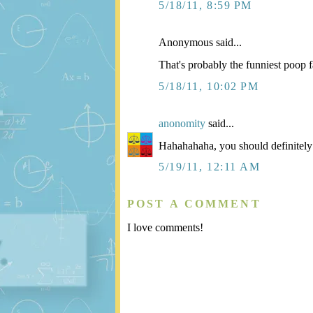
5/18/11, 8:59 PM
Anonymous said...
That's probably the funniest poop f
5/18/11, 10:02 PM
anonomity
said...
Hahahahaha, you should definitely 
5/19/11, 12:11 AM
POST A COMMENT
I love comments!