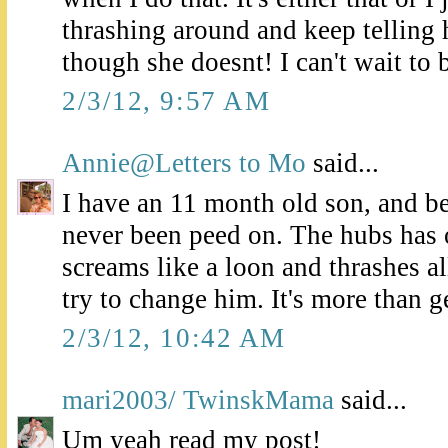
thrashing around and keep telling h
though she doesnt! I can't wait to 
2/3/12, 9:57 AM
Annie@Letters to Mo
said...
I have an 11 month old son, and bel
never been peed on. The hubs has 
screams like a loon and thrashes 
try to change him. It's more than ge
2/3/12, 10:42 AM
mari2003/ TwinskMama
said...
Um yeah read my post!