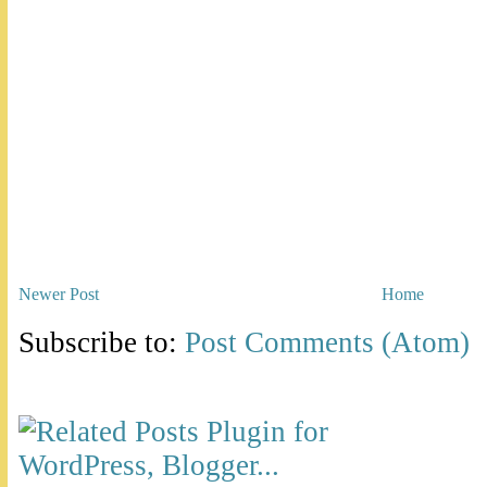
Newer Post
Home
Subscribe to:
Post Comments (Atom)