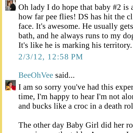
Oh lady I do hope that baby #2 is 
how far pee flies! DS has hit the c
face. It's awesome. He usually get
bath, and he always runs to my dog
It's like he is marking his territory.
2/3/12, 12:58 PM
BeeOhVee
said...
I am so sorry you've had this expe
time, I'm happy to hear I'm not al
and bucks like a croc in a death rol
The other day Baby Girl did her ro