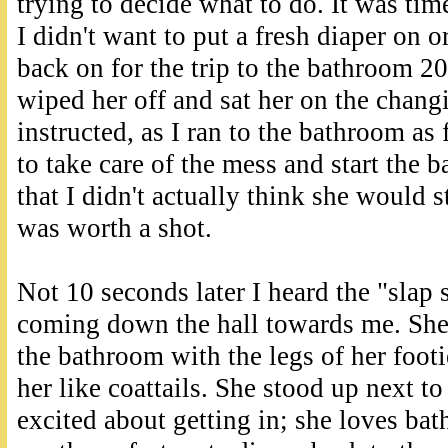
trying to decide what to do. It was time
I didn't want to put a fresh diaper on 
back on for the trip to the bathroom 20 
wiped her off and sat her on the changi
instructed, as I ran to the bathroom as
to take care of the mess and start the b
that I didn't actually think she would st
was worth a shot.
Not 10 seconds later I heard the "slap 
coming down the hall towards me. She 
the bathroom with the legs of her foot
her like coattails. She stood up next to
excited about getting in; she loves bath