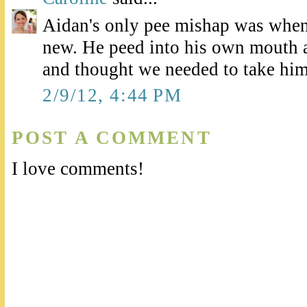
Aidan's only pee mishap was when
new. He peed into his own mouth 
and thought we needed to take him
2/9/12, 4:44 PM
POST A COMMENT
I love comments!