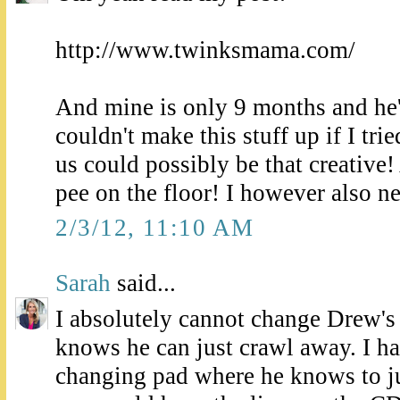
http://www.twinksmama.com/
And mine is only 9 months and he's
couldn't make this stuff up if I trie
us could possibly be that creative!
pee on the floor! I however also n
2/3/12, 11:10 AM
Sarah
said...
I absolutely cannot change Drew's 
knows he can just crawl away. I h
changing pad where he knows to ju