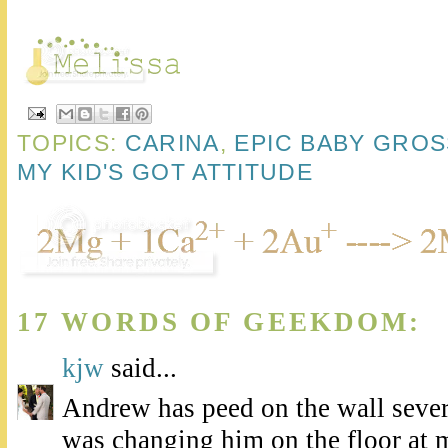
TOPICS:
CARINA
,
EPIC BABY GRO
MY KID'S GOT ATTITUDE
17 WORDS OF GEEKDOM:
kjw
said...
Andrew has peed on the wall sever
was changing him on the floor at