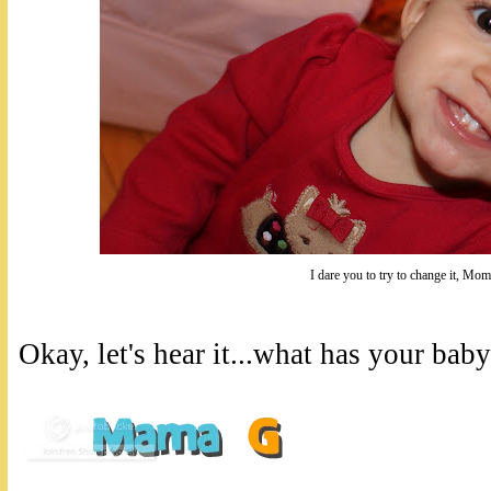
I dare you to try to change it, Mom
Okay, let's hear it...what has your bab