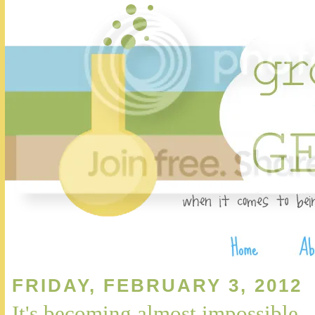
FRIDAY, FEBRUARY 3, 2012
It's becoming almost impossible