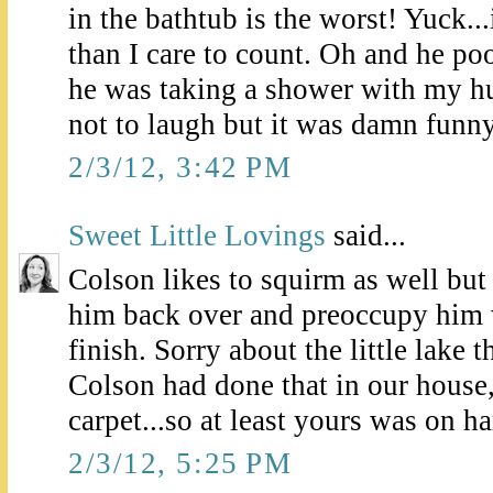
in the bathtub is the worst! Yuck.
than I care to count. Oh and he p
he was taking a shower with my hus
not to laugh but it was damn funn
2/3/12, 3:42 PM
Sweet Little Lovings
said...
Colson likes to squirm as well but l
him back over and preoccupy him 
finish. Sorry about the little lake t
Colson had done that in our house
carpet...so at least yours was on 
2/3/12, 5:25 PM