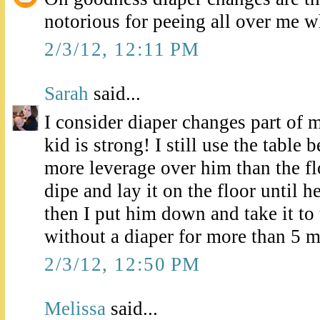
notorious for peeing all over me w
2/3/12, 12:11 PM
Sarah
said...
I consider diaper changes part of 
kid is strong! I still use the table 
more leverage over him than the flo
dipe and lay it on the floor until h
then I put him down and take it to t
without a diaper for more than 5 mi
2/3/12, 12:50 PM
Melissa
said...