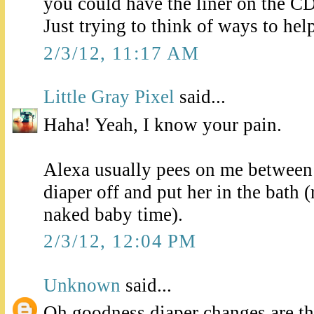
you could have the liner on the C
Just trying to think of ways to hel
2/3/12, 11:17 AM
Little Gray Pixel
said...
Haha! Yeah, I know your pain.
Alexa usually pees on me between 
diaper off and put her in the bath 
naked baby time).
2/3/12, 12:04 PM
Unknown
said...
Oh goodness diaper changes are th