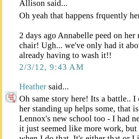
Allison said...
Oh yeah that happens frquently her
2 days ago Annabelle peed on he
chair! Ugh... we've only had it ab
already having to wash it!!
2/3/12, 9:43 AM
Heather
said...
Oh same story here! Its a battle.. I
her standing up helps some, that i
Lennox's new school too - I had nev
it just seemed like more work, but
when I do that. It's either that or I