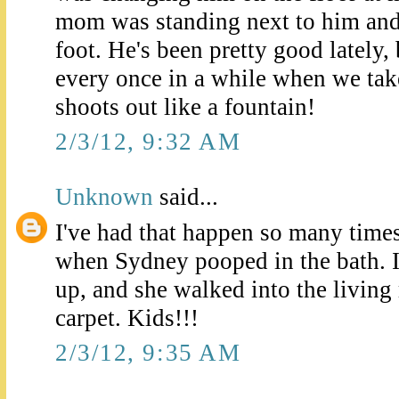
mom was standing next to him and 
foot. He's been pretty good lately,
every once in a while when we take
shoots out like a fountain!
2/3/12, 9:32 AM
Unknown
said...
I've had that happen so many time
when Sydney pooped in the bath. I 
up, and she walked into the livin
carpet. Kids!!!
2/3/12, 9:35 AM