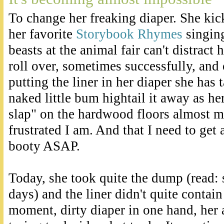
To change her freaking diaper. She ki
her favorite
Storybook Rhymes
singing
beasts at the animal fair can't distract
roll over, sometimes successfully, and
putting the liner in her diaper she has
naked little bum hightail it away as he
slap" on the hardwood floors almost 
frustrated I am. And that I need to get a
booty ASAP.
Today, she took quite the dump (read: 
days) and the liner didn't quite contain 
moment, dirty diaper in one hand, her a