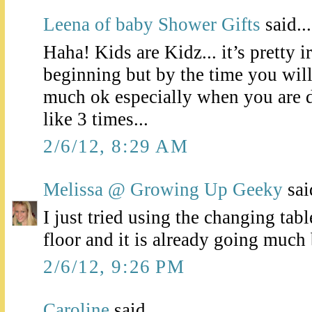
Leena of baby Shower Gifts
said...
Haha! Kids are Kidz... it’s pretty ir
beginning but by the time you will
much ok especially when you are do
like 3 times...
2/6/12, 8:29 AM
Melissa @ Growing Up Geeky
said
I just tried using the changing tabl
floor and it is already going much 
2/6/12, 9:26 PM
Caroline
said...