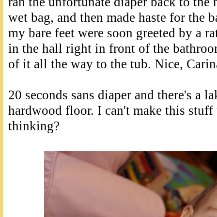
ran the unfortunate diaper back to the n
wet bag, and then made haste for the b
my bare feet were soon greeted by a ra
in the hall right in front of the bathro
of it all the way to the tub. Nice, Carin
20 seconds sans diaper and there's a la
hardwood floor. I can't make this stuf
thinking?