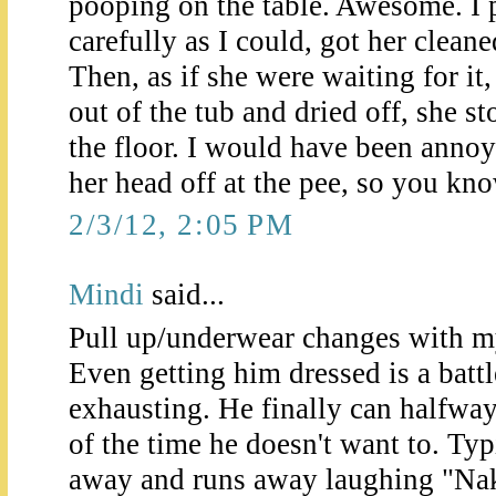
pooping on the table. Awesome. I 
carefully as I could, got her clean
Then, as if she were waiting for it
out of the tub and dried off, she s
the floor. I would have been anno
her head off at the pee, so you kno
2/3/12, 2:05 PM
Mindi
said...
Pull up/underwear changes with my 
Even getting him dressed is a battle.
exhausting. He finally can halfway
of the time he doesn't want to. Typi
away and runs away laughing "Nake