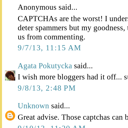
Anonymous said...
CAPTCHAs are the worst! I unders
deter spammers but my goodness, t
us from commenting.
9/7/13, 11:15 AM
Agata Pokutycka
said...
I wish more bloggers had it off... 
9/8/13, 2:48 PM
Unknown
said...
Great advise. Those captchas can b