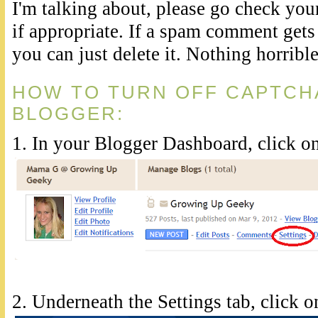
I'm talking about, please go check your
if appropriate. If a spam comment gets
you can just delete it. Nothing horribl
HOW TO TURN OFF CAPTCHA
BLOGGER:
1. In your Blogger Dashboard, click on
2. Underneath the Settings tab, click