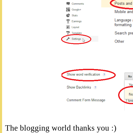
The blogging world thanks you :)