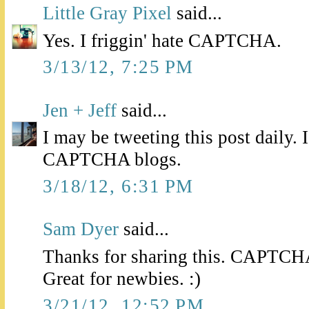
Little Gray Pixel
said...
Yes. I friggin' hate CAPTCHA.
3/13/12, 7:25 PM
Jen + Jeff
said...
I may be tweeting this post daily.
CAPTCHA blogs.
3/18/12, 6:31 PM
Sam Dyer
said...
Thanks for sharing this. CAPTCHA 
Great for newbies. :)
3/21/12, 12:52 PM