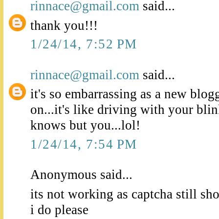
rinnace@gmail.com
said...
thank you!!!
1/24/14, 7:52 PM
rinnace@gmail.com
said...
it's so embarrassing as a new blogge
on...it's like driving with your bl
knows but you...lol!
1/24/14, 7:54 PM
Anonymous said...
its not working as captcha still s
i do please