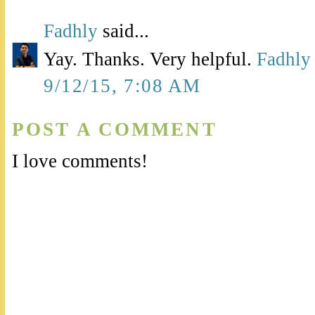
Fadhly
said...
Yay. Thanks. Very helpful.
Fadhly
9/12/15, 7:08 AM
POST A COMMENT
I love comments!