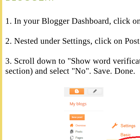
1. In your Blogger Dashboard, click on
2. Nested under Settings, click on Po
3. Scroll down to "Show word verific
section) and select "No". Save. Done.