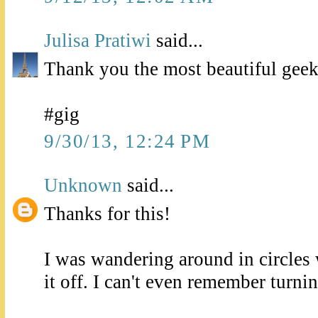
Julisa Pratiwi
said...
Thank you the most beautiful geek
#gig
9/30/13, 12:24 PM
Unknown
said...
Thanks for this!
I was wandering around in circles
it off. I can't even remember turning