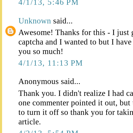
4/1/13, 5:46 PM
Unknown
said...
Awesome! Thanks for this - I just 
captcha and I wanted to but I hav
you so much!
4/1/13, 11:13 PM
Anonymous said...
Thank you. I didn't realize I had 
one commenter pointed it out, but
to turn it off so thank you for taki
article.