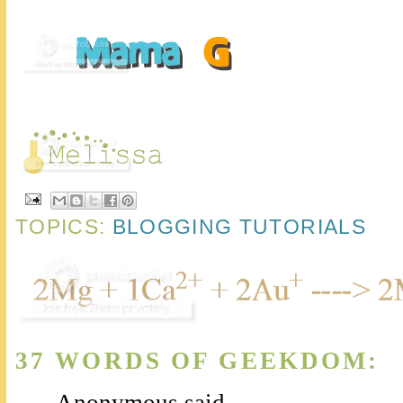
TOPICS:
BLOGGING TUTORIALS
37 WORDS OF GEEKDOM:
Anonymous said...