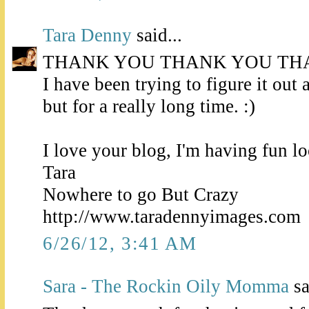
Tara Denny
said...
THANK YOU THANK YOU TH
I have been trying to figure it out a
but for a really long time. :)
I love your blog, I'm having fun l
Tara
Nowhere to go But Crazy
http://www.taradennyimages.com
6/26/12, 3:41 AM
Sara - The Rockin Oily Momma
sa