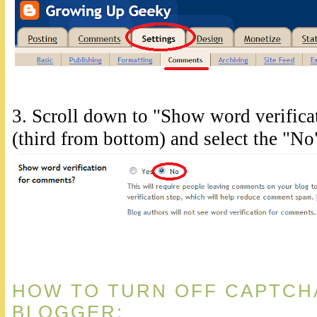
3. Scroll down to "Show word verific
(third from bottom) and select the "No
HOW TO TURN OFF CAPTCH
BLOGGER: