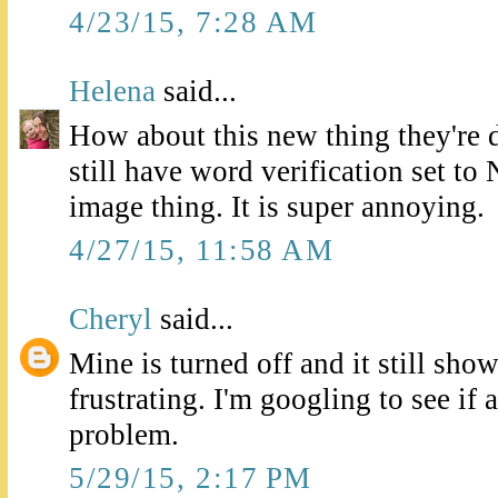
4/23/15, 7:28 AM
Helena
said...
How about this new thing they're 
still have word verification set to N
image thing. It is super annoying.
4/27/15, 11:58 AM
Cheryl
said...
Mine is turned off and it still show
frustrating. I'm googling to see if 
problem.
5/29/15, 2:17 PM