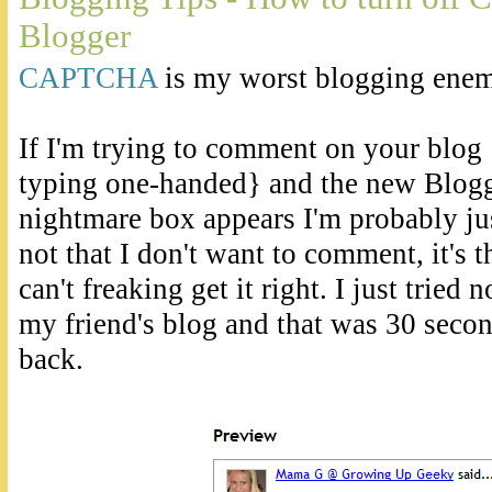
Blogger
CAPTCHA
is my worst blogging enem
If I'm trying to comment on your blog 
typing one-handed} and the new Bl
nightmare box appears I'm probably just
not that I don't want to comment, it's th
can't freaking get it right. I just tried
my friend's blog and that was 30 second
back.