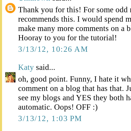
Thank you for this! For some odd 
recommends this. I would spend 
make many more comments on a bl
Hooray to you for the tutorial!
3/13/12, 10:26 AM
Katy
said...
oh, good point. Funny, I hate it whe
comment on a blog that has that. Ju
see my blogs and YES they both ha
automatic. Oops! OFF :)
3/13/12, 1:03 PM