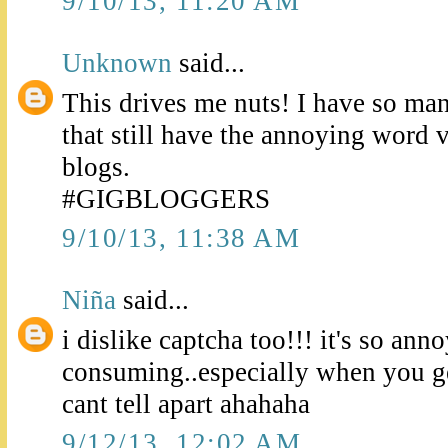
9/10/13, 11:20 AM
Unknown
said...
This drives me nuts! I have so man
that still have the annoying word v
blogs.
#GIGBLOGGERS
9/10/13, 11:38 AM
Niña
said...
i dislike captcha too!!! it's so ann
consuming..especially when you get
cant tell apart ahahaha
9/12/13, 12:02 AM