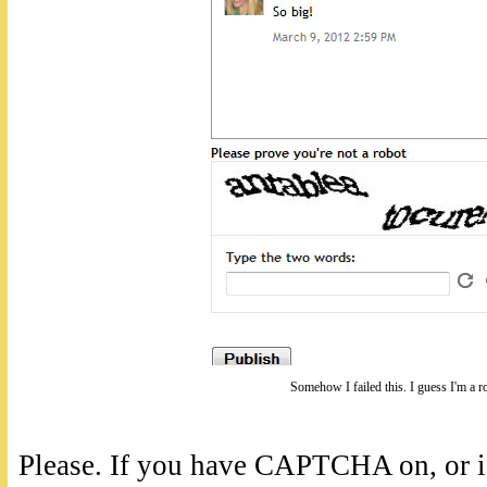
Somehow I failed this. I guess I'm a r
Please. If you have CAPTCHA on, or if