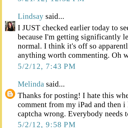
Lindsay
said...
I JUST checked earlier today to se
because I'm getting significantly 
normal. I think it's off so apparent
anything worth commenting. Oh w
5/2/12, 7:43 PM
Melinda
said...
Thanks for posting! I hate this whe
comment from my iPad and then i k
captcha wrong. Everybody needs t
5/2/12, 9:58 PM