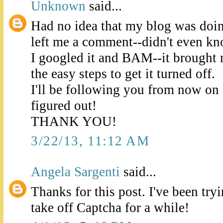
Unknown
said...
Had no idea that my blog was doin
left me a comment--didn't even k
I googled it and BAM--it brought 
the easy steps to get it turned off.
I'll be following you from now on so
figured out!
THANK YOU!
3/22/13, 11:12 AM
Angela Sargenti
said...
Thanks for this post. I've been try
take off Captcha for a while!