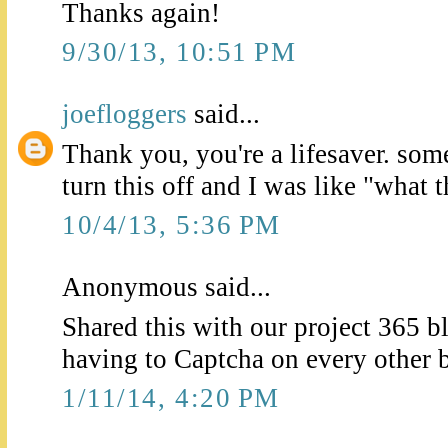
Thanks again!
9/30/13, 10:51 PM
joefloggers
said...
Thank you, you're a lifesaver. som
turn this off and I was like "what 
10/4/13, 5:36 PM
Anonymous said...
Shared this with our project 365 b
having to Captcha on every other 
1/11/14, 4:20 PM