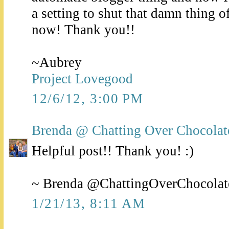
a setting to shut that damn thing o
now! Thank you!!
~Aubrey
Project Lovegood
12/6/12, 3:00 PM
Brenda @ Chatting Over Chocolat
Helpful post!! Thank you! :)
~ Brenda @ChattingOverChocolat
1/21/13, 8:11 AM