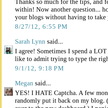
Thanks so much for the tips, and f
within! Now another question... h
your blogs without having to take
8/27/12, 6:55 PM
Sarah Lynn
said...
I agree! Sometimes I spend a LOT
like to admit trying to type the righ
9/1/12, 9:18 PM
Megan
said...
YES! I HATE Captcha. A few mont
randomly put it back on my blog. 