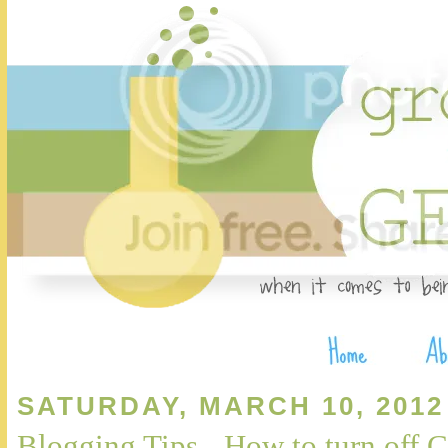
SATURDAY, MARCH 10, 2012
Blogging Tips - How to turn of