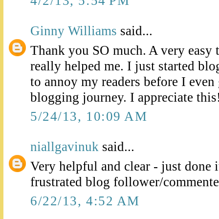
4/2/13, 5:54 PM
Ginny Williams
said...
Thank you SO much. A very easy t
really helped me. I just started b
to annoy my readers before I even 
blogging journey. I appreciate this!
5/24/13, 10:09 AM
niallgavinuk
said...
Very helpful and clear - just done i
frustrated blog follower/commenter
6/22/13, 4:52 AM