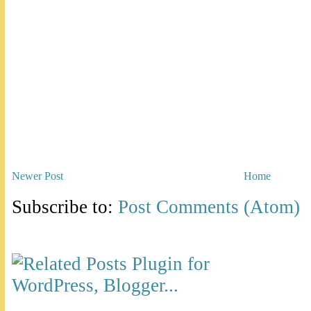
Newer Post
Home
Subscribe to:
Post Comments (Atom)