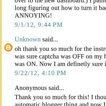
over to the new dashboard.) I pan
long figuring out how to turn it bac
ANNOYING!
9/1/12, 9:44 PM
Unknown
said...
oh thank you so much for the instru
was sure captcha was OFF on my bl
was ON. Now I am definetly sure it
9/22/12, 4:10 PM
Anonymous said...
Thank you so much for this! I thou
automatic blogger thing and now I 