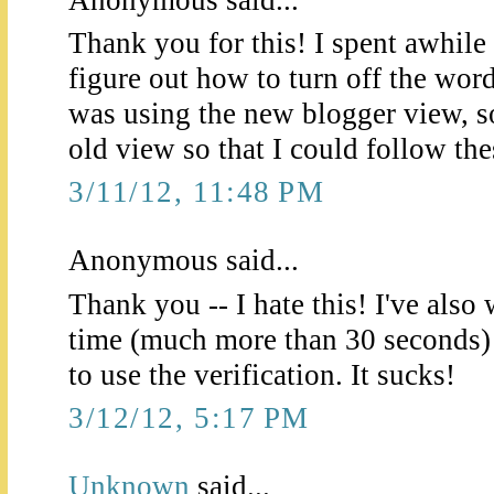
Thank you for this! I spent awhile 
figure out how to turn off the wor
was using the new blogger view, so
old view so that I could follow the
3/11/12, 11:48 PM
Anonymous said...
Thank you -- I hate this! I've als
time (much more than 30 seconds) 
to use the verification. It sucks!
3/12/12, 5:17 PM
Unknown
said...