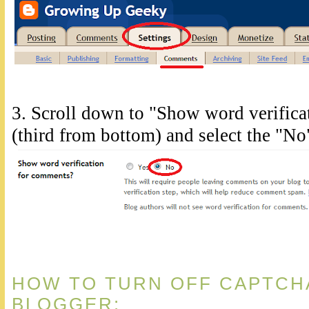
3. Scroll down to "Show word verific
(third from bottom) and select the "No
HOW TO TURN OFF CAPTCH
BLOGGER: