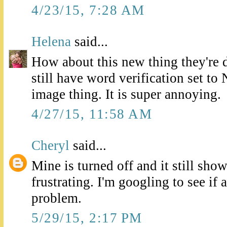
4/23/15, 7:28 AM
Helena
said...
How about this new thing they're 
still have word verification set to N
image thing. It is super annoying.
4/27/15, 11:58 AM
Cheryl
said...
Mine is turned off and it still show
frustrating. I'm googling to see if 
problem.
5/29/15, 2:17 PM