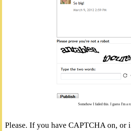
Somehow I failed this. I guess I'm a r
Please. If you have CAPTCHA on, or if