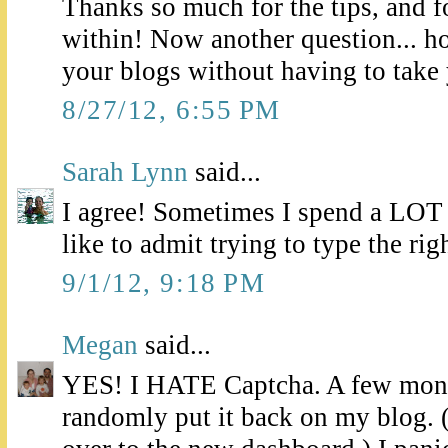
Thanks so much for the tips, and f
within! Now another question... h
your blogs without having to take
8/27/12, 6:55 PM
Sarah Lynn
said...
I agree! Sometimes I spend a LOT
like to admit trying to type the righ
9/1/12, 9:18 PM
Megan
said...
YES! I HATE Captcha. A few mont
randomly put it back on my blog. 