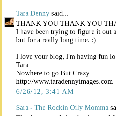
Tara Denny
said...
THANK YOU THANK YOU TH
I have been trying to figure it out a
but for a really long time. :)
I love your blog, I'm having fun l
Tara
Nowhere to go But Crazy
http://www.taradennyimages.com
6/26/12, 3:41 AM
Sara - The Rockin Oily Momma
sa