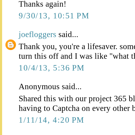
Thanks again!
9/30/13, 10:51 PM
joefloggers
said...
Thank you, you're a lifesaver. som
turn this off and I was like "what 
10/4/13, 5:36 PM
Anonymous said...
Shared this with our project 365 b
having to Captcha on every other 
1/11/14, 4:20 PM