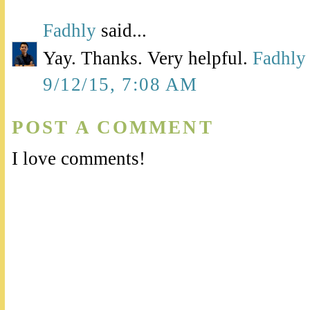
Fadhly
said...
Yay. Thanks. Very helpful.
Fadhly
9/12/15, 7:08 AM
POST A COMMENT
I love comments!