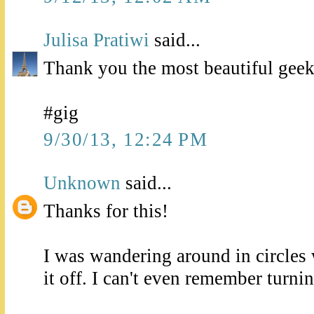
Julisa Pratiwi
said...
Thank you the most beautiful geek
#gig
9/30/13, 12:24 PM
Unknown
said...
Thanks for this!
I was wandering around in circles
it off. I can't even remember turning