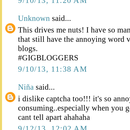
9/10/13, 11:20 AM
Unknown
said...
This drives me nuts! I have so man
that still have the annoying word v
blogs.
#GIGBLOGGERS
9/10/13, 11:38 AM
Niña
said...
i dislike captcha too!!! it's so ann
consuming..especially when you get
cant tell apart ahahaha
9/12/13, 12:02 AM