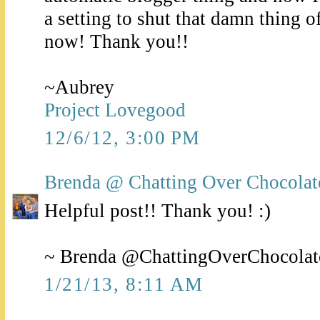
a setting to shut that damn thing o
now! Thank you!!
~Aubrey
Project Lovegood
12/6/12, 3:00 PM
Brenda @ Chatting Over Chocolat
Helpful post!! Thank you! :)
~ Brenda @ChattingOverChocolat
1/21/13, 8:11 AM