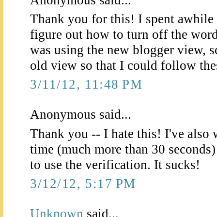
Thank you for this! I spent awhile 
figure out how to turn off the wor
was using the new blogger view, so
old view so that I could follow the
3/11/12, 11:48 PM
Anonymous said...
Thank you -- I hate this! I've als
time (much more than 30 seconds) 
to use the verification. It sucks!
3/12/12, 5:17 PM
Unknown
said...