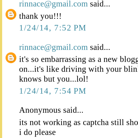
rinnace@gmail.com
said...
thank you!!!
1/24/14, 7:52 PM
rinnace@gmail.com
said...
it's so embarrassing as a new blogge
on...it's like driving with your bl
knows but you...lol!
1/24/14, 7:54 PM
Anonymous said...
its not working as captcha still s
i do please