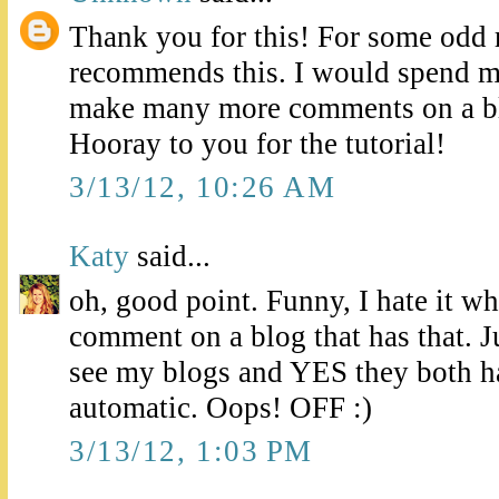
Thank you for this! For some odd 
recommends this. I would spend 
make many more comments on a bl
Hooray to you for the tutorial!
3/13/12, 10:26 AM
Katy
said...
oh, good point. Funny, I hate it whe
comment on a blog that has that. Ju
see my blogs and YES they both ha
automatic. Oops! OFF :)
3/13/12, 1:03 PM