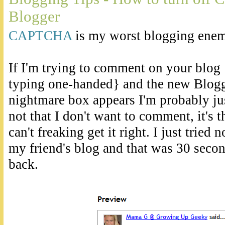
Blogger
CAPTCHA
is my worst blogging enem
If I'm trying to comment on your blog 
typing one-handed} and the new Bl
nightmare box appears I'm probably just
not that I don't want to comment, it's th
can't freaking get it right. I just tried
my friend's blog and that was 30 second
back.