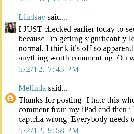
Lindsay
said...
I JUST checked earlier today to se
because I'm getting significantly 
normal. I think it's off so apparent
anything worth commenting. Oh w
5/2/12, 7:43 PM
Melinda
said...
Thanks for posting! I hate this whe
comment from my iPad and then i k
captcha wrong. Everybody needs t
5/2/12, 9:58 PM