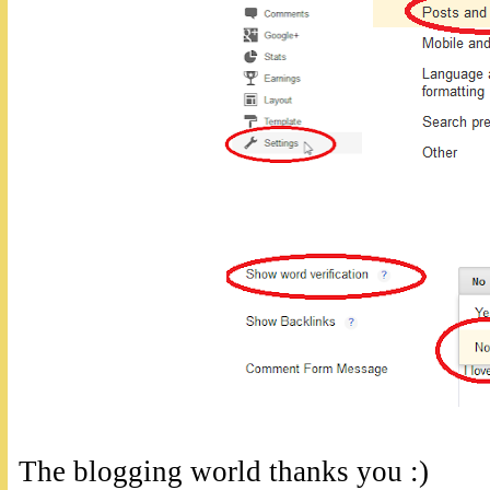
The blogging world thanks you :)