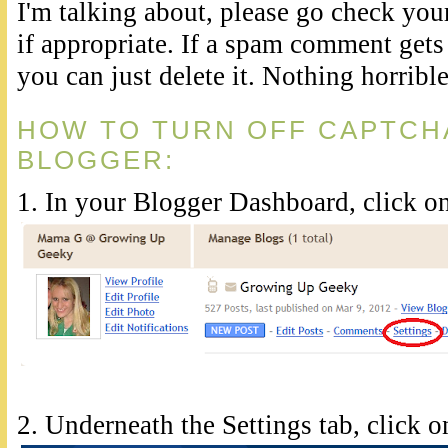
I'm talking about, please go check your
if appropriate. If a spam comment gets
you can just delete it. Nothing horribl
HOW TO TURN OFF CAPTCHA
BLOGGER:
1. In your Blogger Dashboard, click on
2. Underneath the Settings tab, click