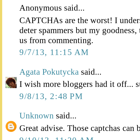
Anonymous said...
CAPTCHAs are the worst! I unders
deter spammers but my goodness, t
us from commenting.
9/7/13, 11:15 AM
Agata Pokutycka
said...
I wish more bloggers had it off... 
9/8/13, 2:48 PM
Unknown
said...
Great advise. Those captchas can b