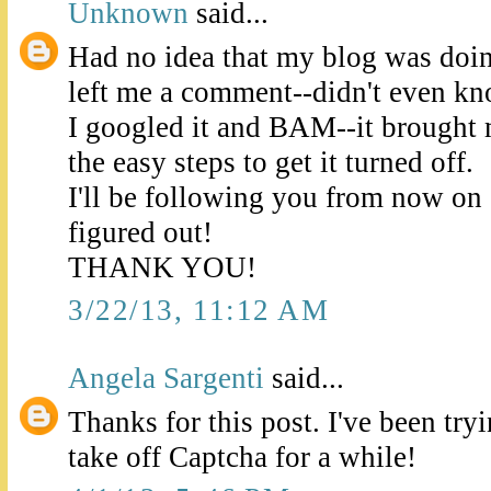
Unknown
said...
Had no idea that my blog was doin
left me a comment--didn't even k
I googled it and BAM--it brought 
the easy steps to get it turned off.
I'll be following you from now on so
figured out!
THANK YOU!
3/22/13, 11:12 AM
Angela Sargenti
said...
Thanks for this post. I've been try
take off Captcha for a while!