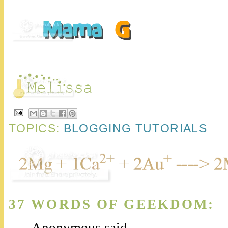
TOPICS:
BLOGGING TUTORIALS
37 WORDS OF GEEKDOM:
Anonymous said...