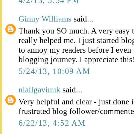
4/2/13, 5:54 PM
Ginny Williams
said...
Thank you SO much. A very easy t
really helped me. I just started b
to annoy my readers before I even 
blogging journey. I appreciate this!
5/24/13, 10:09 AM
niallgavinuk
said...
Very helpful and clear - just done i
frustrated blog follower/commenter
6/22/13, 4:52 AM