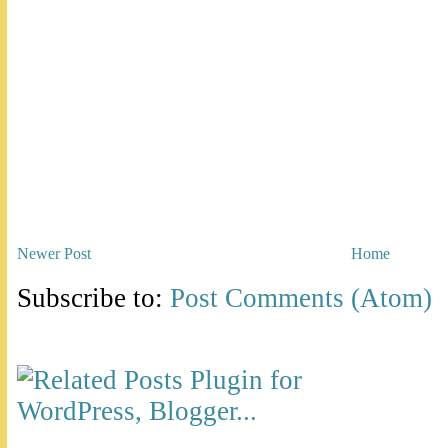
Newer Post
Home
Subscribe to:
Post Comments (Atom)