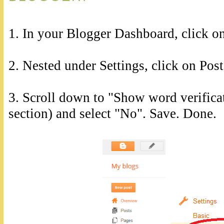
1. In your Blogger Dashboard, click on
2. Nested under Settings, click on Po
3. Scroll down to "Show word verific
section) and select "No". Save. Done.