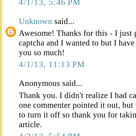
4/1/13, 5:46 PM
Unknown
said...
Awesome! Thanks for this - I just 
captcha and I wanted to but I hav
you so much!
4/1/13, 11:13 PM
Anonymous said...
Thank you. I didn't realize I had 
one commenter pointed it out, but
to turn it off so thank you for taki
article.