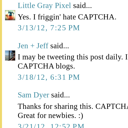
Little Gray Pixel
said...
Yes. I friggin' hate CAPTCHA.
3/13/12, 7:25 PM
Jen + Jeff
said...
I may be tweeting this post daily.
CAPTCHA blogs.
3/18/12, 6:31 PM
Sam Dyer
said...
Thanks for sharing this. CAPTCHA 
Great for newbies. :)
3/21/12, 12:52 PM