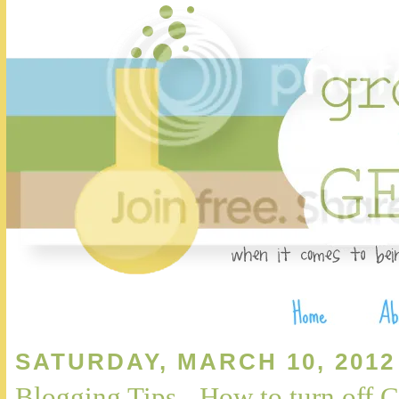
SATURDAY, MARCH 10, 2012
Blogging Tips - How to turn of