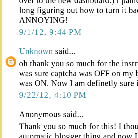
over to the new dashboard.) I pan
long figuring out how to turn it bac
ANNOYING!
9/1/12, 9:44 PM
Unknown
said...
oh thank you so much for the instru
was sure captcha was OFF on my bl
was ON. Now I am definetly sure it
9/22/12, 4:10 PM
Anonymous said...
Thank you so much for this! I thou
automatic blogger thing and now I 