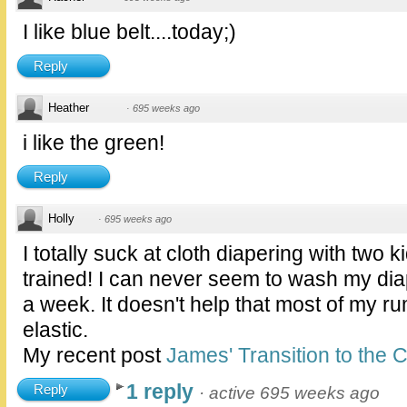
I like blue belt....today;)
Reply
Heather
·
695 weeks ago
i like the green!
Reply
Holly
·
695 weeks ago
I totally suck at cloth diapering with two k
trained! I can never seem to wash my di
a week. It doesn't help that most of my 
elastic.
My recent post
James' Transition to the C
1 reply
Reply
·
active 695 weeks ago