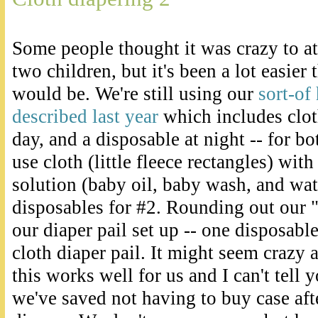
Some people thought it was crazy to at
two children, but it's been a lot easier 
would be. We're still using our
sort-of
described last year
which includes clot
day, and a disposable at night -- for bo
use cloth (little fleece rectangles) w
solution (baby oil, baby wash, and wat
disposables for #2. Rounding out our "
our diaper pail set up -- one disposabl
cloth diaper pail. It might seem crazy 
this works well for us and I can't te
we've saved not having to buy case aft