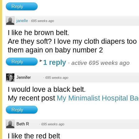
Reply
janelle
·
695 weeks ago
I like he brown belt.
Are they soft? I love my cloth diapers too
them again on baby number 2
1 reply
Reply
·
active 695 weeks ago
Jennifer
·
695 weeks ago
I would love a black belt.
My recent post
My Minimalist Hospital B
Reply
Beth R
·
695 weeks ago
I like the red belt