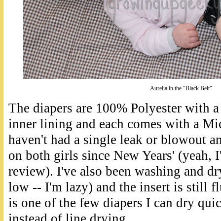
Aurelia in the "Black Belt"
The diapers are 100% Polyester with a
inner lining and each comes with a Mic
haven't had a single leak or blowout a
on both girls since New Years' (yeah, I'
review). I've also been washing and dry
low -- I'm lazy) and the insert is still 
is one of the few diapers I can dry qui
instead of line drying.