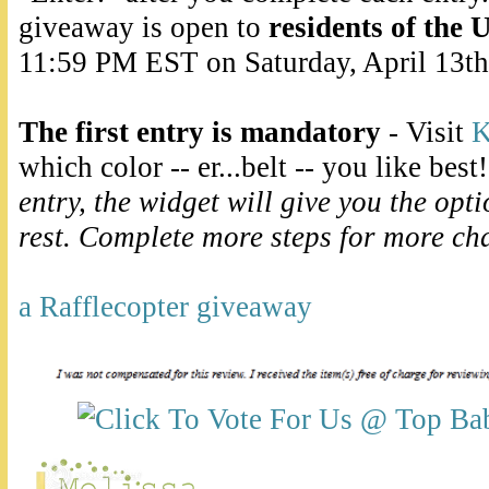
giveaway is open to
residents of the 
11:59 PM EST on Saturday, April 13th
The first entry is mandatory
- Visit
K
which color -- er...belt -- you like best
entry, the widget will give you the opt
rest. Complete more steps for more ch
a Rafflecopter giveaway