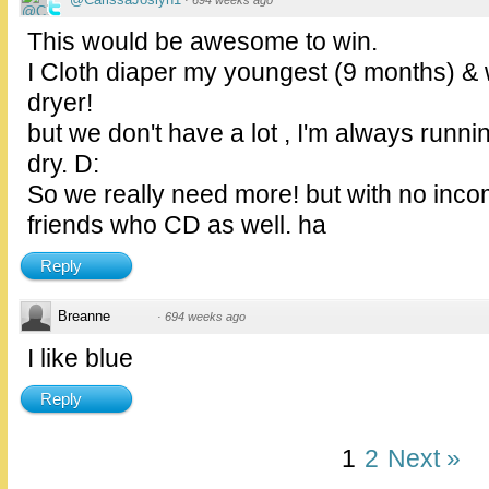
·
694 weeks ago
This would be awesome to win.
I Cloth diaper my youngest (9 months) &
dryer!
but we don't have a lot , I'm always runn
dry. D:
So we really need more! but with no incom
friends who CD as well. ha
Reply
Breanne
·
694 weeks ago
I like blue
Reply
1
2
Next »