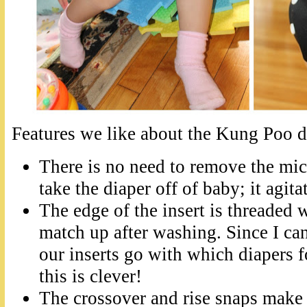
Features we like about the Kung Poo d
There is no need to remove the mic
take the diaper off of baby; it agit
The edge of the insert is threaded w
match up after washing. Since I can
our inserts go with which diapers fo
this is clever!
The crossover and rise snaps make f