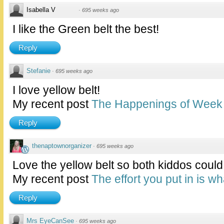
Isabella V
·
695 weeks ago
I like the Green belt the best!
Reply
Stefanie
·
695 weeks ago
I love yellow belt!
My recent post
The Happenings of Week 
Reply
thenaptownorganizer
·
695 weeks ago
Love the yellow belt so both kiddos could 
My recent post
The effort you put in is w
Reply
Mrs EyeCanSee
·
695 weeks ago