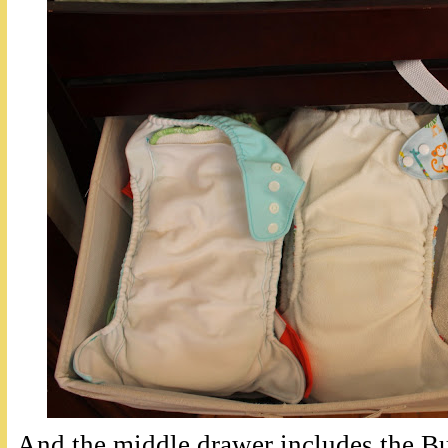
And the middle drawer includes the B