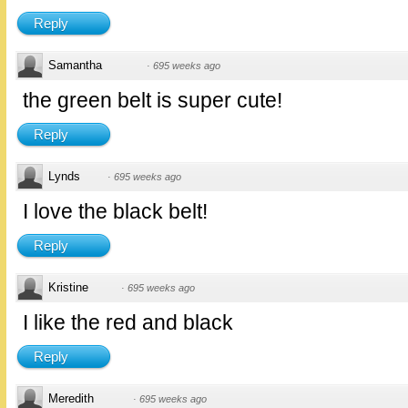
Reply
Samantha
·
695 weeks ago
the green belt is super cute!
Reply
Lynds
·
695 weeks ago
I love the black belt!
Reply
Kristine
·
695 weeks ago
I like the red and black
Reply
Meredith
·
695 weeks ago