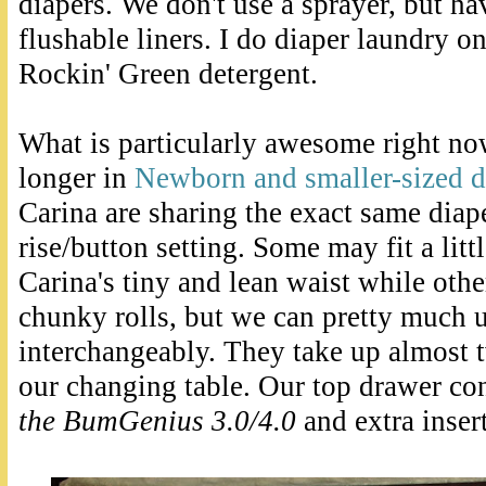
diapers. We don't use a sprayer, but ha
flushable liners. I do diaper laundry o
Rockin' Green detergent.
What is particularly awesome right now
longer in
Newborn and smaller-sized d
Carina are sharing the exact same diap
rise/button setting. Some may fit a lit
Carina's tiny and lean waist while other
chunky rolls, but we can pretty much 
interchangeably. They take up almost t
our changing table. Our top drawer co
the BumGenius 3.0/4.0
and extra inser