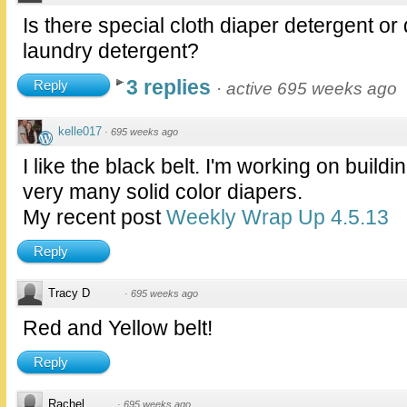
Is there special cloth diaper detergent or
laundry detergent?
3 replies
Reply
·
active 695 weeks ago
kelle017
·
695 weeks ago
I like the black belt. I'm working on buildi
very many solid color diapers.
My recent post
Weekly Wrap Up 4.5.13
Reply
Tracy D
·
695 weeks ago
Red and Yellow belt!
Reply
Rachel
·
695 weeks ago