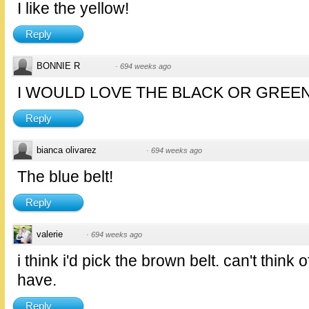
I like the yellow!
Reply
BONNIE R
·
694 weeks ago
I WOULD LOVE THE BLACK OR GREEN
Reply
bianca olivarez
·
694 weeks ago
The blue belt!
Reply
valerie
·
694 weeks ago
i think i'd pick the brown belt. can't think
have.
Reply