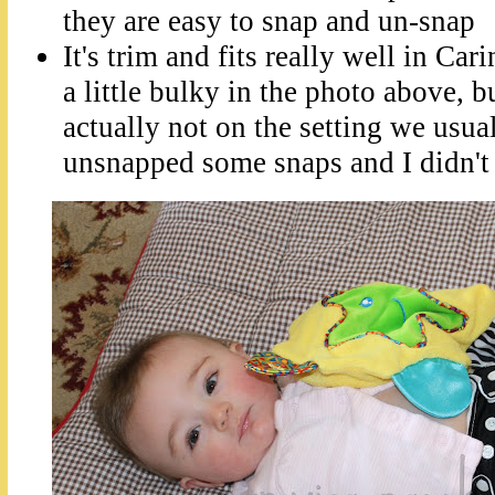
they are easy to snap and un-snap
It's trim and fits really well in Car
a little bulky in the photo above, bu
actually not on the setting we usua
unsnapped some snaps and I didn't r