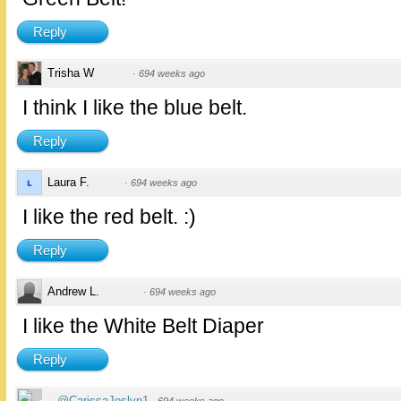
Reply
Trisha W
·
694 weeks ago
I think I like the blue belt.
Reply
Laura F.
·
694 weeks ago
I like the red belt. :)
Reply
Andrew L.
·
694 weeks ago
I like the White Belt Diaper
Reply
@CarissaJoslyn1