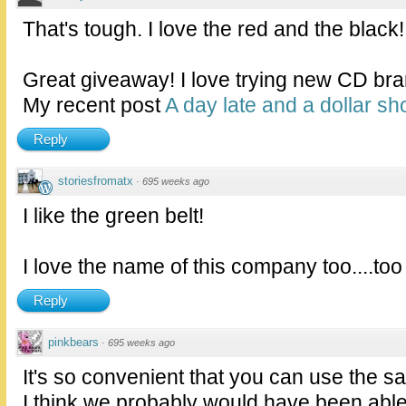
That's tough. I love the red and the black!
Great giveaway! I love trying new CD bra
My recent post
A day late and a dollar sho
Reply
storiesfromatx
·
695 weeks ago
I like the green belt!
I love the name of this company too....too
Reply
pinkbears
·
695 weeks ago
It's so convenient that you can use the s
I think we probably would have been able 