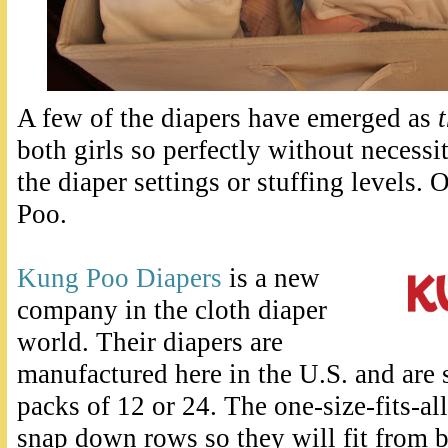
A few of the diapers have emerged as
both girls so perfectly without necessi
the diaper settings or stuffing levels.
Poo.
Kung Poo Diapers
is a new
company in the cloth diaper
world. Their diapers are
manufactured here in the U.S. and are s
packs of 12 or 24. The one-size-fits-al
snap down rows so they will fit from bi