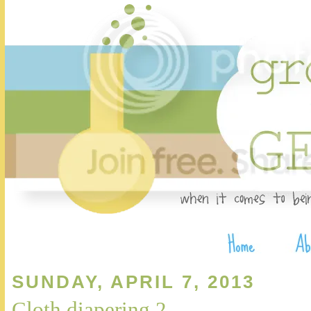
SUNDAY, APRIL 7, 2013
Cloth diapering 2