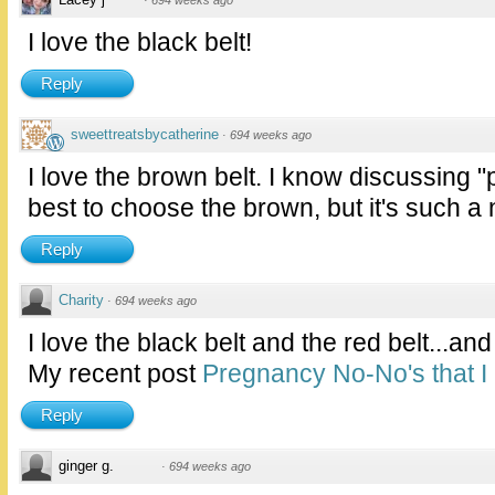
·
694 weeks ago
I love the black belt!
Reply
sweettreatsbycatherine
·
694 weeks ago
I love the brown belt. I know discussing "
best to choose the brown, but it's such a 
Reply
Charity
·
694 weeks ago
I love the black belt and the red belt...and
My recent post
Pregnancy No-No's that I
Reply
ginger g.
·
694 weeks ago