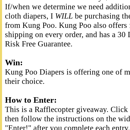
If/when we determine we need additio
cloth diapers, I
WILL
be purchasing t
from Kung Poo. Kung Poo also offers 
shipping on every order, and has a 30
Risk Free Guarantee.
Win
:
Kung Poo Diapers is offering one of my
their choice.
How to Enter:
This is a Rafflecopter giveaway. Clic
then follow the instructions on the wid
"Enter!" after you complete each entry.