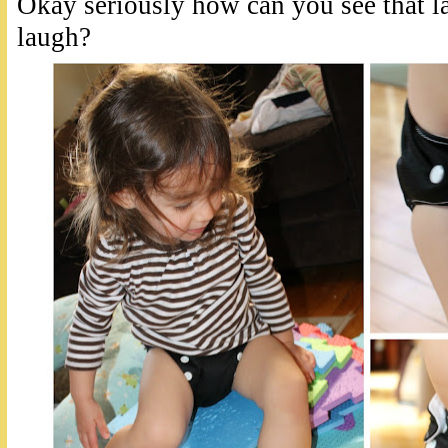
Okay seriously how can you see that 
laugh?