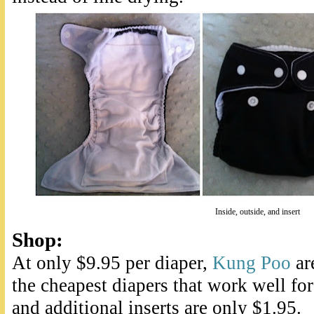
Inside, outside, and insert
Shop
:
At only $9.95 per diaper,
Kung Poo
ar
the cheapest diapers that work well for
and additional inserts are only $1.95.