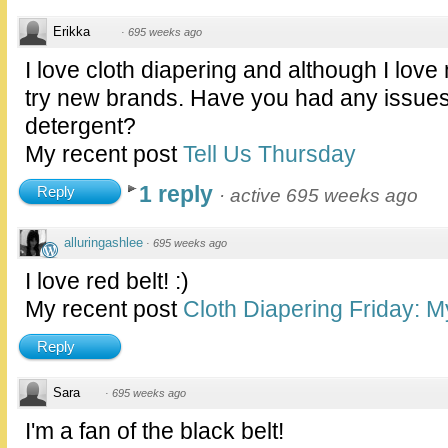
Erikka
·
695 weeks ago
I love cloth diapering and although I love
try new brands. Have you had any issues
detergent?
My recent post
Tell Us Thursday
1 reply
Reply
·
active 695 weeks ago
alluringashlee
·
695 weeks ago
I love red belt! :)
My recent post
Cloth Diapering Friday: M
Reply
Sara
·
695 weeks ago
I'm a fan of the black belt!