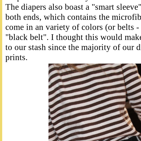
The diapers also boast a "smart sleeve
both ends, which contains the microfib
come in an variety of colors (or belts 
"black belt". I thought this would mak
to our stash since the majority of our d
prints.