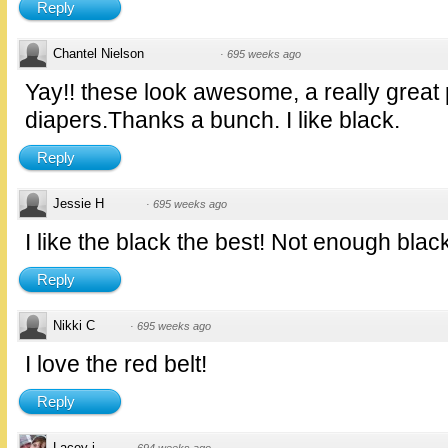
Reply
Chantel Nielson
·
695 weeks ago
Yay!! these look awesome, a really great 
diapers.Thanks a bunch. I like black.
Reply
Jessie H
·
695 weeks ago
I like the black the best! Not enough blac
Reply
Nikki C
·
695 weeks ago
I love the red belt!
Reply
Lacey j