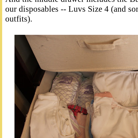
our disposables -- Luvs Size 4 (and s
outfits).