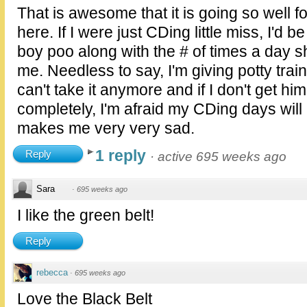
That is awesome that it is going so well 
here. If I were just CDing little miss, I'd b
boy poo along with the # of times a day s
me. Needless to say, I'm giving potty train
can't take it anymore and if I don't get hi
completely, I'm afraid my CDing days will
makes me very very sad.
1 reply
Reply
·
active 695 weeks ago
Sara
·
695 weeks ago
I like the green belt!
Reply
rebecca
·
695 weeks ago
Love the Black Belt