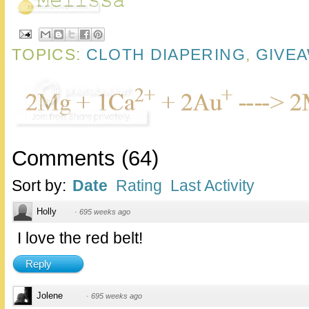
TOPICS:
CLOTH DIAPERING
,
GIVE
Comments
(
64
)
Sort by:
Date
Rating
Last Activity
Holly
·
695 weeks ago
I love the red belt!
Reply
Jolene
·
695 weeks ago