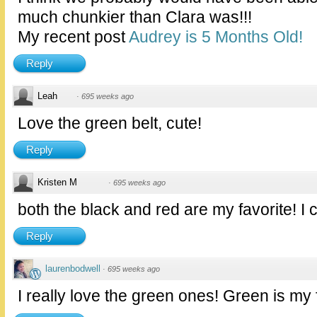
much chunkier than Clara was!!!
My recent post
Audrey is 5 Months Old!
Reply
Leah
·
695 weeks ago
Love the green belt, cute!
Reply
Kristen M
·
695 weeks ago
both the black and red are my favorite! I 
Reply
laurenbodwell
·
695 weeks ago
I really love the green ones! Green is my f