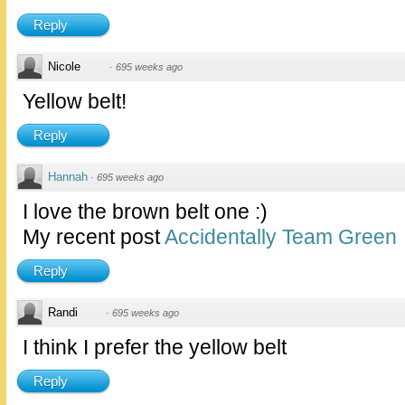
Reply
Nicole
·
695 weeks ago
Yellow belt!
Reply
Hannah
·
695 weeks ago
I love the brown belt one :)
My recent post
Accidentally Team Green
Reply
Randi
·
695 weeks ago
I think I prefer the yellow belt
Reply