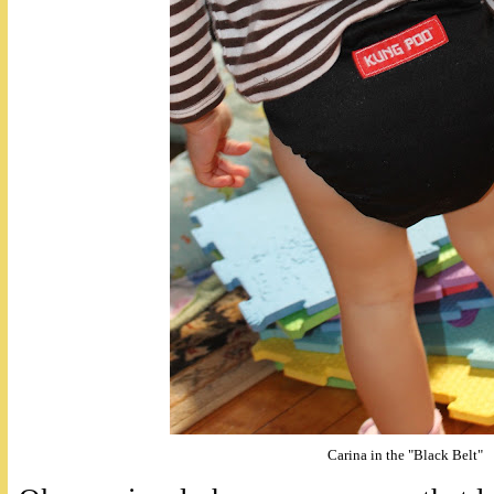
Carina in the "Black Belt"