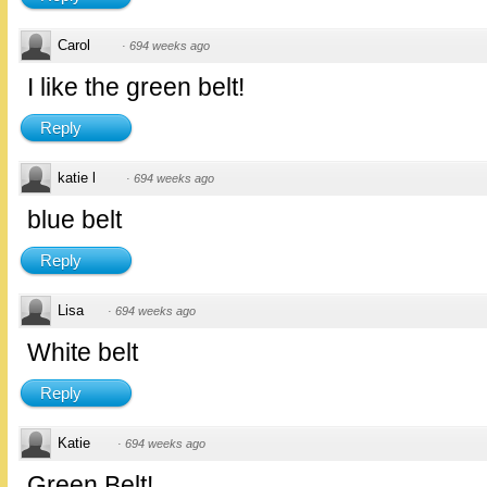
Carol
·
694 weeks ago
I like the green belt!
Reply
katie l
·
694 weeks ago
blue belt
Reply
Lisa
·
694 weeks ago
White belt
Reply
Katie
·
694 weeks ago
Green Belt!