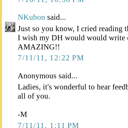
NKubon
said...
Just so you know, I cried reading 
I wish my DH would would write o
AMAZING!!
7/11/11, 12:22 PM
Anonymous said...
Ladies, it's wonderful to hear feed
all of you.
-M
7/11/11, 1:11 PM