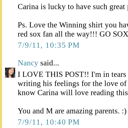
Carina is lucky to have such great 
Ps. Love the Winning shirt you ha
red sox fan all the way!!! GO SOX
7/9/11, 10:35 PM
Nancy
said...
I LOVE THIS POST!! I'm in tears j
writing his feelings for the love of
know Carina will love reading this
You and M are amazing parents. :)
7/9/11, 10:40 PM