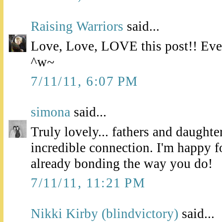
Raising Warriors
said...
Love, Love, LOVE this post!! Even
^w~
7/11/11, 6:07 PM
simona
said...
Truly lovely... fathers and daughte
incredible connection. I'm happy f
already bonding the way you do!
7/11/11, 11:21 PM
Nikki Kirby (blindvictory)
said...