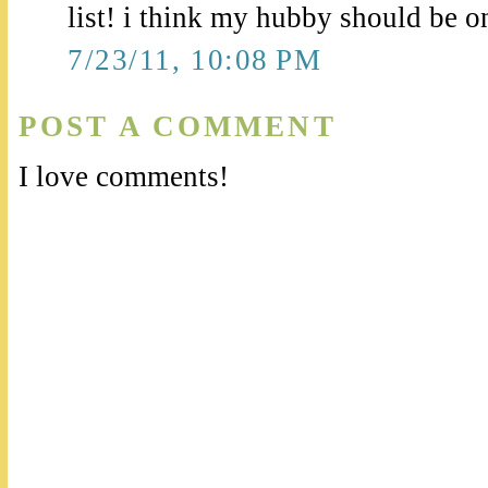
list! i think my hubby should be on 
7/23/11, 10:08 PM
POST A COMMENT
I love comments!