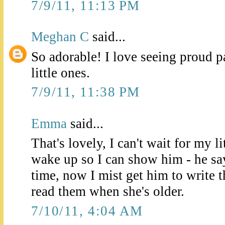
7/9/11, 11:13 PM
Meghan C
said...
So adorable! I love seeing proud p
little ones.
7/9/11, 11:38 PM
Emma
said...
That's lovely, I can't wait for my l
wake up so I can show him - he says
time, now I mist get him to write
read them when she's older.
7/10/11, 4:04 AM