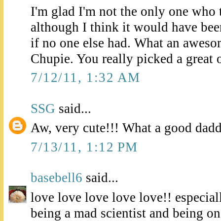
I'm glad I'm not the only one who t
although I think it would have been
if no one else had. What an aweso
Chupie. You really picked a great 
7/12/11, 1:32 AM
SSG
said...
Aw, very cute!!! What a good dad
7/13/11, 1:12 PM
basebell6
said...
love love love love love!! especial
being a mad scientist and being o