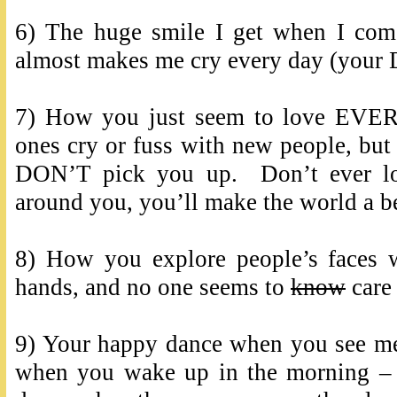
6) The huge smile I get when I co
almost makes me cry every day (your D
7) How you just seem to love EVE
ones cry or fuss with new people, but 
DON’T pick you up. Don’t ever los
around you, you’ll make the world a be
8) How you explore people’s faces w
hands, and no one seems to
know
care 
9) Your happy dance when you see me
when you wake up in the morning –