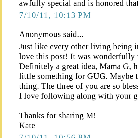
awfully special and is honored that 
7/10/11, 10:13 PM
Anonymous said...
Just like every other living being 
love this post! It was wonderfully 
Definitely a great idea, Mama G, 
little something for GUG. Maybe t
thing. The three of you are so bles
I love following along with your ge
Thanks for sharing M!
Kate
7/10/11, 10:56 PM