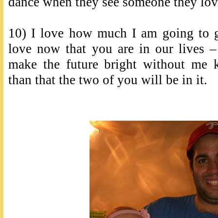
dance when they see someone they lov
10) I love how much I am going to g
love now that you are in our live
make the future bright without me 
than that the two of you will be in it.