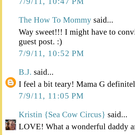
7/9/11, 10:47 PM
The How To Mommy
said...
Way sweet!!! I might have to con
guest post. :)
7/9/11, 10:52 PM
B.J.
said...
I feel a bit teary! Mama G definite
7/9/11, 11:05 PM
Kristin {Sea Cow Circus}
said...
LOVE! What a wonderful daddy a