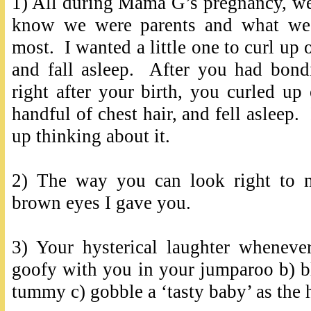
1) All during Mama G’s pregnancy, w
know we were parents and what we 
most. I wanted a little one to curl up
and fall asleep. After you had bo
right after your birth, you curled u
handful of chest hair, and fell asleep. 
up thinking about it.
2) The way you can look right to 
brown eyes I gave you.
3) Your hysterical laughter wheneve
goofy with you in your jumparoo b) b
tummy c) gobble a ‘tasty baby’ as th