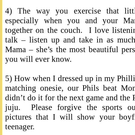
4) The way you exercise that litt
especially when you and your M
together on the couch. I love listen
talk – listen up and take in as muc
Mama – she’s the most beautiful pers
you will ever know.
5) How when I dressed up in my Phillie
matching onesie, our Phils beat M
didn’t do it for the next game and the 
juju. Please forgive the sports ou
pictures that I will show your boy
teenager.