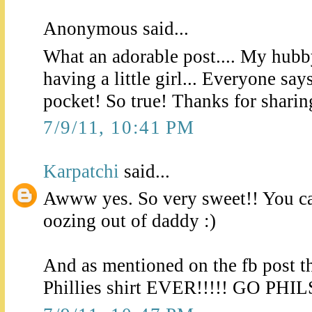
Anonymous said...
What an adorable post.... My hubb
having a little girl... Everyone say
pocket! So true! Thanks for sharing
7/9/11, 10:41 PM
Karpatchi
said...
Awww yes. So very sweet!! You can
oozing out of daddy :)
And as mentioned on the fb post t
Phillies shirt EVER!!!!! GO PHIL