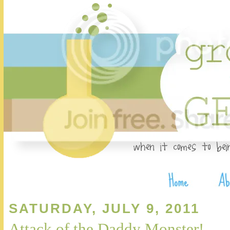
SATURDAY, JULY 9, 2011
Attack of the Daddy Monster!