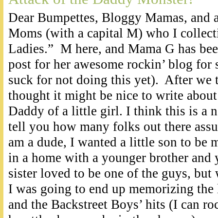
Dear Bumpettes, Bloggy Mamas, and al
Moms (with a capital M) who I collecti
Ladies.” M here, and Mama G has been
post for her awesome rockin’ blog for
suck for not doing this yet). After we 
thought it might be nice to write about 
Daddy of a little girl. I think this is a 
tell you how many folks out there assu
am a dude, I wanted a little son to be
in a home with a younger brother and y
sister loved to be one of the guys, but 
I was going to end up memorizing the l
and the Backstreet Boys’ hits (I can roc