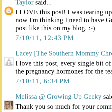
Taylor
said...
I LOVE this post! I was tearing up
now I'm thinking I need to have G
post like this on my blog. :-)
7/10/11, 12:43 PM
Lacey [The Southern Mommy Chro
I love this post, every single bit o
the pregnancy hormones for the te
7/10/11, 6:34 PM
Melissa @ Growing Up Geeky
said
Thank you so much for your comme