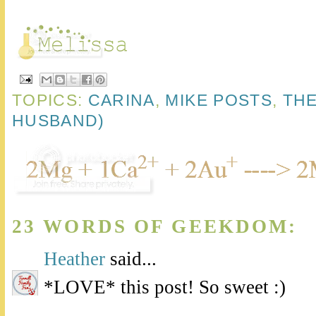
TOPICS:
CARINA
,
MIKE POSTS
,
THE
HUSBAND)
23 WORDS OF GEEKDOM:
Heather
said...
*LOVE* this post! So sweet :)