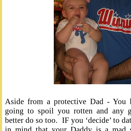
Aside from a protective Dad - You 
going to spoil you rotten and any 
better do so too. IF you ‘decide’ to da
in mind that your Daddy is a mad sc