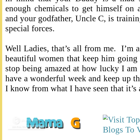
enough chemicals to get himself on 
and your godfather, Uncle C, is traini
special forces.
Well Ladies, that’s all from me. I’m
beautiful women that keep him going 
stop being amazed at how lucky I am f
have a wonderful week and keep up t
I know from what I have seen that it’s 