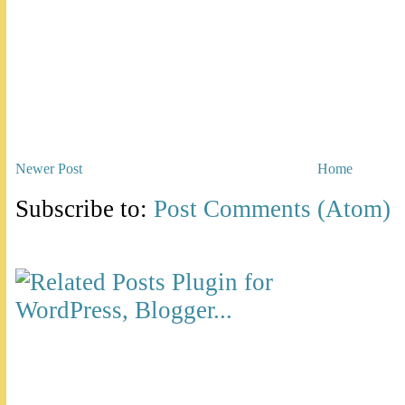
Newer Post
Home
Subscribe to:
Post Comments (Atom)