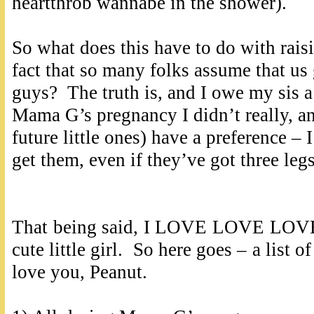
heartthrob wannabe in the shower).
So what does this have to do with raisin
fact that so many folks assume that us
guys? The truth is, and I owe my sis a 
Mama G’s pregnancy I didn’t really, an
future little ones) have a preference – 
get them, even if they’ve got three le
That being said, I LOVE LOVE LOVE t
cute little girl. So here goes – a list 
love you, Peanut.