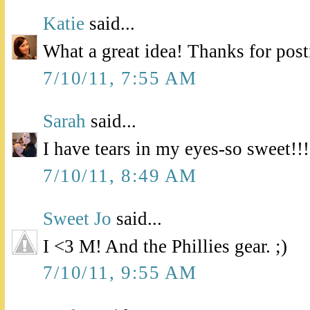
Katie
said...
What a great idea! Thanks for pos
7/10/11, 7:55 AM
Sarah
said...
I have tears in my eyes-so sweet!!!
7/10/11, 8:49 AM
Sweet Jo
said...
I <3 M! And the Phillies gear. ;)
7/10/11, 9:55 AM